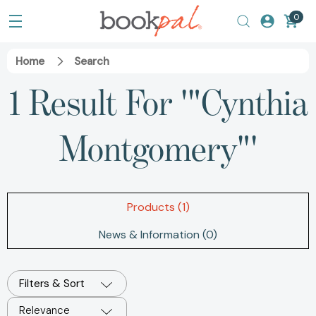
0
Home
Search
1 Result For '"Cynthia
Montgomery"'
Products (1)
News & Information (0)
Filters & Sort
Relevance