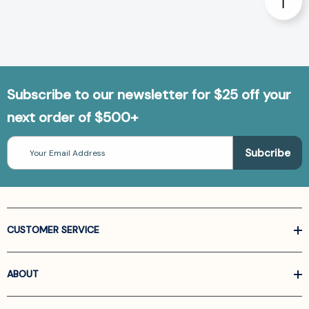
Subscribe to our newsletter for $25 off your
next order of $500+
Email
Address
CUSTOMER SERVICE
ABOUT