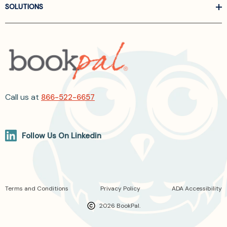
SOLUTIONS
Call us at
866-522-6657
Follow Us On Linkedin
Terms and Conditions
Privacy Policy
ADA Accessibility
2026 BookPal.