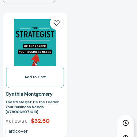
The
Strategist:
Be
the
Leader
Your
Business
Needs
[9780062071019]
Add to Cart
Cynthia Montgomery
The Strategist: Be the Leader
Your Business Needs
[9780062071019]
$32.50
As Low as
Hardcover