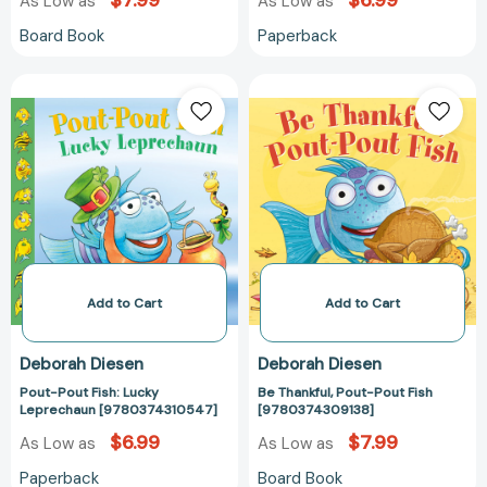
$7.99
$6.99
As Low as
As Low as
Board Book
Paperback
Pout-
Be
Pout
Thankful,
Fish:
Pout-
Lucky
Pout
Leprechaun
Fish
[9780374310547]
[978037430913
Add to Cart
Add to Cart
Deborah Diesen
Deborah Diesen
Pout-Pout Fish: Lucky
Be Thankful, Pout-Pout Fish
Leprechaun [9780374310547]
[9780374309138]
$6.99
$7.99
As Low as
As Low as
Paperback
Board Book