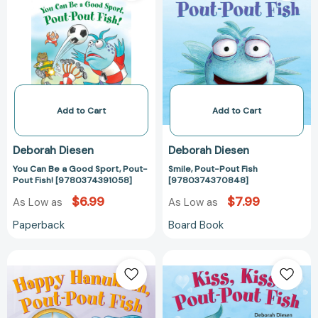
a
Fish
Good
[97803743708
Sport,
Pout-
Pout
Fish!
[9780374391058]
Add to Cart
Add to Cart
Deborah Diesen
Deborah Diesen
You Can Be a Good Sport, Pout-
Smile, Pout-Pout Fish
Pout Fish! [9780374391058]
[9780374370848]
$6.99
$7.99
As Low as
As Low as
Paperback
Board Book
Happy
Kiss,
Hanukkah,
Kiss,
Pout-
Pout-
Pout
Pout