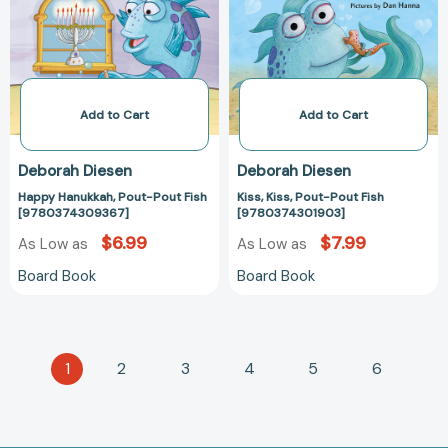
Fish
Fish
[9780374309367]
[97803743019
Add to Cart
Add to Cart
Deborah Diesen
Deborah Diesen
Happy Hanukkah, Pout-Pout Fish
Kiss, Kiss, Pout-Pout Fish
[9780374309367]
[9780374301903]
$6.99
$7.99
As Low as
As Low as
Board Book
Board Book
1
2
3
4
5
6