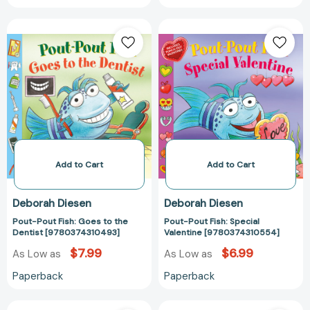
Pout-
Pout-
Pout
Pout
Fish:
Fish:
Goes
Special
to
Valentine
the
[97803743105
Dentist
[9780374310493]
Add to Cart
Add to Cart
Deborah Diesen
Deborah Diesen
Pout-Pout Fish: Goes to the
Pout-Pout Fish: Special
Dentist [9780374310493]
Valentine [9780374310554]
$7.99
$6.99
As Low as
As Low as
Paperback
Paperback
Pout-
Sweet