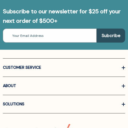
Subscribe to our newsletter for $25 off your
next order of $500+
Email
Address
CUSTOMER SERVICE
ABOUT
SOLUTIONS