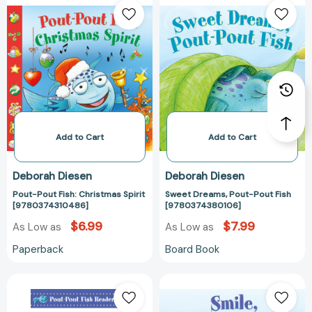
Pout
Dreams,
Fish:
Pout-
Christmas
Pout
Spirit
Fish
[9780374310486]
[97803743801
Add to Cart
Add to Cart
Deborah Diesen
Deborah Diesen
Pout-Pout Fish: Christmas Spirit
Sweet Dreams, Pout-Pout Fish
[9780374310486]
[9780374380106]
$6.99
$7.99
As Low as
As Low as
Paperback
Board Book
You
Smile,
Can
Pout-
Be
Pout