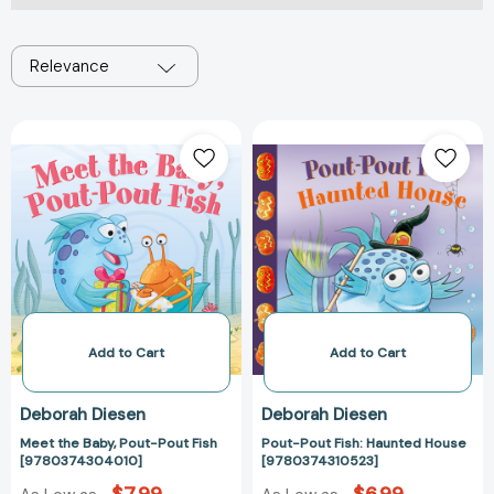
Relevance
Meet
Pout-
the
Pout
Baby,
Fish:
Pout-
Haunted
Pout
House
Fish
[978037431052
[9780374304010]
Add to Cart
Add to Cart
Deborah Diesen
Deborah Diesen
Meet the Baby, Pout-Pout Fish
Pout-Pout Fish: Haunted House
[9780374304010]
[9780374310523]