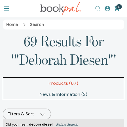
0
Home
Search
69 Results For
'"Deborah Diesen"'
Products (67)
News & Information (2)
Filters & Sort
Did you mean:
decora diesel
Refine Search