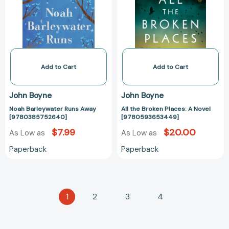
[9780385752640]
A
Novel
[97805936534
Add to Cart
Add to Cart
John Boyne
John Boyne
Noah Barleywater Runs Away
All the Broken Places: A Novel
[9780385752640]
[9780593653449]
$7.99
$20.00
As Low as
As Low as
Paperback
Paperback
1
2
3
4