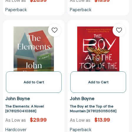
$26.99
$19.99
As Low as
As Low as
Paperback
Paperback
The
The
Elements:
Boy
A
at
Novel
the
[9781250410368]
Top
of
the
Mountain
[978125011505
Add to Cart
Add to Cart
John Boyne
John Boyne
The Elements: A Novel
The Boy at the Top of the
[9781250410368]
Mountain [9781250115058]
$29.99
$13.99
As Low as
As Low as
Hardcover
Paperback