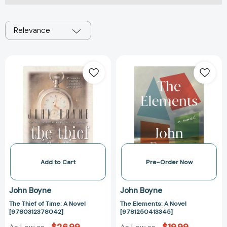
Relevance
The
The
Thief
Elements:
of
A
Time:
Novel
A
[978125041334
Novel
[9780312378042]
Add to Cart
Pre-Order Now
John Boyne
John Boyne
The Thief of Time: A Novel
The Elements: A Novel
[9780312378042]
[9781250413345]