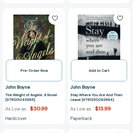
The
Stay
Weight
Where
of
You
Angels:
Are
A
And
Novel
Then
[9781250411365]
Leave
[97812500628
Pre-Order Now
Add to Cart
John Boyne
John Boyne
The Weight of Angels: A Novel
Stay Where You Are And Then
[9781250411365]
Leave [9781250062864]
$30.99
$13.99
As Low as
As Low as
Hardcover
Paperback
A
A