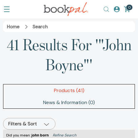
0
Home
Search
41 Results For '"John
Boyne"'
Products (41)
News & Information (0)
Filters & Sort
Did you mean:
john born
Refine Search