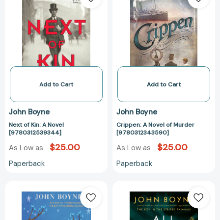
Kin:
Novel
A
of
Novel
Murder
[9780312539344]
[97803123435
Add to Cart
Add to Cart
John Boyne
John Boyne
Next of Kin: A Novel
Crippen: A Novel of Murder
[9780312539344]
[9780312343590]
$25.00
$25.00
As Low as
As Low as
Paperback
Paperback
Noah
All
Barleywater
the
Runs
Broken
Away
Places: