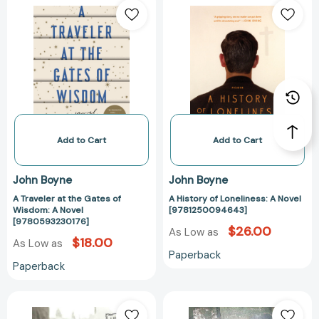
Traveler
History
at
of
the
Loneliness:
Gates
A
of
Novel
Wisdom:
[97812500946
A
Novel
[9780593230176]
Add to Cart
Add to Cart
John Boyne
John Boyne
A Traveler at the Gates of
A History of Loneliness: A Novel
Wisdom: A Novel
[9781250094643]
[9780593230176]
$26.00
As Low as
$18.00
As Low as
Paperback
Paperback
Next
Crippen:
of
A