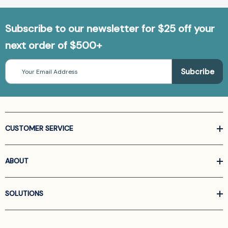
Subscribe to our newsletter for $25 off your
next order of $500+
Email
Address
CUSTOMER SERVICE
ABOUT
SOLUTIONS