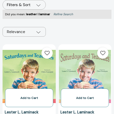
Filters & Sort
Did you mean:
leather l laminar
Refine Search
Relevance
Saturdays
Saturdays
and
and
Teacakes
Teacakes
[9781682630815]
[978156145303
Add to Cart
Add to Cart
Lester L. Laminack
Lester L. Laminack