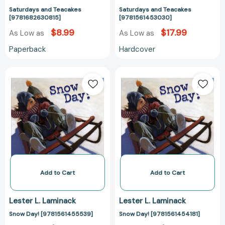
Saturdays and Teacakes
Saturdays and Teacakes
[9781682630815]
[9781561453030]
$8.99
$17.99
As Low as
As Low as
Paperback
Hardcover
Snow
Snow
Day!
Day!
[9781561455539]
[9781561454181
Add to Cart
Add to Cart
Lester L. Laminack
Lester L. Laminack
Snow Day! [9781561455539]
Snow Day! [9781561454181]