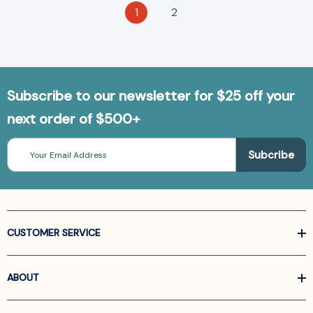
1
2
Subscribe to our newsletter for $25 off your
next order of $500+
Email
Address
CUSTOMER SERVICE
ABOUT