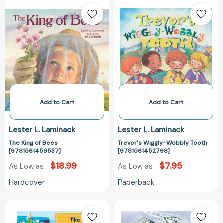
The
Trevor's
King
Wiggly-
of
Wobbly
Bees
Tooth
[9781561459537]
[978156145279
Add to Cart
Add to Cart
Lester L. Laminack
Lester L. Laminack
The King of Bees
Trevor's Wiggly-Wobbly Tooth
[9781561459537]
[9781561452798]
$18.99
$7.95
As Low as
As Low as
Hardcover
Paperback
The
Jake's
Ultimate
100th