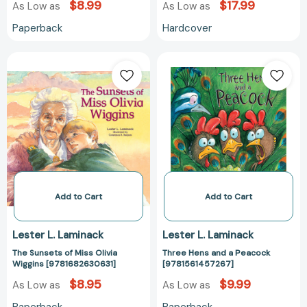
$8.99
$17.99
As Low as
As Low as
Paperback
Hardcover
The
Three
Sunsets
Hens
of
and
Miss
a
Olivia
Peacock
Wiggins
[978156145726
[9781682630631]
Add to Cart
Add to Cart
Lester L. Laminack
Lester L. Laminack
The Sunsets of Miss Olivia
Three Hens and a Peacock
Wiggins [9781682630631]
[9781561457267]
$8.95
$9.99
As Low as
As Low as