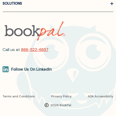
SOLUTIONS
Call us at
866-522-6657
Follow Us On Linkedin
Terms and Conditions
Privacy Policy
ADA Accessibility
2026 BookPal.