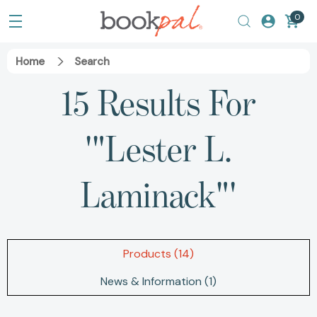
0
Home
Search
15 Results For
'"Lester L.
Laminack"'
Products (14)
News & Information (1)