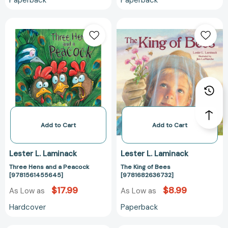
Paperback
Paperback
Three
The
Hens
King
and
of
a
Bees
Peacock
[978168263673
[9781561455645]
Add to Cart
Add to Cart
Lester L. Laminack
Lester L. Laminack
Three Hens and a Peacock
The King of Bees
[9781561455645]
[9781682636732]
$17.99
$8.99
As Low as
As Low as
Hardcover
Paperback