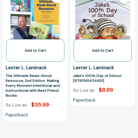
Read-
Day
Aloud
of
Resource,
School
2nd
[978156145463
Edition:
Making
Every
Moment
Add to Cart
Add to Cart
Intentional
and
Lester L. Laminack
Lester L. Laminack
Instructional
The Ultimate Read-Aloud
Jake's 100th Day of School
with
Resource, 2nd Edition: Making
[9781561454631]
Best
Every Moment Intentional and
$8.99
Friend
As Low as
Instructional with Best Friend
Books
Books
Paperback
$35.99
As Low as
Paperback