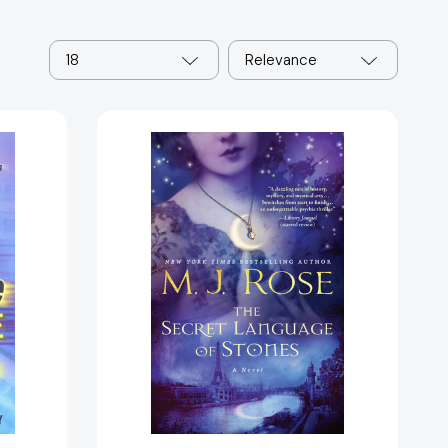
18
Relevance
The
Secret
Language
of
Stones:
A
1916]
Novel
(The
Daughters
of
La
Lune)
[9781476778105]