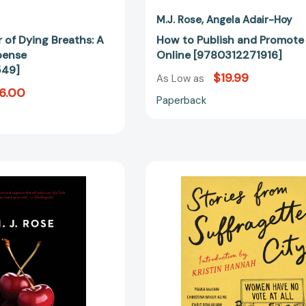
M.J. Rose
Angela Adair-Hoy
 of Dying Breaths: A
How to Publish and Promote
pense
Online [9780312271916]
549]
$19.99
As Low as
6.00
Paperback
Lip
Stories
Service
from
[9781476710426]
Suffragette
City
[97812502