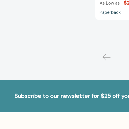
$
As Low as
Paperback
Subscribe to our newsletter for $25 off y