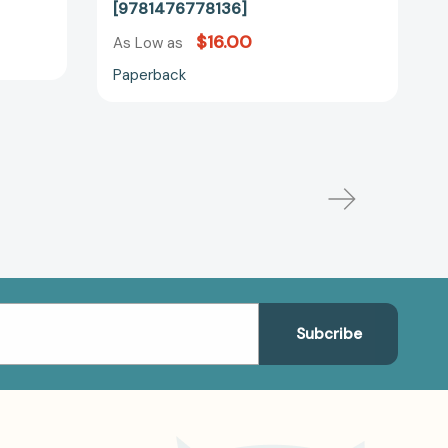
[9781476778136]
$16.00
As Low as
Paperback