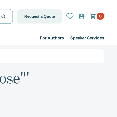
0
Request a Quote
For Authors
Speaker Services
ose"'