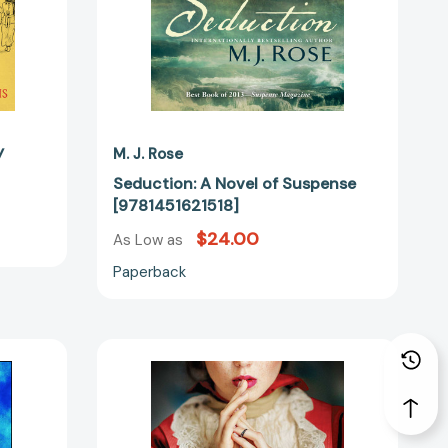
y
M. J. Rose
Seduction: A Novel of Suspense
[9781451621518]
$24.00
As Low as
Paperback
Cartier's
Hope:
A
Novel
[9781501173646]