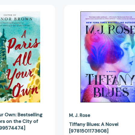
A
Tiffany
Paris
Blues:
All
A
Your
Novel
Own:
[978150117
Bestselling
Women
Writers
on
the
City
of
Light
[9780399574474]
our Own: Bestselling
M. J. Rose
s on the City of
Tiffany Blues: A Novel
399574474]
[9781501173608]