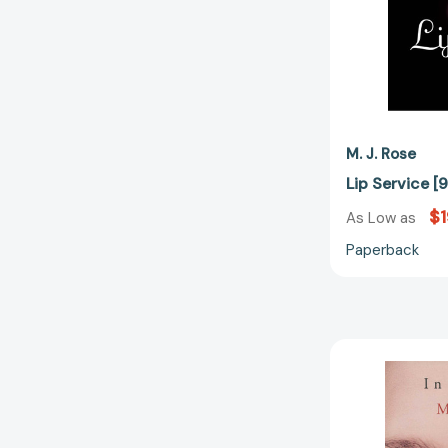
M. J. Rose
Lip Service 
$1
As Low as
Paperback