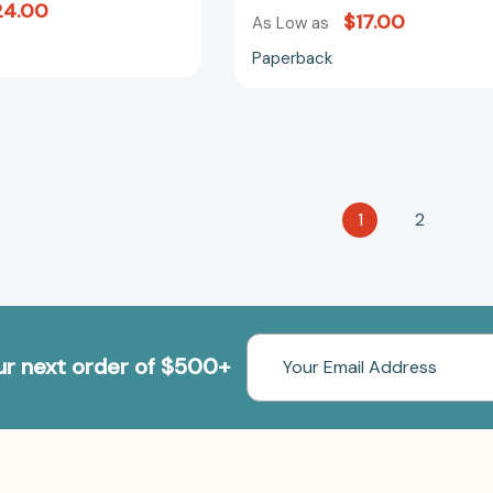
24.00
$17.00
As Low as
Paperback
1
2
Email
our next order of $500+
Address