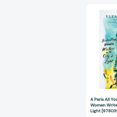
A Paris All Y
Women Writer
Light [9780