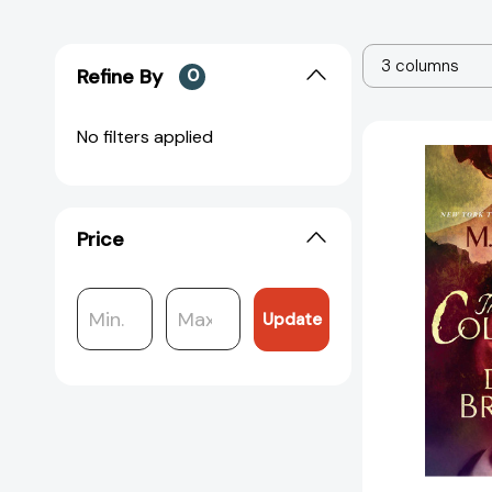
3 columns
Refine By
0
No filters applied
Price
Update