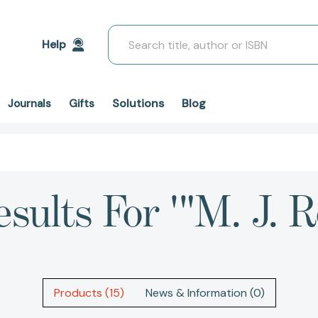
Search
Help
Solutions
Blog
Journals
Gifts
esults For '"M. J. R
Products (15)
News & Information (0)