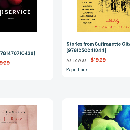
Stories from Suffragette Cit
[9781250241344]
[9781476710426]
$19.99
As Low as
9.99
Paperback
In
The
Fidelity
Witch
[9780743406451]
of
Painted
Sorrows: