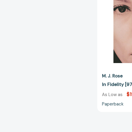
M. J. Rose
In Fidelity 
$1
As Low as
Paperback