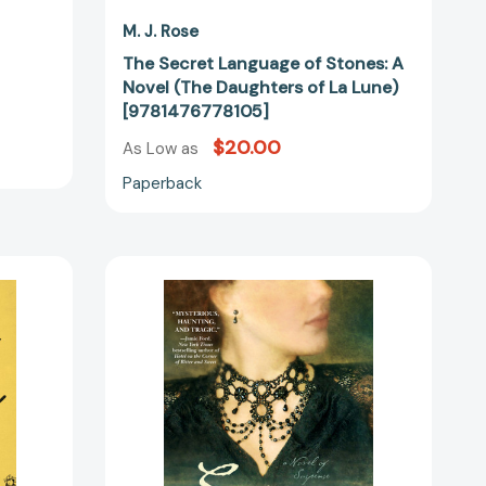
M. J. Rose
The Secret Language of Stones: A
Novel (The Daughters of La Lune)
[9781476778105]
$20.00
As Low as
Paperback
Seduction:
A
Novel
of
41344]
Suspense
[9781451621518]