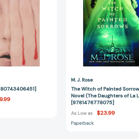
A
Novel
(The
Daughters
of
La
Lune)
[97814767
M. J. Rose
[9780743406451]
The Witch of Painted Sorrow
Novel (The Daughters of La 
9.99
[9781476778075]
$23.99
As Low as
Paperback