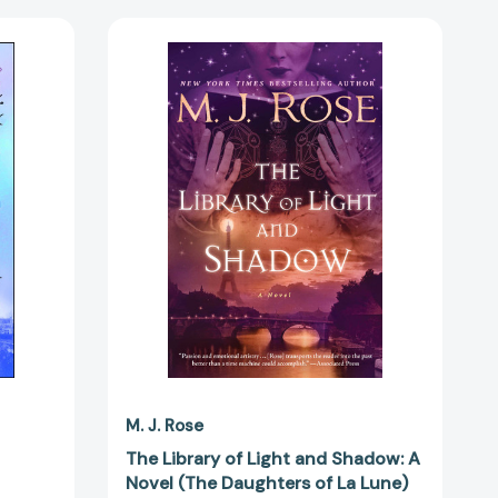
The
Library
of
Light
3608]
and
Shadow:
A
Novel
(The
Daughters
of
La
Lune)
[9781476778136]
M. J. Rose
The Library of Light and Shadow: A
Novel (The Daughters of La Lune)