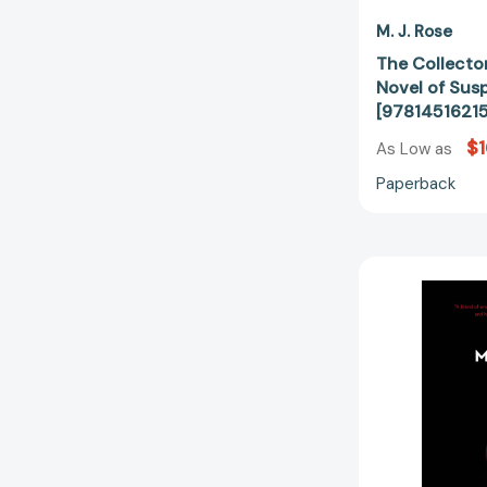
M. J. Rose
The Collector
Novel of Sus
[9781451621
$1
As Low as
Paperback