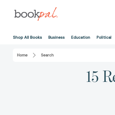
Shop All Books
Business
Education
Political
Home
Search
15 R