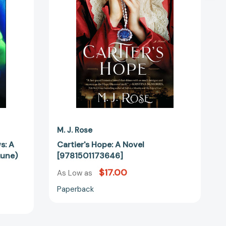
78075]
M. J. Rose
s: A
Cartier's Hope: A Novel
Lune)
[9781501173646]
$17.00
As Low as
Paperback