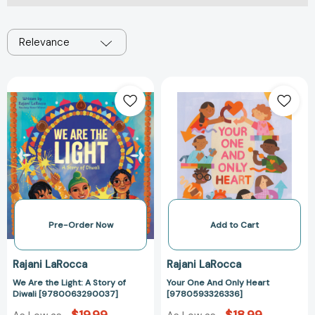
Relevance
We
Your
Are
One
the
And
Light:
Only
A
Heart
Story
[97805933263
of
Diwali
[9780063290037]
Pre-Order Now
Add to Cart
Rajani LaRocca
Rajani LaRocca
We Are the Light: A Story of
Your One And Only Heart
Diwali [9780063290037]
[9780593326336]