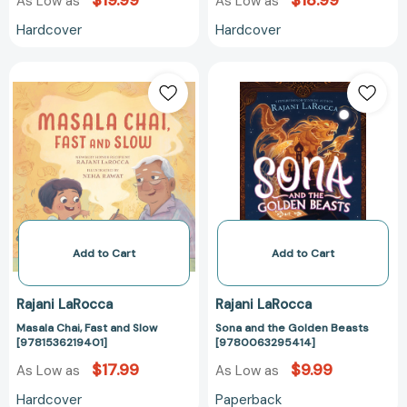
$19.99
$18.99
As Low as
As Low as
Hardcover
Hardcover
Masala
Sona
Chai,
and
Fast
the
and
Golden
Slow
Beasts
[9781536219401]
[97800632954
Add to Cart
Add to Cart
Rajani LaRocca
Rajani LaRocca
Masala Chai, Fast and Slow
Sona and the Golden Beasts
[9781536219401]
[9780063295414]
$17.99
$9.99
As Low as
As Low as
Hardcover
Paperback