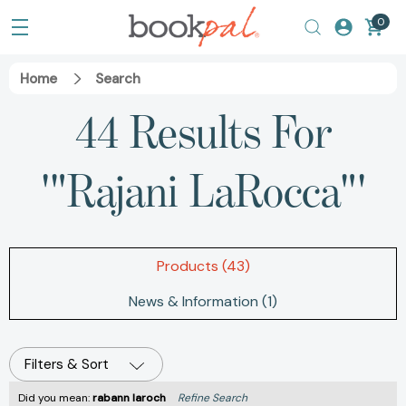
0
Home
Search
44 Results For
'"Rajani LaRocca"'
Products (43)
News & Information (1)
Filters & Sort
Did you mean:
rabann laroch
Refine Search