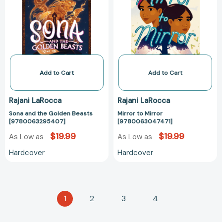
Golden
[97800630474
Beasts
[9780063295407]
Add to Cart
Add to Cart
Rajani LaRocca
Rajani LaRocca
Sona and the Golden Beasts
Mirror to Mirror
[9780063295407]
[9780063047471]
$19.99
$19.99
As Low as
As Low as
Hardcover
Hardcover
1
2
3
4