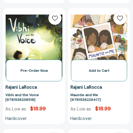
Vibhi
Mauntie
and
and
the
Me
Voice
[978153622941
[9781536238518]
Pre-Order Now
Add to Cart
Rajani LaRocca
Rajani LaRocca
Vibhi and the Voice
Mauntie and Me
[9781536238518]
[9781536229417]
$18.99
$18.99
As Low as
As Low as
Hardcover
Hardcover
Fall
Such