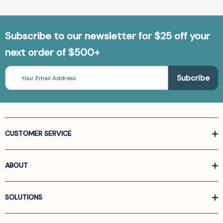
Subscribe to our newsletter for $25 off your
next order of $500+
Email
Address
CUSTOMER SERVICE
ABOUT
SOLUTIONS