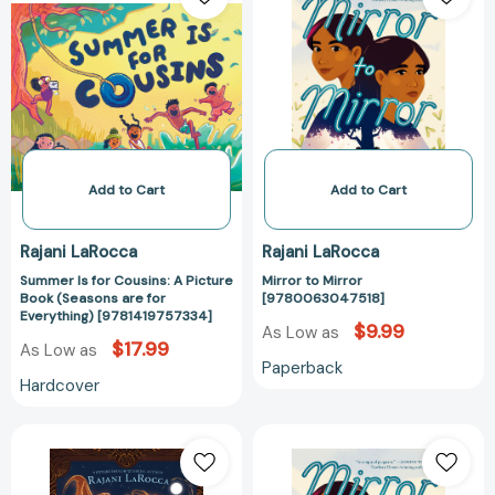
for
Mirror
Cousins:
[97800630475
A
Picture
Book
(Seasons
are
for
Add to Cart
Add to Cart
Everything)
[9781419757334]
Rajani LaRocca
Rajani LaRocca
Summer Is for Cousins: A Picture
Mirror to Mirror
Book (Seasons are for
[9780063047518]
Everything) [9781419757334]
$9.99
As Low as
$17.99
As Low as
Paperback
Hardcover
Sona
Mirror
and
to
the
Mirror