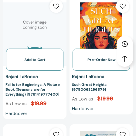
Is
Great
for
Heights
Beginnings:
[97800632968
A
Picture
Book
(Seasons
are
for
Add to Cart
Pre-Order Now
Everything)
[9781419777400]
Rajani LaRocca
Rajani LaRocca
Fall Is for Beginnings: A Picture
Such Great Heights
Book (Seasons are for
[9780063296879]
Everything) [9781419777400]
$19.99
As Low as
$19.99
As Low as
Hardcover
Hardcover
Summer
Mirror
Is
to