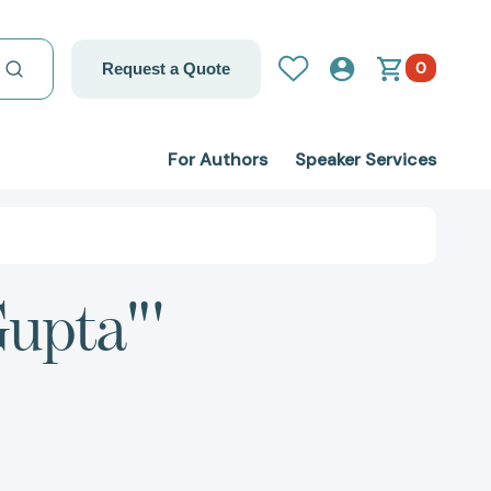
0
Request a Quote
For Authors
Speaker Services
Gupta"'