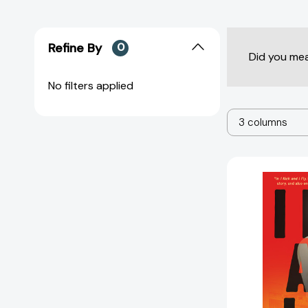
Refine By
0
Did you me
No filters applied
3 columns