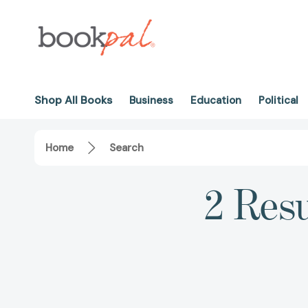
Shop All Books
Business
Education
Political
Home
Search
2 Resu