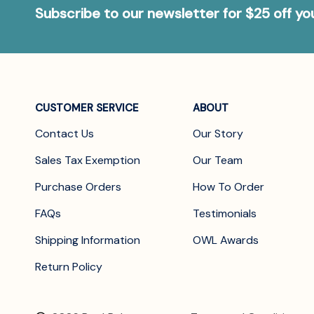
Subscribe to our newsletter for $25 off y
CUSTOMER SERVICE
ABOUT
Contact Us
Our Story
Sales Tax Exemption
Our Team
Purchase Orders
How To Order
FAQs
Testimonials
Shipping Information
OWL Awards
Return Policy