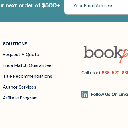
Email
our next order of $500+
Address
SOLUTIONS
Request A Quote
Price Match Guarantee
Call us at
866-522-66
Title Recommendations
Author Services
Follow Us On Link
Affiliate Program