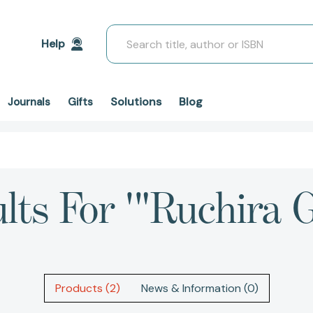
Search
Help
Solutions
Blog
Journals
Gifts
lts For '"Ruchira 
Products (2)
News & Information (0)