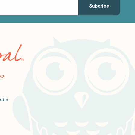
57
edin