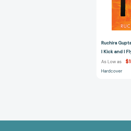
Ruchira Gupt
I Kick and I 
$1
As Low as
Hardcover