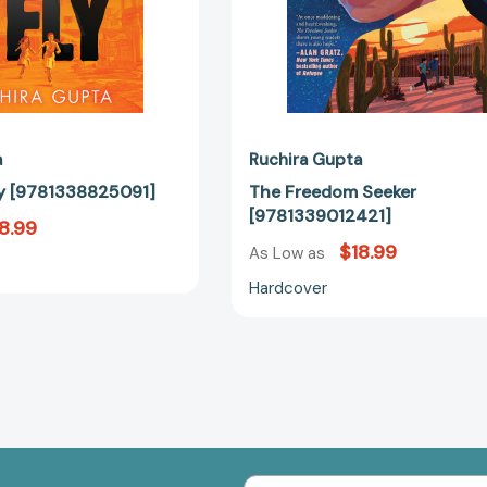
a
Ruchira Gupta
Fly [9781338825091]
The Freedom Seeker
[9781339012421]
8.99
$18.99
As Low as
Hardcover