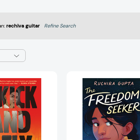
an:
rechiva guitar
Refine Search
I
The
Kick
Freedom
and
Seeker
I
[978133901
Fly
[9781338825091]