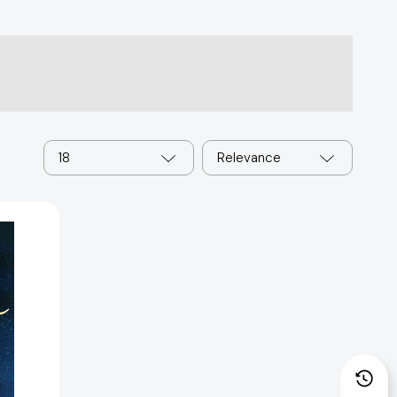
18
Relevance
2421]