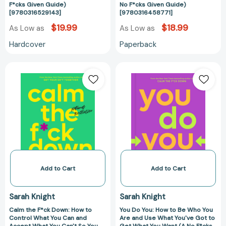
Don't
Life
F*cks Given Guide)
No F*cks Given Guide)
[9780316529143]
[9780316458771]
Want
(A
To
No
$19.99
$18.99
As Low as
As Low as
(A
F*cks
Hardcover
Paperback
No
Given
F*cks
Guide)
Calm
You
Given
[978031645877
the
Do
Guide)
F*ck
You:
[9780316529143]
Down:
How
How
to
to
Be
Control
Who
What
You
You
Are
Can
and
Add to Cart
Add to Cart
and
Use
Accept
What
Sarah Knight
Sarah Knight
What
You've
Calm the F*ck Down: How to
You Do You: How to Be Who You
You
Got
Control What You Can and
Are and Use What You've Got to
Can't
to