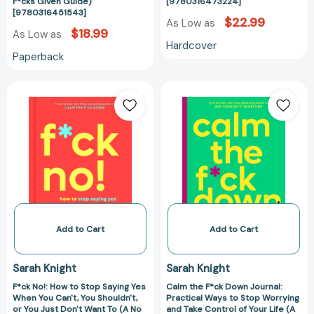
(A
No
F*cks Given Guide)
[9780316473224]
[9780316451543]
No
F*cks
$22.99
As Low as
F*cks
Given
$18.99
As Low as
Hardcover
Given
Guide)
Paperback
Guide)
[97803164732
[9780316451543]
F*ck
Calm
No!:
the
How
F*ck
to
Down
Stop
Journal:
Saying
Practical
Yes
Ways
When
to
You
Stop
Can't,
Worrying
Add to Cart
Add to Cart
You
and
Shouldn't,
Take
Sarah Knight
Sarah Knight
or
Control
F*ck No!: How to Stop Saying Yes
Calm the F*ck Down Journal:
You
of
When You Can't, You Shouldn't,
Practical Ways to Stop Worrying
Just
Your
or You Just Don't Want To (A No
and Take Control of Your Life (A