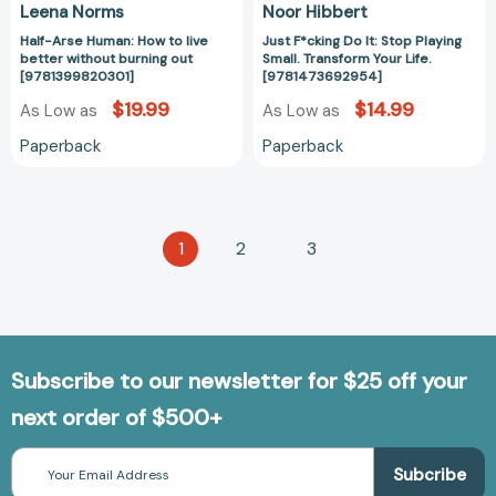
Leena Norms
Noor Hibbert
Half-Arse Human: How to live
Just F*cking Do It: Stop Playing
better without burning out
Small. Transform Your Life.
[9781399820301]
[9781473692954]
$19.99
$14.99
As Low as
As Low as
Paperback
Paperback
1
2
3
Subscribe to our newsletter for $25 off your
next order of $500+
Email
Address