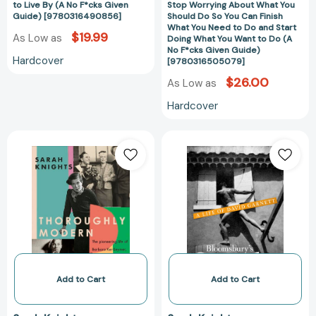
to Live By (A No F*cks Given
Stop Worrying About What You
You
Guide) [9780316490856]
Should Do So You Can Finish
Can
What You Need to Do and Start
$19.99
As Low as
Doing What You Want to Do (A
Finish
No F*cks Given Guide)
What
Hardcover
[9780316505079]
You
$26.00
As Low as
Need
to
Hardcover
Do
and
Thoroughly
Bloomsbury's
Start
Modern:
Outsider:
Doing
The
A
What
pioneering
Life
You
life
of
Want
of
David
to
Barbara
Garnett
Do
Ker-
[978144821545
(A
Seymer,
No
photographer,
Add to Cart
Add to Cart
F*cks
and
Given
her