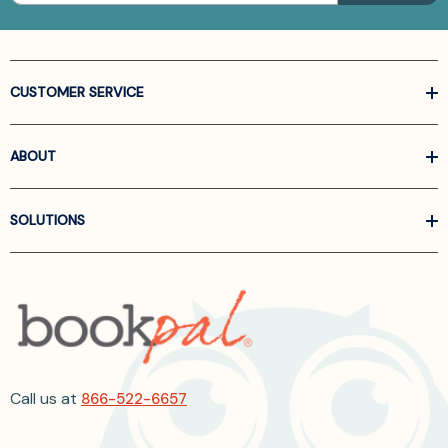
CUSTOMER SERVICE
ABOUT
SOLUTIONS
Call us at
866-522-6657