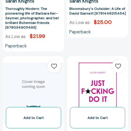
Sarah Knights
Sarah Knights
Guide)
brilliant
[97803165050
Thoroughly Modern: The
Bloomsbury's Outsider: A Life of
Bohemian
pioneering life of Barbara Ker-
David Garnett [9781448215454]
friends
Seymer, photographer, and her
$25.00
[9780349011493]
As Low as
brilliant Bohemian friends
[9780349011493]
Paperback
$21.99
As Low as
Paperback
Half-
Just
Arse
F*cking
Human:
Do
How
It:
to
Stop
live
Playing
better
Small.
without
Transform
burning
Your
out
Life.
Add to Cart
Add to Cart
[9781399820301]
[97814736929