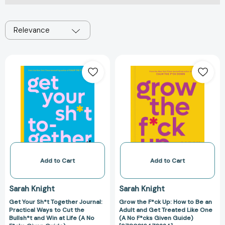
Relevance
Get
Grow
Your
the
Sh*t
F*ck
Together
Up:
Journal:
How
Practical
to
Ways
Be
to
an
Cut
Adult
the
and
Add to Cart
Add to Cart
Bullsh*t
Get
and
Treated
Sarah Knight
Sarah Knight
Win
Like
Get Your Sh*t Together Journal:
Grow the F*ck Up: How to Be an
at
One
Practical Ways to Cut the
Adult and Get Treated Like One
Life
(A
Bullsh*t and Win at Life (A No
(A No F*cks Given Guide)