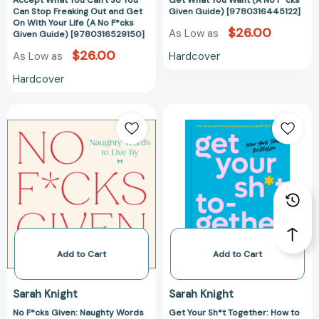
Accept What You Can't So You
Get What You Want (A No F*cks
So
Get
Can Stop Freaking Out and Get
Given Guide) [9780316445122]
On With Your Life (A No F*cks
You
What
$26.00
As Low as
Given Guide) [9780316529150]
Can
You
$26.00
Hardcover
As Low as
Stop
Want
Freaking
(A
Hardcover
Out
No
and
F*cks
No
Get
Get
Given
F*cks
Your
On
Guide)
Given:
Sh*t
With
[978031644512
Naughty
Together:
Your
Words
How
Life
to
to
(A
Live
Stop
No
By
Worrying
F*cks
(A
About
Given
No
What
Add to Cart
Add to Cart
Guide)
F*cks
You
[9780316529150]
Given
Should
Sarah Knight
Sarah Knight
Guide)
Do
No F*cks Given: Naughty Words
Get Your Sh*t Together: How to
[9780316490856]
So