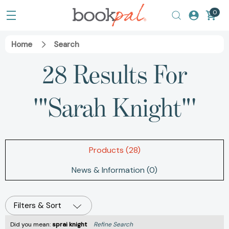
0
Home
Search
28 Results For
'"Sarah Knight"'
Products (28)
News & Information (0)
Filters & Sort
Did you mean:
sprai knight
Refine Search