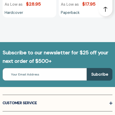
$28.95
$17.95
As Low as
As Low as
Hardcover
Paperback
Subscribe to our newsletter for $25 off your
next order of $500+
Email
Address
CUSTOMER SERVICE