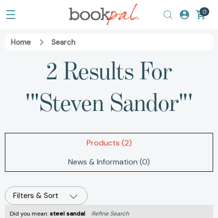
0
Home
Search
2 Results For
'"Steven Sandor"'
Products (2)
News & Information (0)
Filters & Sort
Did you mean:
steel sandal
Refine Search