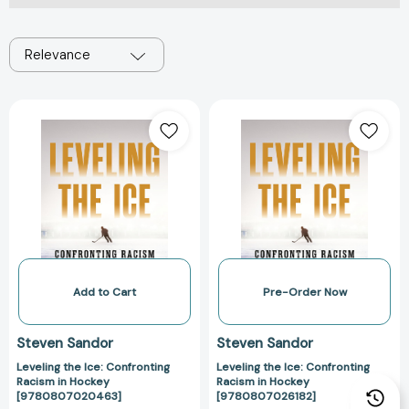
Relevance
Leveling
Leveling
the
the
Ice:
Ice:
Confronting
Confronting
Racism
Racism
in
in
Hockey
Hockey
[9780807020463]
[97808070261
Add to Cart
Pre-Order Now
Steven Sandor
Steven Sandor
Leveling the Ice: Confronting
Leveling the Ice: Confronting
Racism in Hockey
Racism in Hockey
[9780807020463]
[9780807026182]