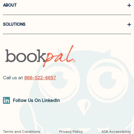
ABOUT
SOLUTIONS
Call us at
866-522-6657
Follow Us On Linkedin
Terms and Conditions
Privacy Policy
ADA Accessibility