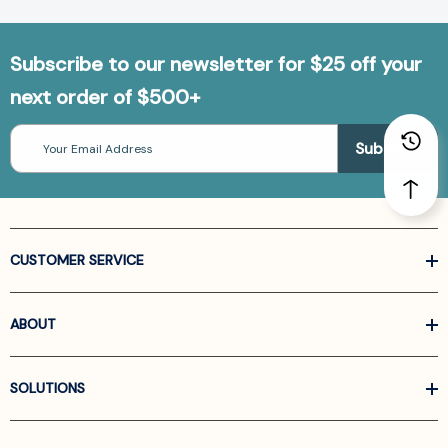
Subscribe to our newsletter for $25 off your
next order of $500+
Email
Address
CUSTOMER SERVICE
ABOUT
SOLUTIONS