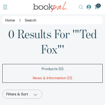
0
Home
Search
0 Results For '"Ted
Fox"'
Products (0)
News & Information (0)
Filters & Sort