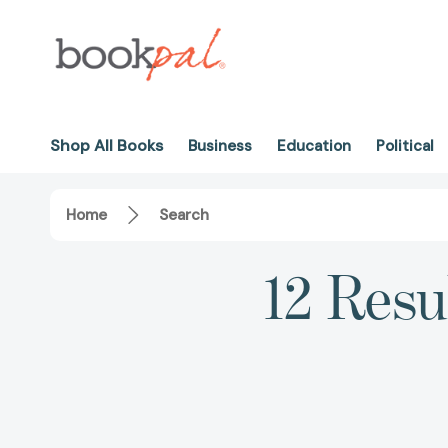
Shop All Books
Business
Education
Political
Home
Search
12 Resu