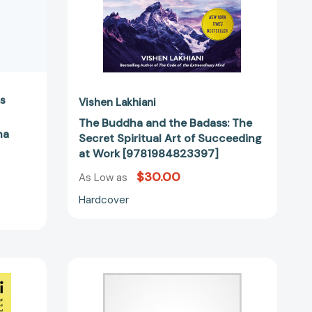
Succeeding
at
Work
[9781984823397]
as
Vishen Lakhiani
The Buddha and the Badass: The
na
Secret Spiritual Art of Succeeding
at Work [9781984823397]
$30.00
As Low as
Hardcover
The
6
Phase
Meditation