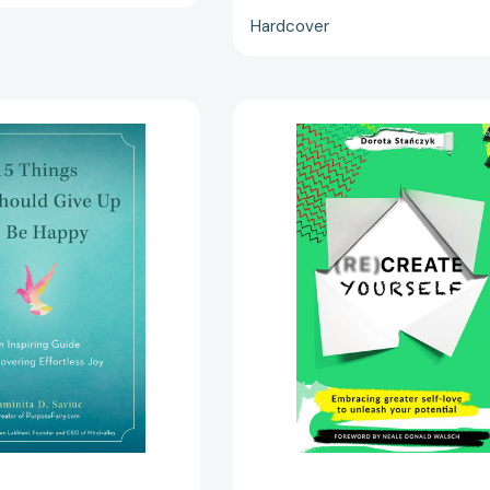
Hardcover
15
(Re)Create
Things
Yourself:
You
Embracing
Should
greater
Give
self-
Up
love
to
to
Be
unleash
Happy:
your
An
potential
Inspiring
[978152937
Guide
to
Discovering
Effortless
Joy