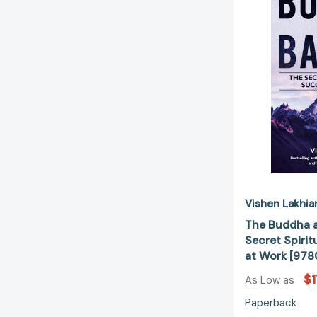
Vishen Lakhia
The Buddha a
Secret Spirit
at Work [97
$1
As Low as
Paperback