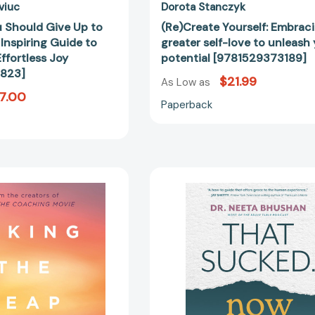
[9780399172823]
viuc
Dorota Stanczyk
u Should Give Up to
(Re)Create Yourself: Embrac
Inspiring Guide to
greater self-love to unleash
ffortless Joy
potential [9781529373189]
823]
$21.99
As Low as
7.00
Paperback
Taking
That
the
Sucked.
Leap:
Now
How
What?:
to
How
Build
to
a
Embrace
World-
the
Class
Joy
Coaching
in