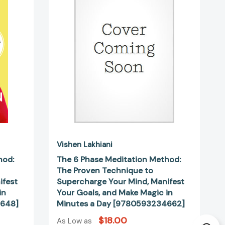
Method:
The
Proven
Technique
to
ge
Supercharge
Your
Mind,
Manifest
Your
Goals,
and
Make
Vishen Lakhiani
Magic
hod:
The 6 Phase Meditation Method:
in
The Proven Technique to
Minutes
ifest
Supercharge Your Mind, Manifest
a
in
Your Goals, and Make Magic in
Day
4648]
Minutes a Day [9780593234662]
34648]
[9780593234662]
$18.00
As Low as