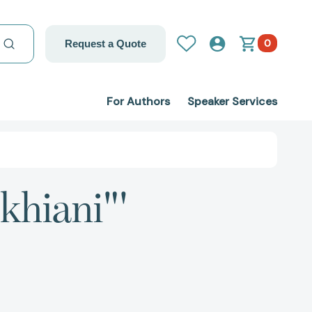
0
Request a Quote
For Authors
Speaker Services
khiani"'