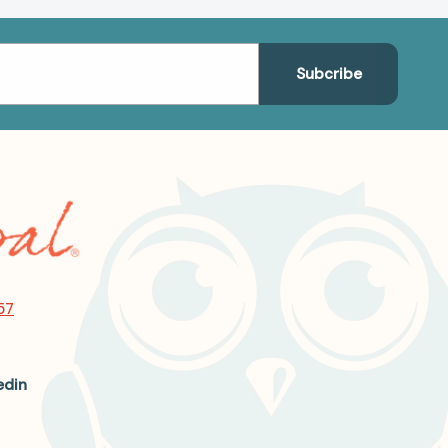
57
edin