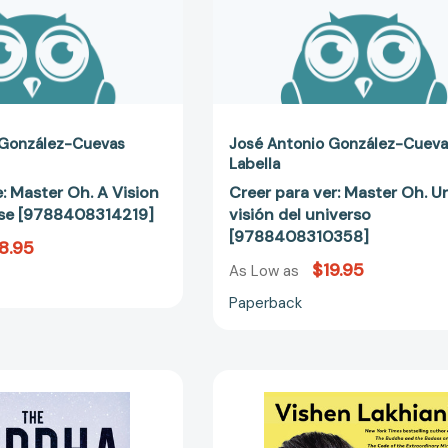
[9788408314219]
 González-Cuevas
José Antonio González-Cuev
Labella
e: Master Oh. A Vision
Creer para ver: Master Oh. U
rse [9788408314219]
visión del universo
[9788408310358]
8.95
$19.95
As Low as
Paperback
The
The
Buddha
6
and
Phase
the
Meditation