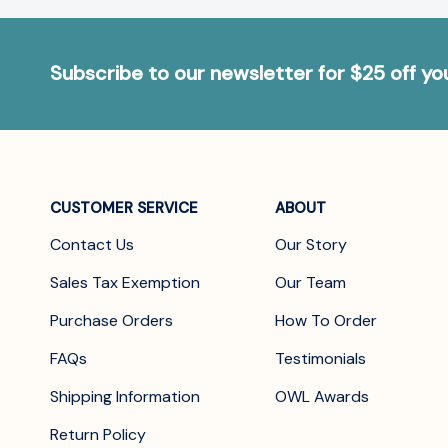
Subscribe to our newsletter for $25 off y
CUSTOMER SERVICE
ABOUT
Contact Us
Our Story
Sales Tax Exemption
Our Team
Purchase Orders
How To Order
FAQs
Testimonials
Shipping Information
OWL Awards
Return Policy