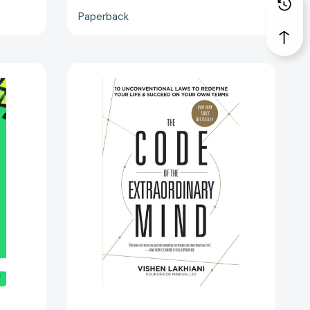
Paperback
The
Code
of
the
Extraordinary
Mind:
10
Unconventional
Laws
to
3189]
Redefine
Your
Life
and
Succeed
on