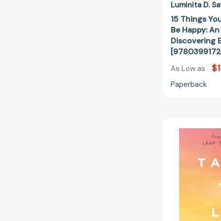
Luminita D. Sa
15 Things Yo
Be Happy: An 
Discovering E
[9780399172
$1
As Low as
Paperback