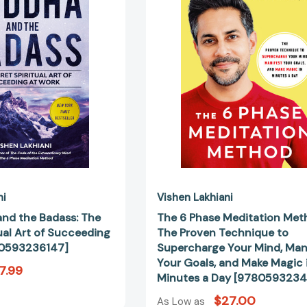
Badass:
Method:
The
The
Secret
Proven
Spiritual
Technique
Art
to
of
Superchar
Succeeding
Your
at
Mind,
Work
Manifest
[9780593236147]
Your
Goals,
and
Make
ni
Vishen Lakhiani
Magic
nd the Badass: The
The 6 Phase Meditation Met
in
ual Art of Succeeding
The Proven Technique to
Minutes
80593236147]
Supercharge Your Mind, Man
a
Your Goals, and Make Magic 
7.99
Day
Minutes a Day [978059323
[97805932
$27.00
As Low as