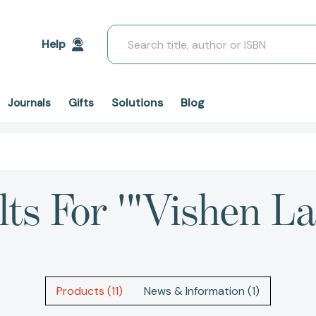
Search
Help
Solutions
Blog
Journals
Gifts
lts For '"Vishen La
Products (11)
News & Information (1)