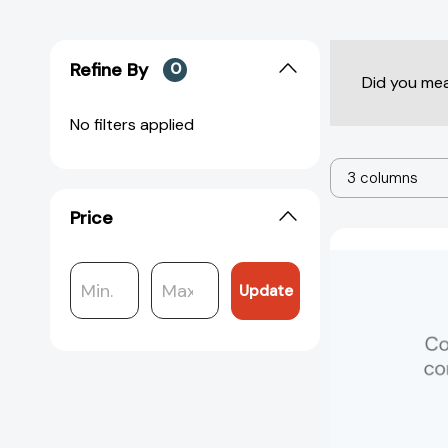
Refine By
0
Did you me
No filters applied
3 columns
Price
Update