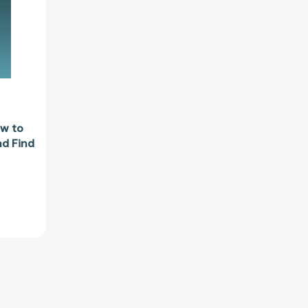
4251]
ow to
nd Find