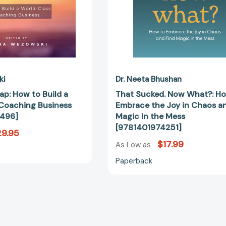
Business
Chaos
[9781473657496]
and
Find
Magic
in
the
Mess
ki
Dr. Neeta Bhushan
[978140197
ap: How to Build a
That Sucked. Now What?: H
Coaching Business
Embrace the Joy in Chaos a
496]
Magic in the Mess
[9781401974251]
9.95
$17.99
As Low as
Paperback