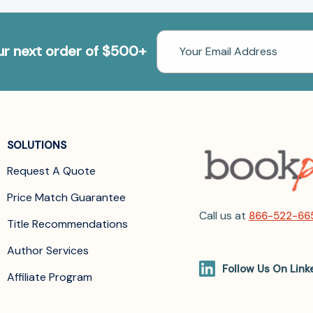
Email
our next order of $500+
Address
SOLUTIONS
Request A Quote
Price Match Guarantee
Call us at
866-522-66
Title Recommendations
Author Services
Follow Us On Link
Affiliate Program