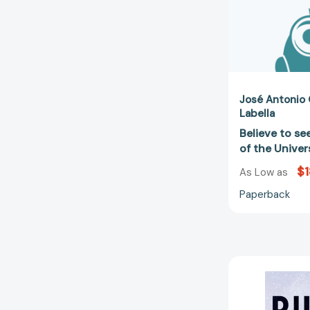
José Antonio
Labella
Believe to se
of the Unive
$1
As Low as
Paperback