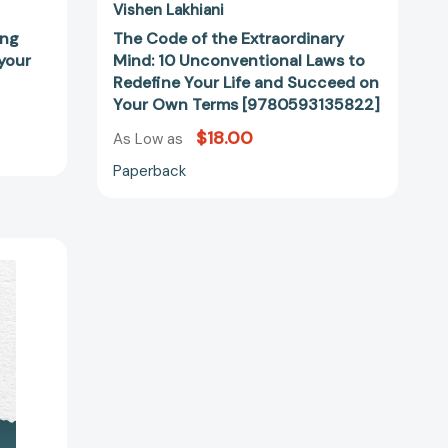
Your
Vishen Lakhiani
Own
ing
The Code of the Extraordinary
Terms
 your
Mind: 10 Unconventional Laws to
[9780593135822]
Redefine Your Life and Succeed on
Your Own Terms [9780593135822]
$18.00
As Low as
Paperback