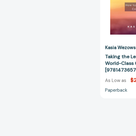
Kasia Wezows
Taking the Le
World-Class 
[9781473657
$2
As Low as
Paperback