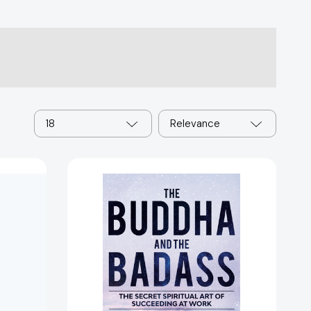
18
Relevance
The
Buddha
and
the
Badass:
The
Secret
Spiritual
Art
10358]
of