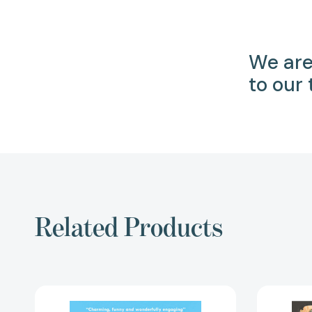
We are
to our
Related Products
Secrets
of