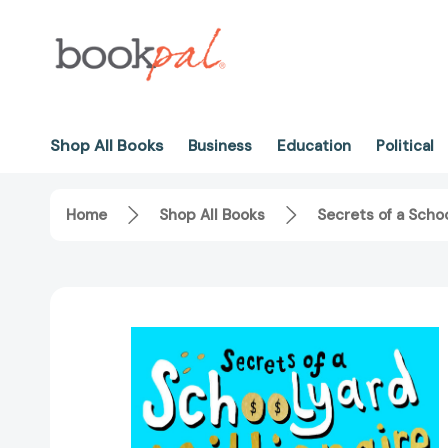
Shop All Books
Business
Education
Political
Home
Shop All Books
Secrets of a Scho