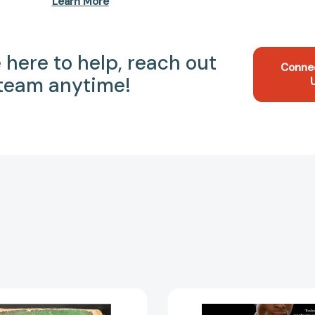
Learn More
 here to help, reach out
Conne
 team anytime!
Instant
The
Millionaires:
Wealth