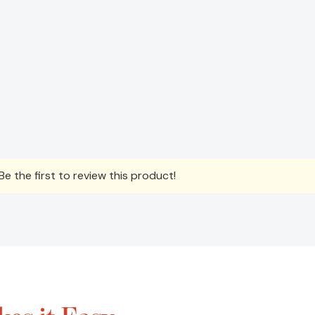
e the first to review this product!