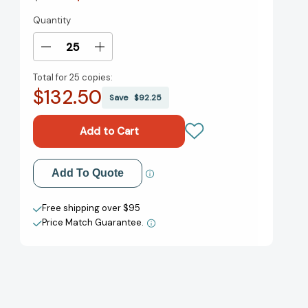
Quantity
Current
Stock:
Decrease
Increase
Quantity
Quantity
Total for
25 copies:
of
of
$132.50
Secrets
Secrets
Save
$92.25
of
of
a
a
Schoolyard
Schoolyard
Millionaire
Millionaire
(The
(The
Add to My Wish List
Add To Quote
Watterson
Watterson
Series)
Series)
Create New Wish List
[9780861541058]
[9780861541058]
Free shipping over $95
Price Match Guarantee.
View All Wish List