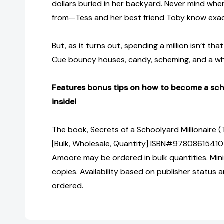
dollars buried in her backyard. Never mind w
from—Tess and her best friend Toby know exac
But, as it turns out, spending a million isn’t tha
Cue bouncy houses, candy, scheming, and a who
Features bonus tips on how to become a scho
inside!
The book, Secrets of a Schoolyard Millionaire 
[Bulk, Wholesale, Quantity] ISBN#97808615410
Amoore may be ordered in bulk quantities. Min
copies. Availability based on publisher status 
ordered.