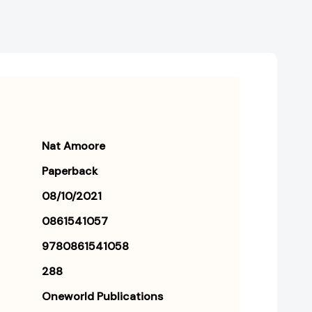
Nat Amoore
Paperback
08/10/2021
0861541057
9780861541058
288
Oneworld Publications