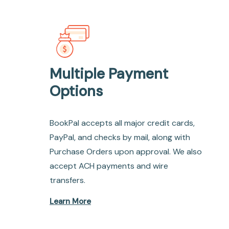
Multiple Payment
Options
BookPal accepts all major credit cards,
PayPal, and checks by mail, along with
Purchase Orders upon approval. We also
accept ACH payments and wire
transfers.
Learn More