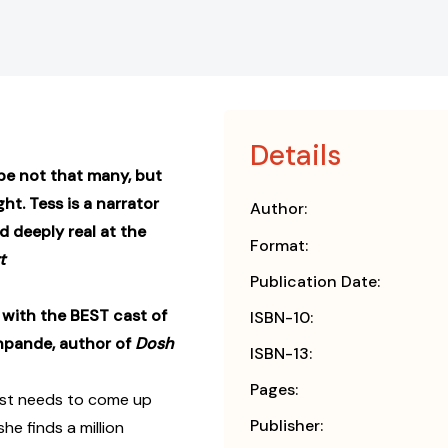
Details
ybe not that many, but
ht. Tess is a narrator
Author:
 deeply real at the
Format:
t
Publication Date:
 with the BEST cast of
ISBN-10:
shpande, author of
Dosh
ISBN-13:
Pages:
just needs to come up
Publisher:
e finds a million