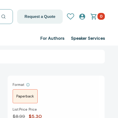
0
Request a Quote
For Authors
Speaker Services
Format
Paperback
List Price
Price
$8.99
$5.30