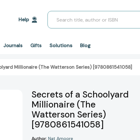
Search
Help
Solutions
Blog
Journals
Gifts
olyard Millionaire (The Watterson Series) [9780861541058]
Secrets of a Schoolyard
Millionaire (The
Watterson Series)
[9780861541058]
Author:
Nat Amoore