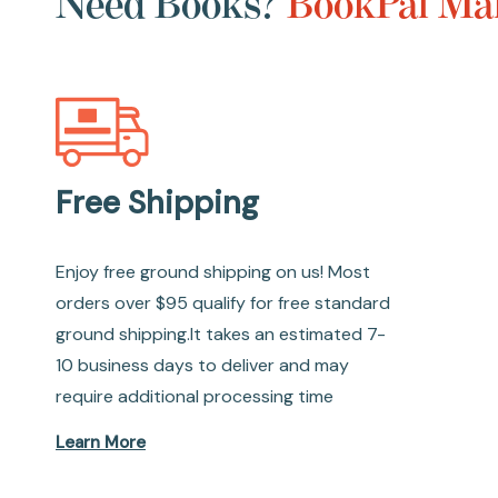
Need Books?
BookPal Mak
Free Shipping
Enjoy free ground shipping on us! Most
orders over $95 qualify for free standard
ground shipping.It takes an estimated 7-
10 business days to deliver and may
require additional processing time
Learn More