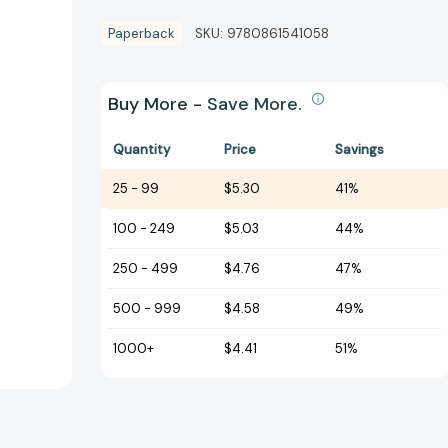
Paperback
SKU:
9780861541058
Buy More - Save More.
Quantity
Price
Savings
25
-
99
$5.30
41%
100
-
249
$5.03
44%
250
-
499
$4.76
47%
500
-
999
$4.58
49%
1000+
$4.41
51%