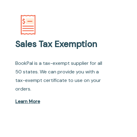
Sales Tax Exemption
BookPal is a tax-exempt supplier for all
50 states. We can provide you with a
tax-exempt certificate to use on your
orders.
Learn More