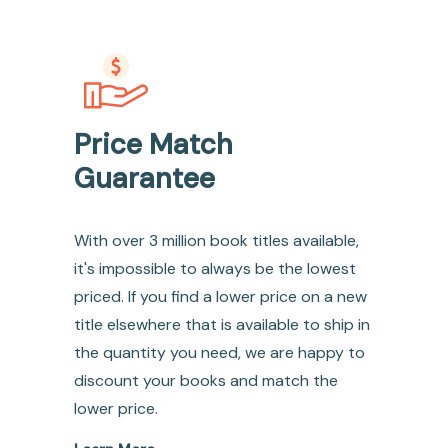
Price Match
Guarantee
With over 3 million book titles available,
it's impossible to always be the lowest
priced. If you find a lower price on a new
title elsewhere that is available to ship in
the quantity you need, we are happy to
discount your books and match the
lower price.