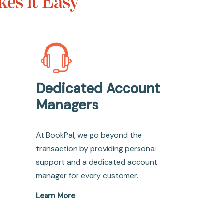
es it Easy
Dedicated Account
Managers
At BookPal, we go beyond the
transaction by providing personal
support and a dedicated account
manager for every customer.
Learn More