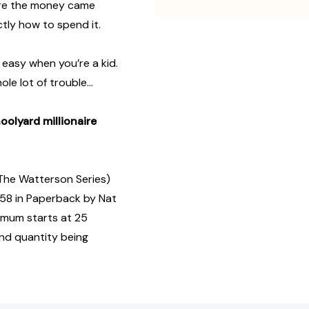
here the money came
tly how to spend it.
t easy when you’re a kid.
le lot of trouble…
olyard millionaire
(The Watterson Series)
58 in Paperback by Nat
imum starts at 25
and quantity being