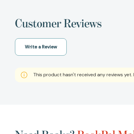
Customer Reviews
Write a Review
This product hasn't received any reviews yet. B