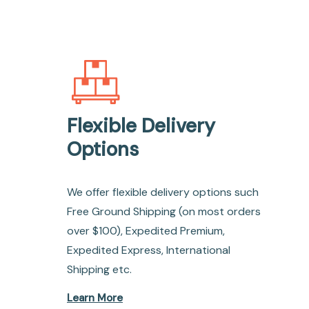
Flexible Delivery
Options
We offer flexible delivery options such
Free Ground Shipping (on most orders
over $100), Expedited Premium,
Expedited Express, International
Shipping etc.
Learn More