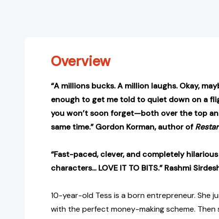
Overview
“A millions bucks. A million laughs. Okay, ma
enough to get me told to quiet down on a flig
you won’t soon forget—both over the top and
same time.” Gordon Korman, author of
Restar
“Fast-paced, clever, and completely hilarious
characters... LOVE IT TO BITS.” Rashmi Sirde
10-year-old Tess is a born entrepreneur. She 
with the perfect money-making scheme. Then sh