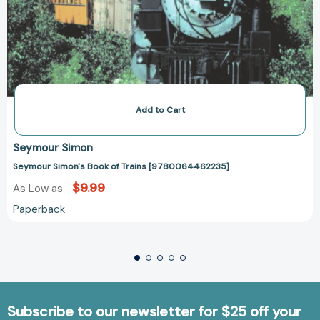
Add to Cart
Seymour Simon
Seymour Simon's Book of Trains [9780064462235]
$9.99
As Low as
Paperback
Subscribe to our newsletter for $25 off your