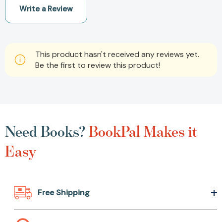
Write a Review
This product hasn't received any reviews yet.
Be the first to review this product!
Need Books?
BookPal Makes it
Easy
Free Shipping