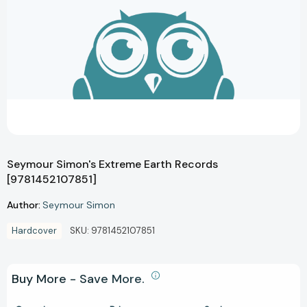
Seymour Simon's Extreme Earth Records
[9781452107851]
Author:
Seymour Simon
Hardcover
SKU:
9781452107851
Buy More - Save More.