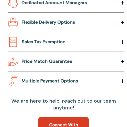
Dedicated Account Managers
Flexible Delivery Options
Sales Tax Exemption
Price Match Guarantee
Multiple Payment Options
We are here to help, reach out to our team
anytime!
Connect With