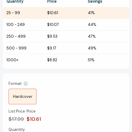
Quantity
Price
Savings
25
-
99
$10.61
41%
100
-
249
$10.07
44%
250
-
499
$9.53
47%
500
-
999
$9.17
49%
1000+
$8.82
51%
Format
Hardcover
List Price
Price
$17.99
$10.61
Quantity
Current