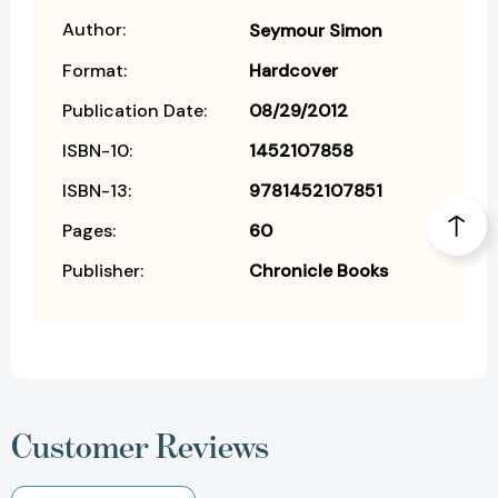
Author:
Seymour Simon
Format:
Hardcover
Publication Date:
08/29/2012
ISBN-10:
1452107858
ISBN-13:
9781452107851
Pages:
60
Publisher:
Chronicle Books
Customer Reviews