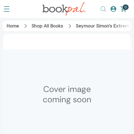
0
Home
Shop All Books
Seymour Simon's Extreme 