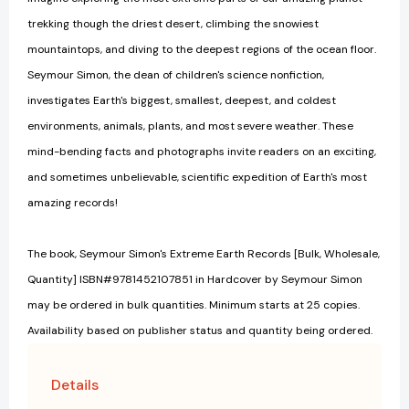
trekking though the driest desert, climbing the snowiest
mountaintops, and diving to the deepest regions of the ocean floor.
Seymour Simon, the dean of children's science nonfiction,
investigates Earth's biggest, smallest, deepest, and coldest
environments, animals, plants, and most severe weather. These
mind-bending facts and photographs invite readers on an exciting,
and sometimes unbelievable, scientific expedition of Earth's most
amazing records!
The book, Seymour Simon's Extreme Earth Records [Bulk, Wholesale,
Quantity] ISBN#9781452107851 in Hardcover by Seymour Simon
may be ordered in bulk quantities. Minimum starts at 25 copies.
Availability based on publisher status and quantity being ordered.
Details