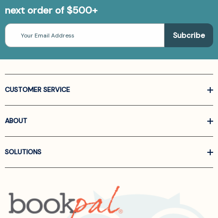
next order of $500+
Email
Address
CUSTOMER SERVICE
ABOUT
SOLUTIONS