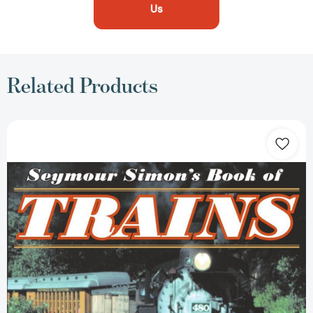
Us
Related Products
Seymour
Simon's
Book
of
Trains
[9780064462235]