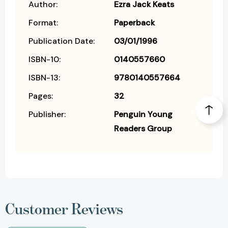
Author:
Ezra Jack Keats
Format:
Paperback
Publication Date:
03/01/1996
ISBN-10:
0140557660
ISBN-13:
9780140557664
Pages:
32
Publisher:
Penguin Young
Readers Group
Customer Reviews