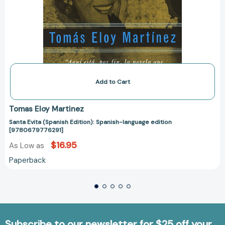
Add to Cart
Tomas Eloy Martinez
Santa Evita (Spanish Edition): Spanish-language edition
[9780679776291]
$16.95
As Low as
Paperback
Subscribe to our newsletter for $25 off your