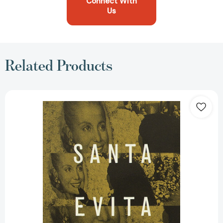
Connect With
Us
Related Products
Santa
Evita
(Spanish
Edition):
Spanish-
language
edition
[9780679776291]