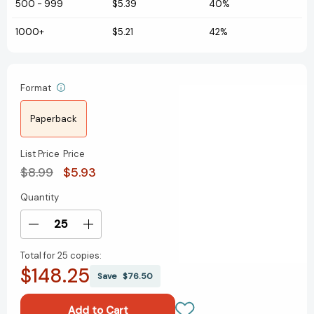
500
-
999
$5.39
40%
1000+
$5.21
42%
Format
Paperback
List Price
Price
$8.99
$5.93
Quantity
Current
Stock:
Decrease
Increase
Quantity
Quantity
Total for
25 copies:
of
of
$148.25
Silbale
Silbale
Save
$76.50
a
a
Willie
Willie