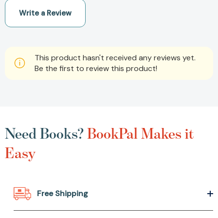
Write a Review
This product hasn't received any reviews yet.
Be the first to review this product!
Need Books?
BookPal Makes it
Easy
Free Shipping