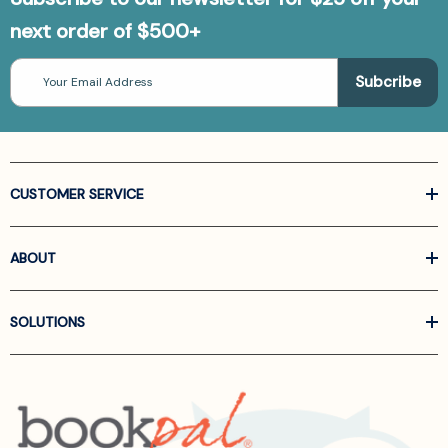
next order of $500+
Email
Address
CUSTOMER SERVICE
ABOUT
SOLUTIONS