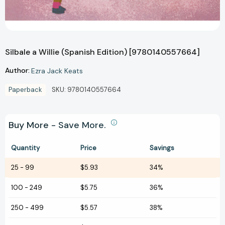
Silbale a Willie (Spanish Edition) [9780140557664]
Author:
Ezra Jack Keats
Paperback
SKU:
9780140557664
Buy More - Save More.
Quantity
Price
Savings
25
-
99
$5.93
34%
100
-
249
$5.75
36%
250
-
499
$5.57
38%