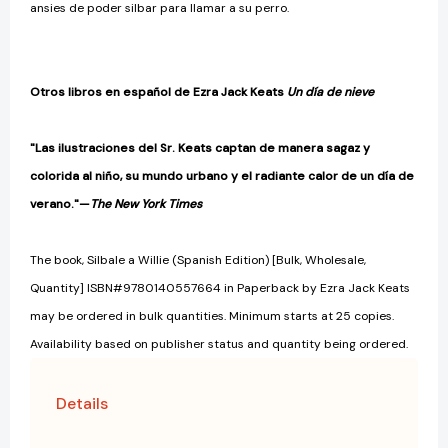
ansies de poder silbar para llamar a su perro.
Otros libros en español de Ezra Jack Keats
Un día de nieve
"Las ilustraciones del Sr. Keats captan de manera sagaz y
colorida al niño, su mundo urbano y el radiante calor de un día de
verano."—
The New York Times
The book, Silbale a Willie (Spanish Edition) [Bulk, Wholesale,
Quantity] ISBN#9780140557664 in Paperback by Ezra Jack Keats
may be ordered in bulk quantities. Minimum starts at 25 copies.
Availability based on publisher status and quantity being ordered.
Details