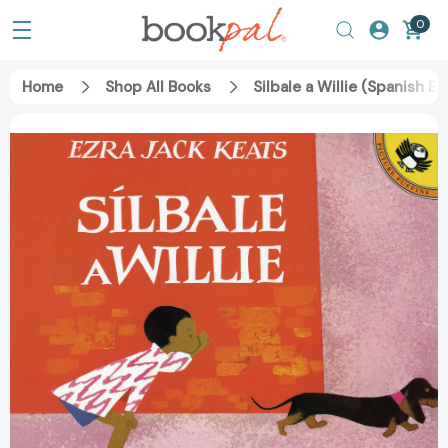
0
Home
Shop All Books
Silbale a Willie (Spanish 