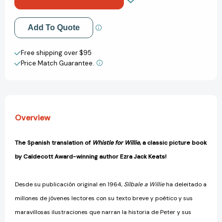
(Spanish
(Spanish
Edition)
Edition)
[9780140557664]
[9780140557664]
Add to My Wish List
Add To Quote
Create New Wish List
Free shipping over $95
Price Match Guarantee.
View All Wish List
Overview
The Spanish translation of
Whistle for Willie
, a classic picture book
by Caldecott Award-winning author Ezra Jack Keats!
Desde su publicación original en 1964,
Sílbale a Willie
ha deleitado a
millones de jóvenes lectores con su texto breve y poético y sus
maravillosas ilustraciones que narran la historia de Peter y sus