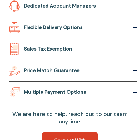
Dedicated Account Managers
Flexible Delivery Options
Sales Tax Exemption
Price Match Guarantee
Multiple Payment Options
We are here to help, reach out to our team
anytime!