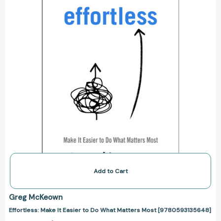
Do
What
Matters
Most
[9780593135648]
Add to Cart
Greg McKeown
Effortless: Make It Easier to Do What Matters Most [9780593135648]