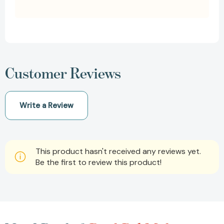
Customer Reviews
Write a Review
This product hasn't received any reviews yet.
Be the first to review this product!