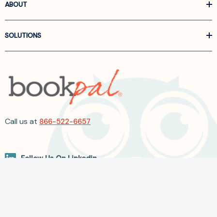
ABOUT
SOLUTIONS
Call us at
866-522-6657
Follow Us On Linkedin
Terms and Conditions
Privacy Policy
ADA Accessibility