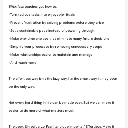
Effortless
teaches you how to:
-Turn tedious tasks into enjoyable rituals
-Prevent frustration by solving problems before they arise
-Set a sustainable pace instead of powering through
-Make one-time choices that eliminate many future decisions
-Simplify your processes by removing unnecessary steps
-Make relationships easier to maintain and manage
-And much more
The effortless way isn’t the lazy way. It's the smart way. It may even
be the only way.
Not every hard thing in life can be made easy. But we can make it
easier to do more of what matters most.
The book, Sin esfuerzo: Facilita lo que importa / Effortless: Make It