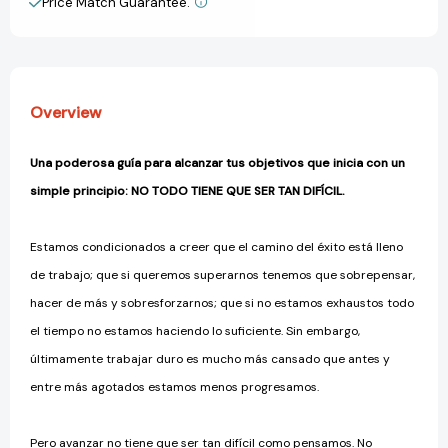
Price Match Guarantee.
View All Wish List
Easier
Easier
to
to
Do
Do
What
What
Matters
Matters
Overview
Most
Most
[9786073814331]
[9786073814331]
Una poderosa guía para alcanzar tus objetivos que inicia con un
simple principio:
NO TODO TIENE QUE SER TAN DIFÍCIL.
Estamos condicionados a creer que el camino del éxito está lleno
de trabajo; que si queremos superarnos tenemos que sobrepensar,
hacer de más y sobresforzarnos; que si no estamos exhaustos todo
el tiempo no estamos haciendo lo suficiente. Sin embargo,
últimamente trabajar duro es mucho más cansado que antes y
entre más agotados estamos menos progresamos.
Pero avanzar no tiene que ser tan difícil como pensamos. No