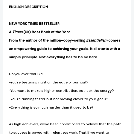
ENGLISH DESCRIPTION
NEW YORK TIMES BESTSELLER
A
Times
(UK) Best Book of the Year
From the author of the million-copy-selling
Essentialism
comes
an empowering guide to achieving your goals. It all starts with a
simple principle: Not everything has to be so hard.
Do you ever feel like:
-You're teetering right on the edge of burnout?
-You want to make a higher contribution, but lack the energy?
-You're running faster but not moving closer to your goals?
-Everything is so much harder than it used to be?
As high achievers, we've been conditioned to believe that the path
to success is paved with relentless work. That if we want to