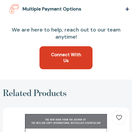
Multiple Payment Options
We are here to help, reach out to our team
anytime!
Connect With
Us
Related Products
Effortless:
Make
It
Easier
to