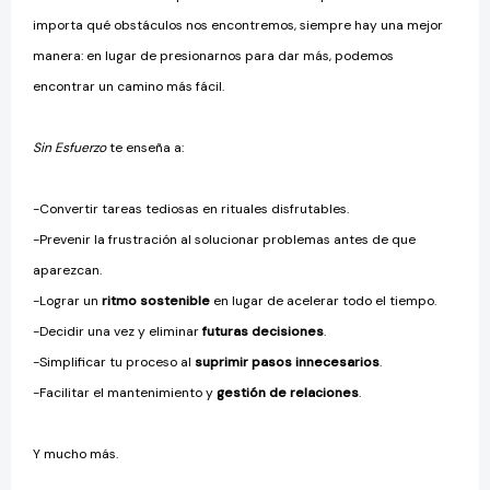
importa qué obstáculos nos encontremos, siempre hay una mejor
manera: en lugar de presionarnos para dar más, podemos
encontrar un camino más fácil.
Sin Esfuerzo
te enseña a:
-Convertir tareas tediosas en rituales disfrutables.
-Prevenir la frustración al solucionar problemas antes de que
aparezcan.
-Lograr un
ritmo sostenible
en lugar de acelerar todo el tiempo.
-Decidir una vez y eliminar
futuras decisiones
.
-Simplificar tu proceso al
suprimir pasos innecesarios
.
-Facilitar el mantenimiento y
gestión de relaciones
.
Y mucho más.