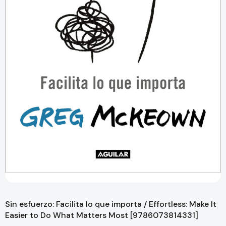
Sin esfuerzo: Facilita lo que importa / Effortless: Make It
Easier to Do What Matters Most [9786073814331]