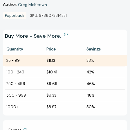
Author:
Greg McKeown
Paperback
SKU:
9786073814331
Buy More - Save More.
Quantity
Price
Savings
25
-
99
$11.13
38%
100
-
249
$10.41
42%
250
-
499
$9.69
46%
500
-
999
$9.33
48%
1000+
$8.97
50%