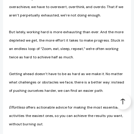
overachieve, we have to overexert, overthink, and overdo. That if we
aren’t perpetually exhausted, we’re not doing enough.
But lately, working hard is more exhausting than ever. And the more
depleted we get, the more effort it takes to make progress. Stuck in
an endless loop of “Zoom, eat, sleep, repeat,” we're often working
twice as hard to achieve half as much.
Getting ahead doesn’t have to be as hard as we make it. No matter
what challenges or obstacles we face, there is a better way: instead
of pushing ourselves harder, we can find an easier path.
Effortless
offers actionable advice for making the most essential
activities the easiest ones, so you can achieve the results you want,
without burning out.