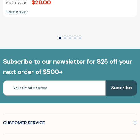
$28.00
As Low as
Hardcover
Subscribe to our newsletter for $25 off your
next order of $500+
Email
Address
CUSTOMER SERVICE