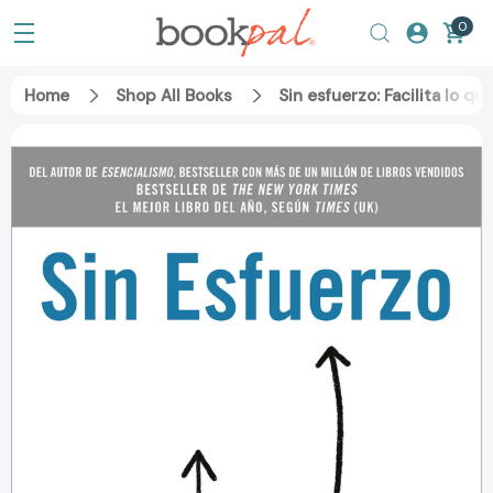
0
Home
Shop All Books
Sin esfuerzo: Facilita lo q