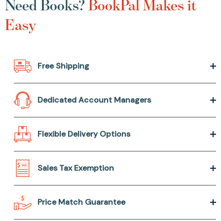
Need Books?
BookPal Makes it
Easy
Free Shipping
Dedicated Account Managers
Flexible Delivery Options
Sales Tax Exemption
Price Match Guarantee