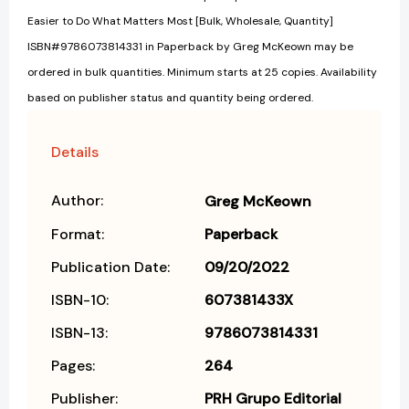
Easier to Do What Matters Most [Bulk, Wholesale, Quantity]
ISBN#9786073814331 in Paperback by Greg McKeown may be
ordered in bulk quantities. Minimum starts at 25 copies. Availability
based on publisher status and quantity being ordered.
Details
Author:
Greg McKeown
Format:
Paperback
Publication Date:
09/20/2022
ISBN-10:
607381433X
ISBN-13:
9786073814331
Pages:
264
Publisher:
PRH Grupo Editorial