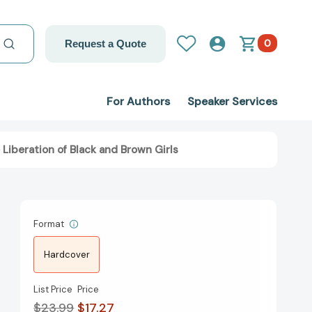
0
Request a Quote
For Authors
Speaker Services
 Liberation of Black and Brown Girls
Format
Hardcover
List Price
Price
$23.99
$17.27