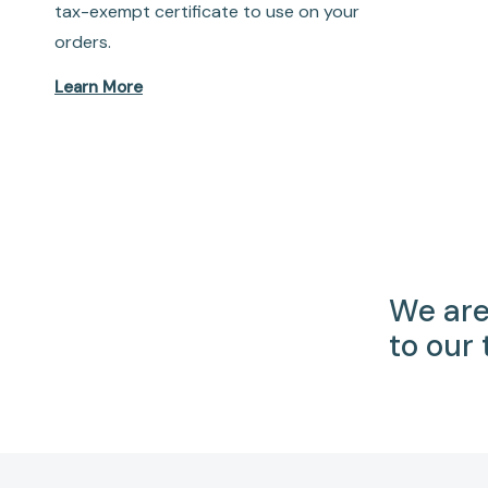
tax-exempt certificate to use on your
orders.
Learn More
We are
to our