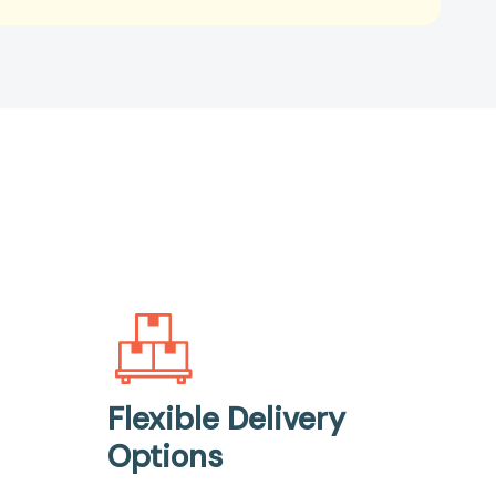
Flexible Delivery
Options