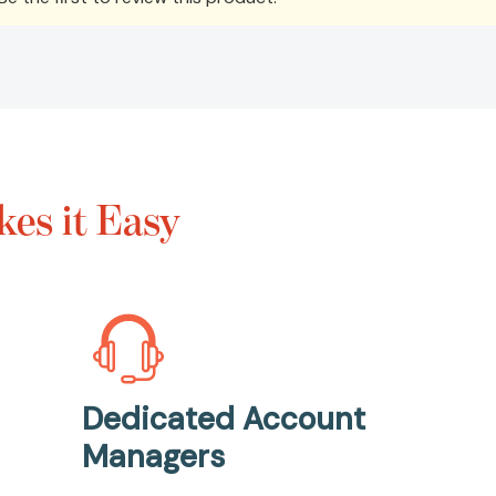
es it Easy
Dedicated Account
Managers