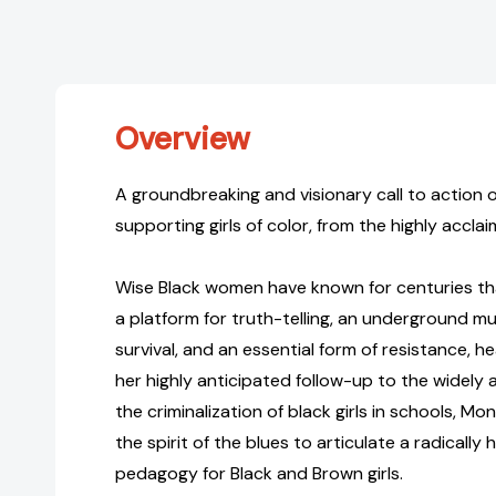
Overview
A groundbreaking and visionary call to action
supporting girls of color, from the highly accl
Wise Black women have known for centuries th
a platform for truth-telling, an underground mus
survival, and an essential form of resistance, hea
her highly anticipated follow-up to the widely
the criminalization of black girls in schools, Mo
the spirit of the blues to articulate a radicall
pedagogy for Black and Brown girls.