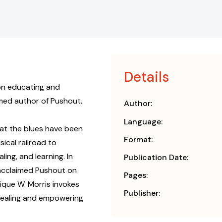
Details
 on educating and
aimed author of Pushout.
Author:
Language:
at the blues have been
Format:
ical railroad to
ling, and learning. In
Publication Date:
 acclaimed Pushout on
Pages:
nique W. Morris invokes
Publisher:
y healing and empowering