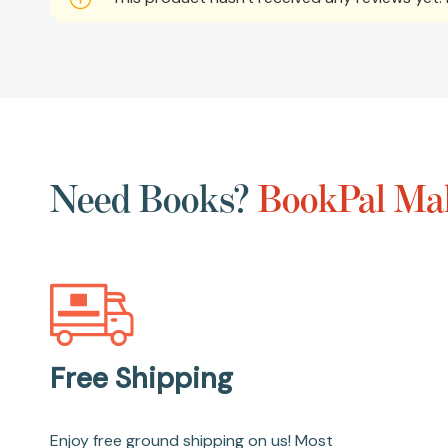
Need Books?
BookPal Mak
Free Shipping
Enjoy free ground shipping on us! Most