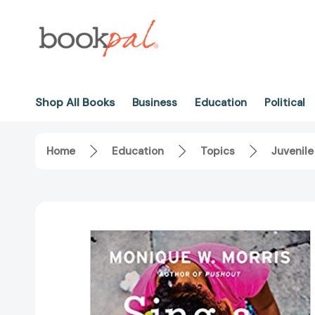
Shop All Books
Business
Education
Political
Home
Education
Topics
Juvenile