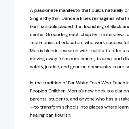
A passionate manifesto that builds naturally o
Sing a Rhythm, Dance a Blues reimagines what 
like if schools placed the flourishing of Black an
center. Grounding each chapter in interviews, 
testimonies of educators who work successfully 
Morris blends research with real life to offer a
moving away from punishment, trauma, and dis
safety, justice, and genuine community in our s
In the tradition of For White Folks Who Teach 
People’s Children, Morris’s new book is a clario
parents, students, and anyone who has a stak
—to transform schools into places where learni
healing can flourish.