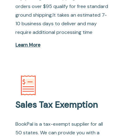
orders over $95 qualify for free standard
ground shipping.It takes an estimated 7-
10 business days to deliver and may
require additional processing time
Learn More
Sales Tax Exemption
BookPal is a tax-exempt supplier for all
50 states. We can provide you with a