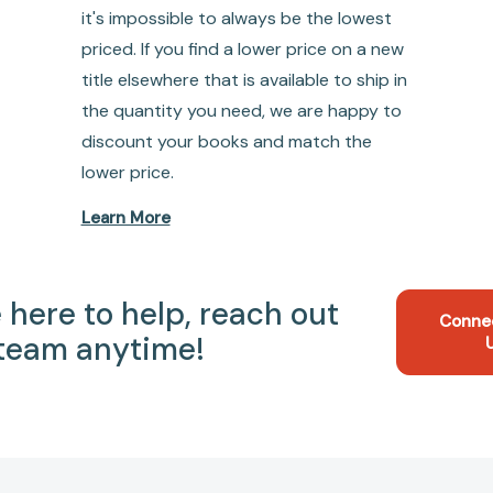
it's impossible to always be the lowest
priced. If you find a lower price on a new
title elsewhere that is available to ship in
the quantity you need, we are happy to
discount your books and match the
lower price.
Learn More
 here to help, reach out
Conne
 team anytime!