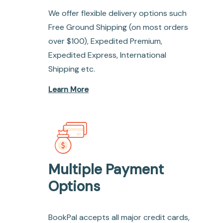
We offer flexible delivery options such
Free Ground Shipping (on most orders
over $100), Expedited Premium,
Expedited Express, International
Shipping etc.
Learn More
Multiple Payment
Options
BookPal accepts all major credit cards,