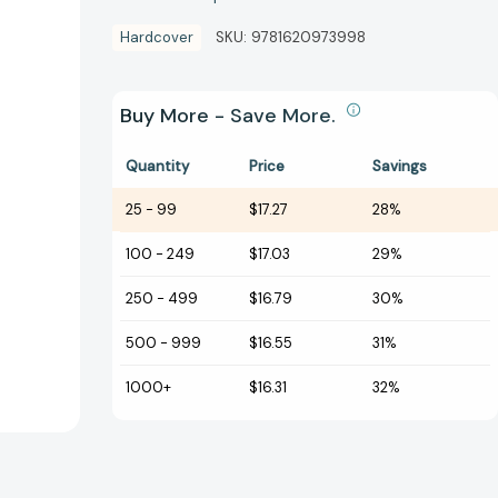
Hardcover
SKU:
9781620973998
Buy More - Save More.
Quantity
Price
Savings
25
-
99
$17.27
28%
100
-
249
$17.03
29%
250
-
499
$16.79
30%
500
-
999
$16.55
31%
1000+
$16.31
32%