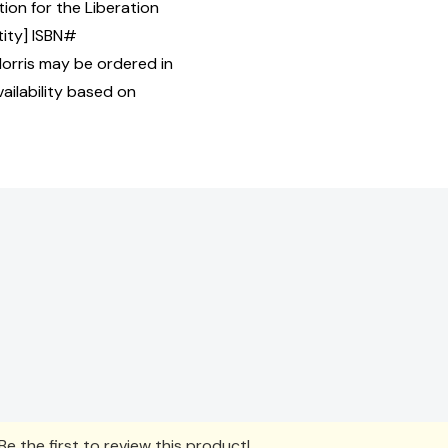
ion for the Liberation
tity] ISBN#
rris may be ordered in
ailability based on
e the first to review this product!