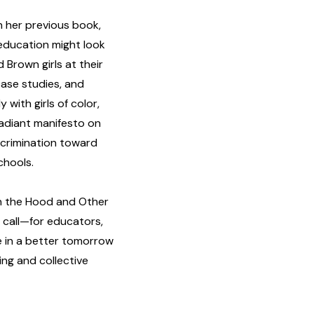
n her previous book,
education might look
d Brown girls at their
case studies, and
with girls of color,
 radiant manifesto on
crimination toward
chools.
in the Hood and Other
n call—for educators,
e in a better tomorrow
ng and collective