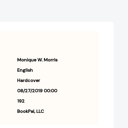
Monique W. Morris
English
Hardcover
08/27/2019 00:00
192
BookPal, LLC