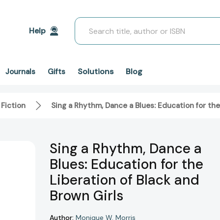
Search
Help
Solutions
Blog
Journals
Gifts
 Fiction
Sing a Rhythm, Dance a Blues: Education for the
Sing a Rhythm, Dance a
Blues: Education for the
Liberation of Black and
Brown Girls
Author:
Monique W. Morris