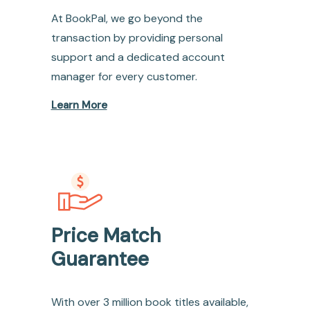
At BookPal, we go beyond the
transaction by providing personal
support and a dedicated account
manager for every customer.
Learn More
Price Match
Guarantee
With over 3 million book titles available,