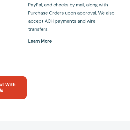
PayPal, and checks by mail, along with
Purchase Orders upon approval. We also
accept ACH payments and wire
transfers.
Learn More
ct With
Us