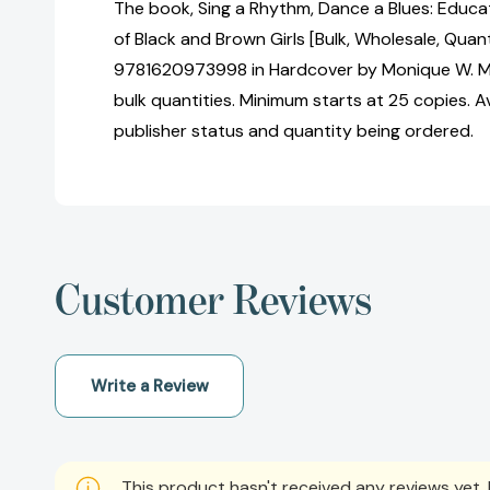
The book, Sing a Rhythm, Dance a Blues: Educat
of Black and Brown Girls [Bulk, Wholesale, Quan
9781620973998 in Hardcover by Monique W. Mo
bulk quantities. Minimum starts at 25 copies. Av
publisher status and quantity being ordered.
Customer Reviews
Write a Review
This product hasn't received any reviews yet. B