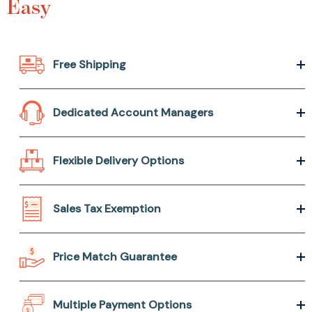
Easy
Free Shipping
Dedicated Account Managers
Flexible Delivery Options
Sales Tax Exemption
Price Match Guarantee
Multiple Payment Options