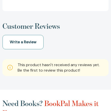
Customer Reviews
Write a Review
This product hasn't received any reviews yet.
Be the first to review this product!
Need Books?
BookPal Makes it