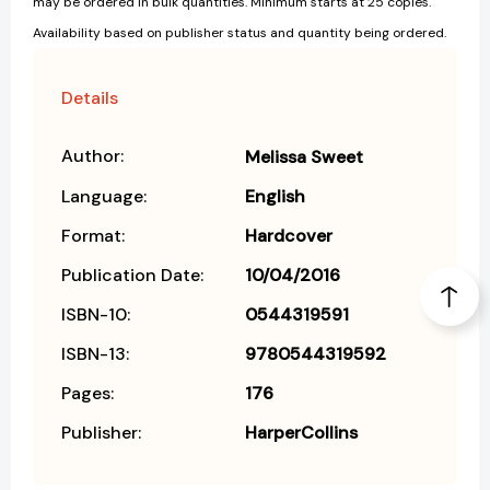
may be ordered in bulk quantities. Minimum starts at 25 copies.
Availability based on publisher status and quantity being ordered.
Details
Author:
Melissa Sweet
Language:
English
Format:
Hardcover
Publication Date:
10/04/2016
ISBN-10:
0544319591
ISBN-13:
9780544319592
Pages:
176
Publisher:
HarperCollins