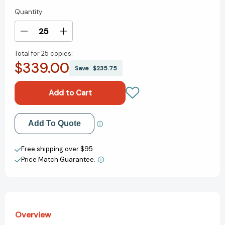
Quantity
Current
Stock:
Decrease
Increase
Quantity
Quantity
Total for
25 copies:
of
of
$339.00
Some
Some
Save
$235.75
Writer!:
Writer!:
The
The
Story
Story
of
of
E.
E.
Add to My Wish List
Add To Quote
B.
B.
White
White
Create New Wish List
[9780544319592]
[9780544319592]
Free shipping over $95
Price Match Guarantee.
View All Wish List
Overview