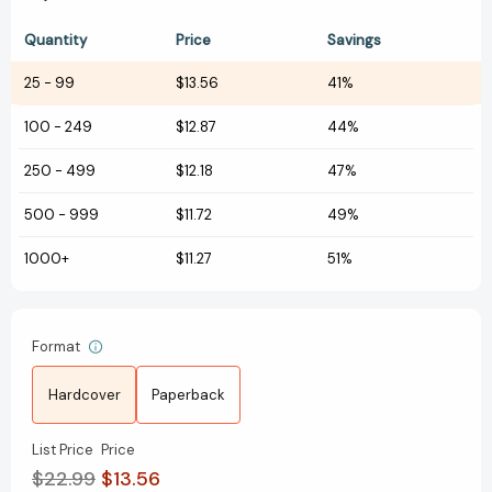
Quantity
Price
Savings
25
-
99
$13.56
41%
100
-
249
$12.87
44%
250
-
499
$12.18
47%
500
-
999
$11.72
49%
1000+
$11.27
51%
Format
Hardcover
Paperback
List Price
Price
$22.99
$13.56