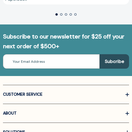
Subscribe to our newsletter for $25 off your
next order of $500+
Email
Address
CUSTOMER SERVICE
ABOUT