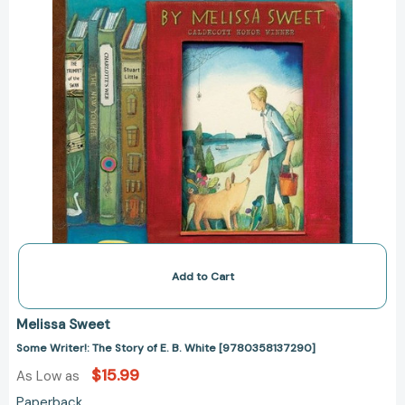
[9780358137290]
Add to Cart
Melissa Sweet
Some Writer!: The Story of E. B. White [9780358137290]
$15.99
As Low as
Paperback