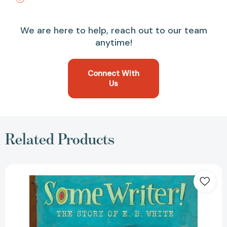
We are here to help, reach out to our team
anytime!
Connect With
Us
Related Products
Some
Writer!:
The
Story
of
E.
B.
White