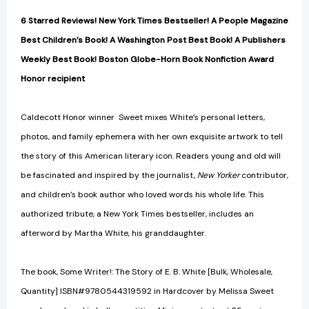
6 Starred Reviews! New York Times Bestseller! A People Magazine
Best Children’s Book! A Washington Post Best Book! A Publishers
Weekly Best Book! Boston Globe-Horn Book Nonfiction Award
Honor recipient
Caldecott Honor winner Sweet mixes White’s personal letters,
photos, and family ephemera with her own exquisite artwork to tell
the story of this American literary icon. Readers young and old will
be fascinated and inspired by the journalist,
New Yorker
contributor,
and children’s book author who loved words his whole life. This
authorized tribute, a New York Times bestseller, includes an
afterword by Martha White, his granddaughter.
The book, Some Writer!: The Story of E. B. White [Bulk, Wholesale,
Quantity] ISBN#9780544319592 in Hardcover by Melissa Sweet