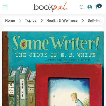
0
Home
Topics
Health & Wellness
Self-Help