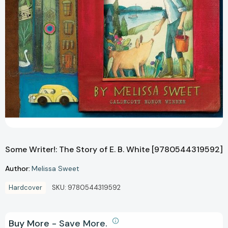
Some Writer!: The Story of E. B. White [9780544319592]
Author:
Melissa Sweet
Hardcover
SKU:
9780544319592
Buy More - Save More.