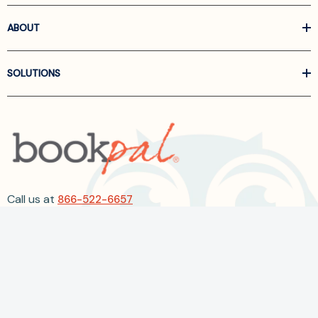
ABOUT
SOLUTIONS
Call us at
866-522-6657
Follow Us On Linkedin