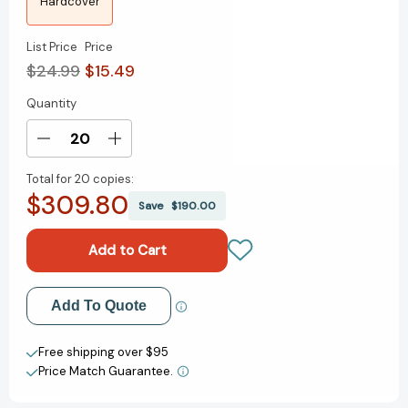
Hardcover
List Price
Price
$24.99
$15.49
Quantity
Current
Stock:
Decrease
Increase
Quantity
Quantity
Total for
20 copies:
of
of
$309.80
Speechless:
Speechless:
Save
$190.00
A
A
Graphic
Graphic
Novel
Novel
[9781338849332]
[9781338849332]
Add to My Wish List
Add To Quote
Create New Wish List
Free shipping over $95
Price Match Guarantee.
View All Wish List