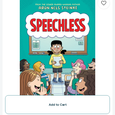
A
Graphic
Novel
[9781338849325]
Add to Cart