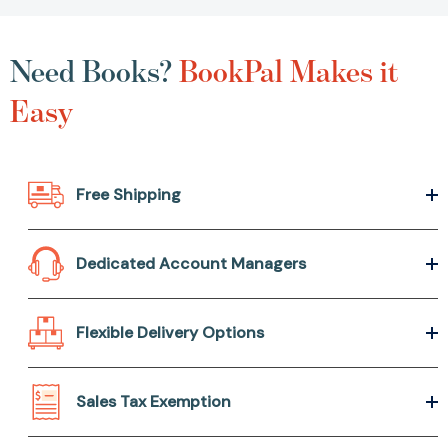
Need Books?
BookPal Makes it
Easy
Free Shipping
Dedicated Account Managers
Flexible Delivery Options
Sales Tax Exemption