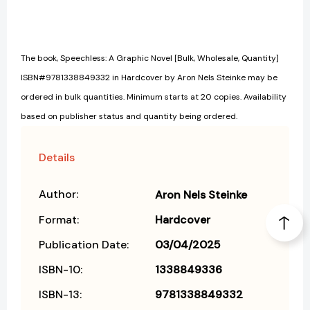
The book, Speechless: A Graphic Novel [Bulk, Wholesale, Quantity]
ISBN#9781338849332 in Hardcover by Aron Nels Steinke may be
ordered in bulk quantities. Minimum starts at 20 copies. Availability
based on publisher status and quantity being ordered.
Details
Author:
Aron Nels Steinke
Format:
Hardcover
Publication Date:
03/04/2025
ISBN-10:
1338849336
ISBN-13:
9781338849332