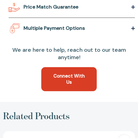
Price Match Guarantee
Multiple Payment Options
We are here to help, reach out to our team
anytime!
Connect With
Us
Related Products
Speechless: