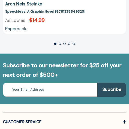
Aron Nels Steinke
Speechless: A Graphic Novel [9781338849325]
$14.99
As Low as
Paperback
Subscribe to our newsletter for $25 off your
next order of $500+
Email
Address
CUSTOMER SERVICE