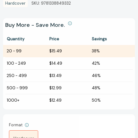
Hardcover
SKU:
9781338849332
Buy More - Save More.
Quantity
Price
Savings
20
-
99
$15.49
38%
100
-
249
$14.49
42%
250
-
499
$13.49
46%
500
-
999
$12.99
48%
1000+
$12.49
50%
Format