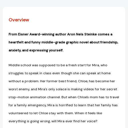
Overview
From Eisner Award-winning author Aron Nels Steinke comes a
heartfelt and funny middle-grade graphic novel about friendship,
anxiety, and expressing yourself.
Middle school was supposed to be a fresh start for Mira, who
struggles to speak in class even though she can speak at home
without a problem. Her former best friend, Chloe, has become her
worst enemy, and Mira's only solace is making videos for her secret
stop-motion animation channel. But when Chloe's mom has to travel
for a family emergency, Mira is horrified to learn that her family has
volunteered to let Chloe stay with them. When it feels like
everything is going wrong, will Mira ever find her voice?