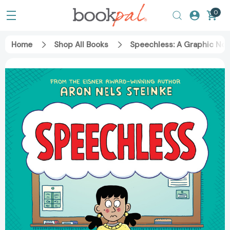
0
Home
Shop All Books
Speechless: A Graphic No