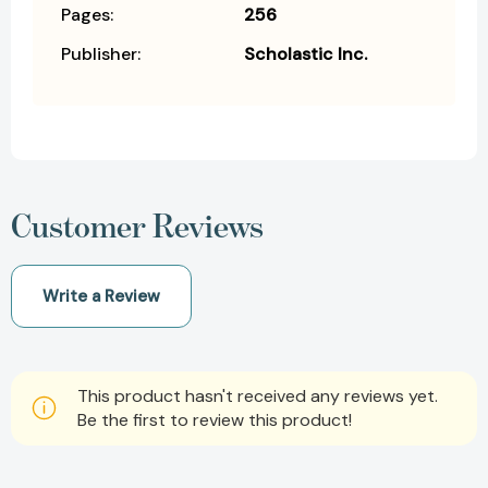
Pages:
256
Publisher:
Scholastic Inc.
Customer Reviews
Write a Review
This product hasn't received any reviews yet.
Be the first to review this product!