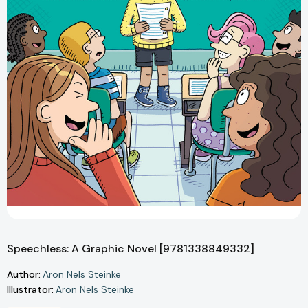
Speechless: A Graphic Novel [9781338849332]
Author:
Aron Nels Steinke
Illustrator:
Aron Nels Steinke