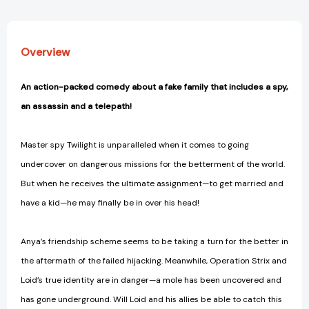
Overview
An action-packed comedy about a fake family that includes a spy,
an assassin and a telepath!
Master spy Twilight is unparalleled when it comes to going
undercover on dangerous missions for the betterment of the world.
But when he receives the ultimate assignment—to get married and
have a kid—he may finally be in over his head!
Anya’s friendship scheme seems to be taking a turn for the better in
the aftermath of the failed hijacking. Meanwhile, Operation Strix and
Loid’s true identity are in danger—a mole has been uncovered and
has gone underground. Will Loid and his allies be able to catch this