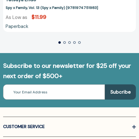
Spy x Family, Vol. 13 (Spy x Family) [9781974751983]
$11.99
As Low as
Paperback
Subscribe to our newsletter for $25 off your
next order of $500+
Email
Address
CUSTOMER SERVICE