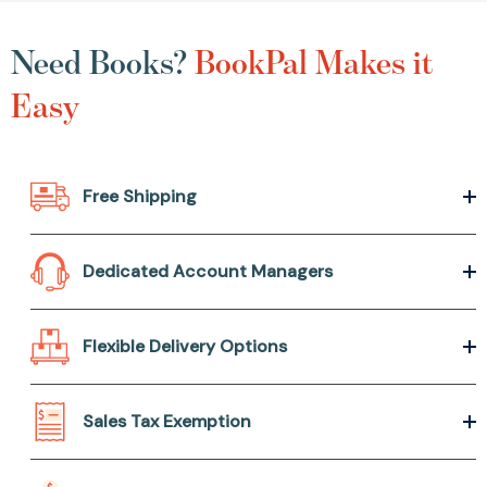
Need Books?
BookPal Makes it
Easy
Free Shipping
Dedicated Account Managers
Flexible Delivery Options
Sales Tax Exemption