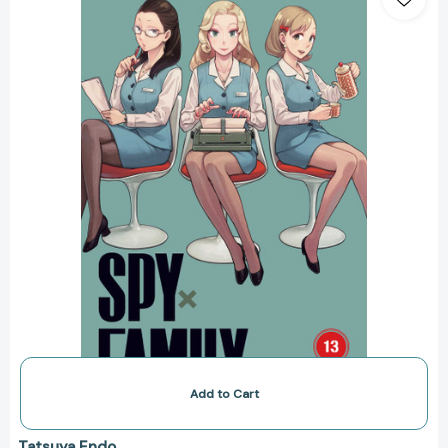
Family,
Vol.
13
(Spy
x
Family)
[9781974751983]
Add to Cart
Tatsuya Endo