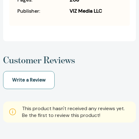
Publisher:
VIZ Media LLC
Customer Reviews
Write a Review
This product hasn't received any reviews yet.
Be the first to review this product!