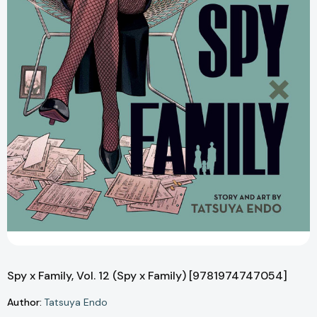
Spy x Family, Vol. 12 (Spy x Family) [9781974747054]
Author:
Tatsuya Endo