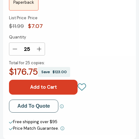
Paperback
List Price
Price
$11.99
$7.07
Quantity
Current
Stock:
Decrease
Increase
Quantity
Quantity
Total for
25 copies:
of
of
$176.75
Spy
Spy
Save
$123.00
x
x
Family,
Family,
Vol.
Vol.
12
12
(Spy
(Spy
Add to My Wish List
Add To Quote
x
x
Family)
Family)
Create New Wish List
[9781974747054]
[9781974747054]
Free shipping over $95
Price Match Guarantee.
View All Wish List