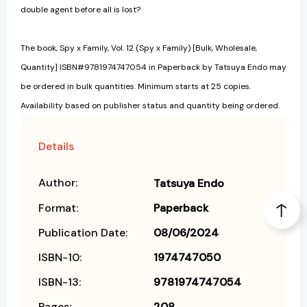
double agent before all is lost?
The book, Spy x Family, Vol. 12 (Spy x Family) [Bulk, Wholesale,
Quantity] ISBN#9781974747054 in Paperback by Tatsuya Endo may
be ordered in bulk quantities. Minimum starts at 25 copies.
Availability based on publisher status and quantity being ordered.
Details
Author:
Tatsuya Endo
Format:
Paperback
Publication Date:
08/06/2024
ISBN-10:
1974747050
ISBN-13:
9781974747054
Pages:
208