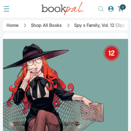
0
Home
Shop All Books
Spy x Family, Vol. 12 (Spy 