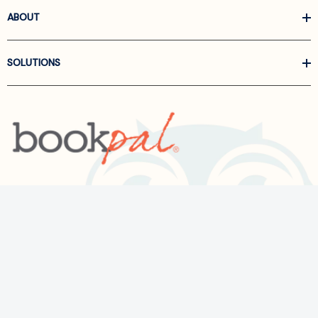
ABOUT
SOLUTIONS
Call us at
866-522-6657
Follow Us On Linkedin
Terms and Conditions
Privacy Policy
ADA Accessibility