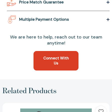
Price Match Guarantee
Multiple Payment Options
We are here to help, reach out to our team
anytime!
Connect With
Us
Related Products
Spy
x