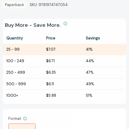
Paperback
SKU:
9781974747054
Buy More - Save More.
Quantity
Price
Savings
25
-
99
$7.07
41%
100
-
249
$6.71
44%
250
-
499
$6.35
47%
500
-
999
$6.11
49%
1000+
$5.88
51%
Format