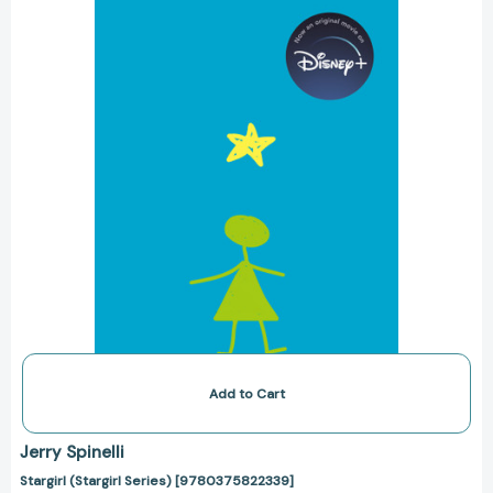
Add to Cart
Jerry Spinelli
Stargirl (Stargirl Series) [9780375822339]