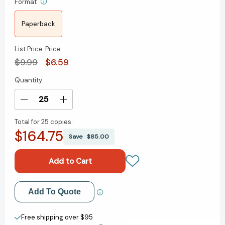
Format
Paperback
List Price
Price
$9.99
$6.59
Quantity
Current
Stock:
Decrease
Increase
Quantity
Quantity
Total for
25 copies:
of
of
$164.75
Stargirl
Stargirl
Save
$85.00
Movie
Movie
Tie-
Tie-
In
In
Edition
Edition
(Stargirl
(Stargirl
Add to My Wish List
Add To Quote
Series)
Series)
[9780593179048]
[9780593179048]
Create New Wish List
Free shipping over $95