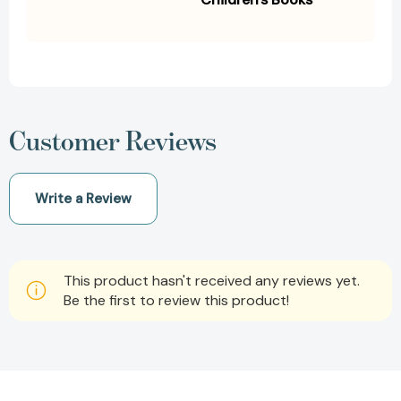
Customer Reviews
Write a Review
This product hasn't received any reviews yet.
Be the first to review this product!