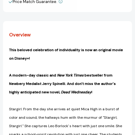
Price Match Guarantee.
View All Wish List
Overview
This beloved celebration of individuality is now an original movie
on Disney+!
A
modern-day classic and
New York Times
bestseller from
Newbery Medalist Jerry Spinelli. And don't miss the author's
highly anticipated new novel,
Dead Wednesday
!
Stargirl. From the day she arrives at quiet Mica High in a burst of
color and sound, the hallways hum with the murmur of "Stargirl,
Stargirl." She captures Leo Borlock' s heart with just one smile. She
sparks a school-spirit revolution with just one cheer. The students