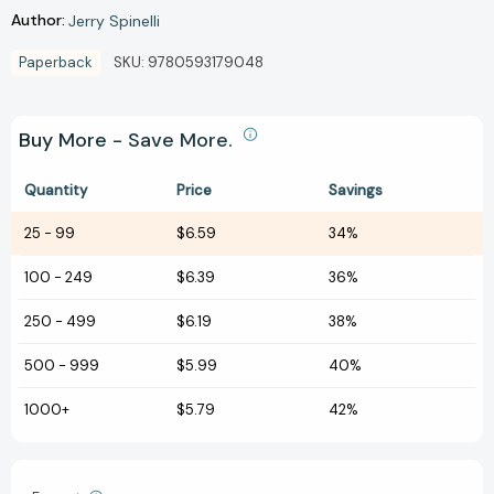
Author:
Jerry Spinelli
Paperback
SKU:
9780593179048
Buy More - Save More.
Quantity
Price
Savings
25
-
99
$6.59
34%
100
-
249
$6.39
36%
250
-
499
$6.19
38%
500
-
999
$5.99
40%
1000+
$5.79
42%