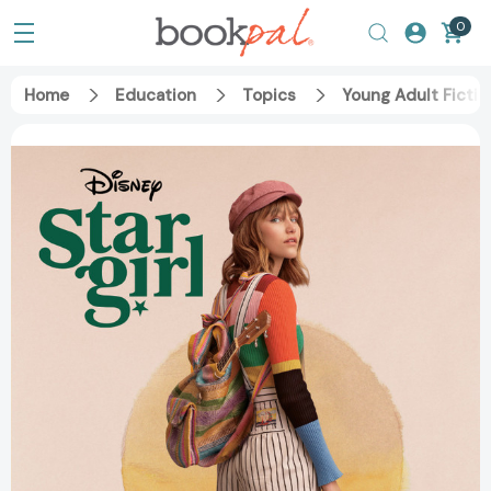
0
Home
Education
Topics
Young Adult Fictio