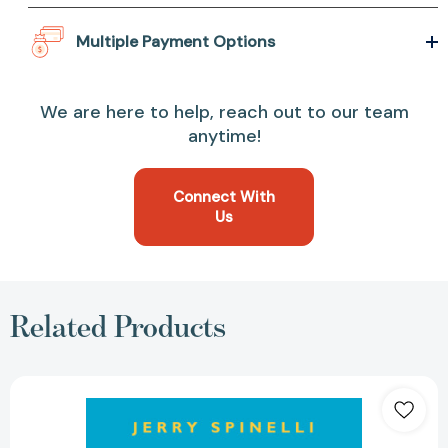
Multiple Payment Options
We are here to help, reach out to our team
anytime!
Connect With
Us
Related Products
Stargirl
(Stargirl
Series)
[9780375822339]