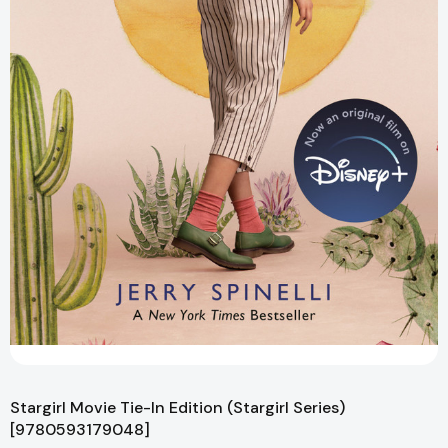
Stargirl Movie Tie-In Edition (Stargirl Series)
[9780593179048]