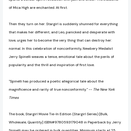
of Mica High are enchanted. At first.
Then they turn on her. Stargirl is suddenly shunned for everything
that makes her different, and Leo, panicked and desperate with
love, urges her to become the very thing that can destroy her:
normal. In this celebration of nonconformity, Newbery Medalist
Jerry Spinelli weaves a tense, emotional tale about the perils of
popularity and the thrill and inspiration of first love.
"Spinelli has produced a poetic allegorical tale about the
magnificence and rarity of true nonconformity." --
The New York
Times
The book, Stargirl Movie Tie-In Edition (Stargirl Series) [Bulk,
Wholesale, Quantity] ISBN#9780593179048 in Paperback by Jerry
Spinelli may be ordered in bulk quantities. Minimum starts at 25