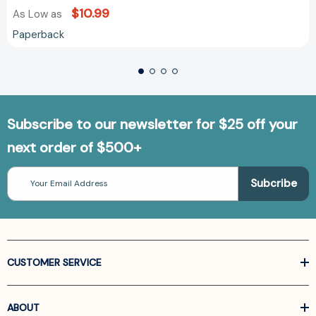
$10.99
As Low as
Paperback
Subscribe to our newsletter for $25 off your
next order of $500+
Email
Address
CUSTOMER SERVICE
ABOUT