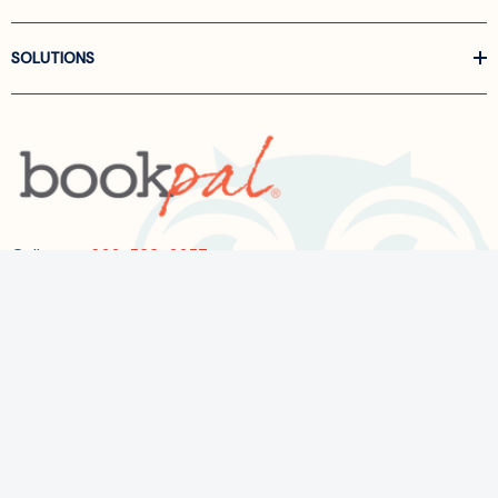
SOLUTIONS
Call us at
866-522-6657
Follow Us On Linkedin
Terms and Conditions
Privacy Policy
ADA Accessibility
2026 BookPal.