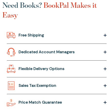
Need Books?
BookPal Makes it
Easy
Free Shipping
Dedicated Account Managers
Flexible Delivery Options
Sales Tax Exemption
Price Match Guarantee