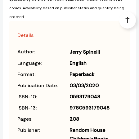
copies. Availability based on publisher status and quantity being
ordered.
Details
Author:
Jerry Spinelli
Language:
English
Format:
Paperback
Publication Date:
03/03/2020
ISBN-10:
0593179048
ISBN-13:
9780593179048
Pages:
208
Publisher:
Random House
Children's Books