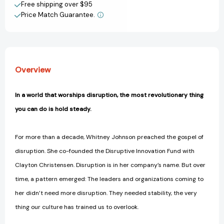
View All Wish List
Free shipping over $95
Price Match Guarantee.
Overview
In a world that worships disruption, the most revolutionary thing
you can do is hold steady.
For more than a decade, Whitney Johnson preached the gospel of
disruption. She co-founded the Disruptive Innovation Fund with
Clayton Christensen. Disruption is in her company’s name. But over
time, a pattern emerged: The leaders and organizations coming to
her didn’t need more disruption. They needed stability, the very
thing our culture has trained us to overlook.