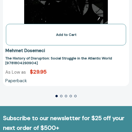
Add to Cart
Mehmet Dosemeci
The History of Disruption: Social Struggle in the Atlantic World
[9781804293904]
$29.95
As Low as
Paperback
Subscribe to our newsletter for $25 off your
next order of $500+