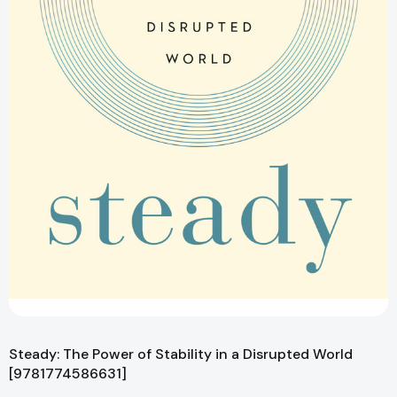
Steady: The Power of Stability in a Disrupted World
[9781774586631]