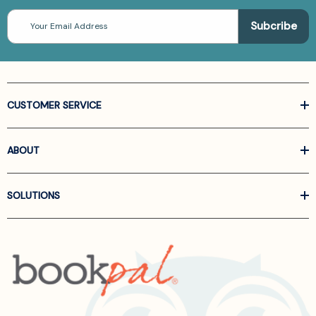
Email
Address
CUSTOMER SERVICE
ABOUT
SOLUTIONS