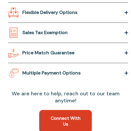
Flexible Delivery Options
Sales Tax Exemption
Price Match Guarantee
Multiple Payment Options
We are here to help, reach out to our team
anytime!
Connect With
Us