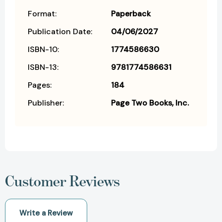
Format:
Paperback
Publication Date:
04/06/2027
ISBN-10:
1774586630
ISBN-13:
9781774586631
Pages:
184
Publisher:
Page Two Books, Inc.
Customer Reviews
Write a Review