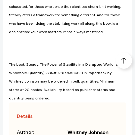
exhausted, for those who sense the relentless churn isn’t working,
Steady offers a framework for something different. And for those
who have been doing the stabilizing work all along, this book is a
declaration: Your work matters. It has always mattered.
The book, Steady: The Power of Stability in a Disrupted World [Bulk,
Wholesale, Quantity] ISBN#9781774586631 in Paperback by
Whitney Johnson may be ordered in bulk quantities. Minimum
starts at 20 copies. Availability based on publisher status and
quantity being ordered.
Details
Author:
Whitney Johnson