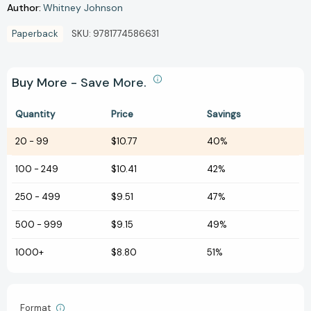
Author:
Whitney Johnson
Paperback
SKU:
9781774586631
Buy More - Save More.
Quantity
Price
Savings
20
-
99
$10.77
40%
100
-
249
$10.41
42%
250
-
499
$9.51
47%
500
-
999
$9.15
49%
1000+
$8.80
51%
Format