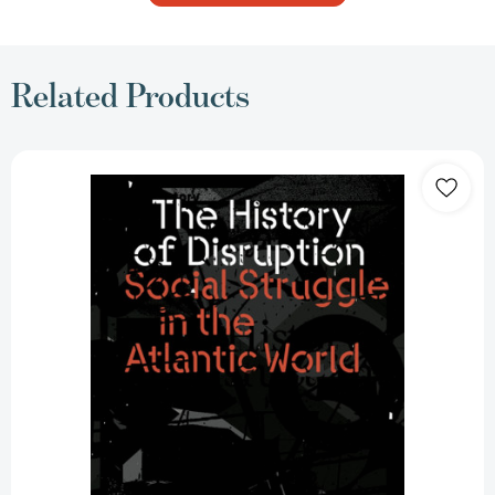
Related Products
The
History
of
Disruption:
Social
Struggle
in
the
Atlantic
World
[9781804293904]