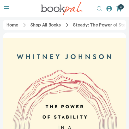
0
Home
Shop All Books
Steady: The Power of Stabi