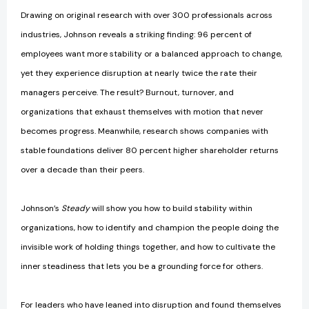
Drawing on original research with over 300 professionals across
industries, Johnson reveals a striking finding: 96 percent of
employees want more stability or a balanced approach to change,
yet they experience disruption at nearly twice the rate their
managers perceive. The result? Burnout, turnover, and
organizations that exhaust themselves with motion that never
becomes progress. Meanwhile, research shows companies with
stable foundations deliver 80 percent higher shareholder returns
over a decade than their peers.
Johnson’s
Steady
will show you how to build stability within
organizations, how to identify and champion the people doing the
invisible work of holding things together, and how to cultivate the
inner steadiness that lets you be a grounding force for others.
For leaders who have leaned into disruption and found themselves