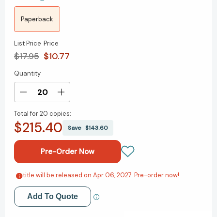
Paperback
List Price
Price
$17.95
$10.77
Quantity
Current
Stock:
Decrease
Increase
Quantity
Quantity
Total for
20 copies:
of
of
$215.40
Steady:
Steady:
Save
$143.60
The
The
Power
Power
of
of
Stability
Stability
in
in
title will be released on Apr 06, 2027. Pre-order now!
Add to My Wish List
a
a
Disrupted
Disrupted
Add To Quote
Create New Wish List
World
World
[9781774586631]
[9781774586631]