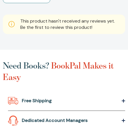
This product hasn't received any reviews yet.
Be the first to review this product!
Need Books?
BookPal Makes it
Easy
Free Shipping
Dedicated Account Managers