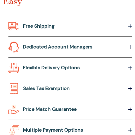
Easy
Free Shipping
Dedicated Account Managers
Flexible Delivery Options
Sales Tax Exemption
Price Match Guarantee
Multiple Payment Options