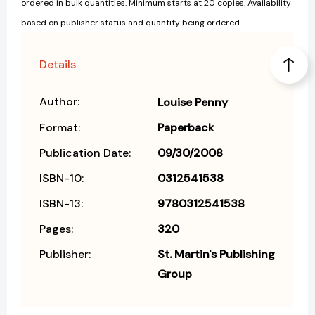
ordered in bulk quantities. Minimum starts at 20 copies. Availability
based on publisher status and quantity being ordered.
Details
Author:
Louise Penny
Format:
Paperback
Publication Date:
09/30/2008
ISBN-10:
0312541538
ISBN-13:
9780312541538
Pages:
320
Publisher:
St. Martin's Publishing
Group