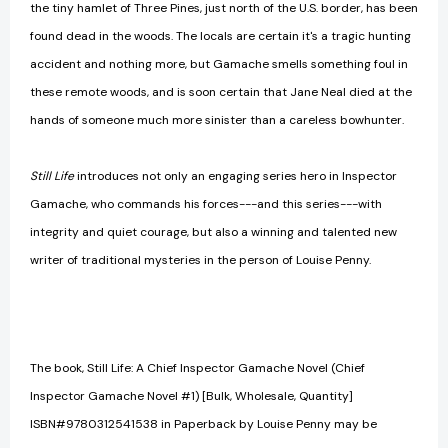
the tiny hamlet of Three Pines, just north of the U.S. border, has been
found dead in the woods. The locals are certain it's a tragic hunting
accident and nothing more, but Gamache smells something foul in
these remote woods, and is soon certain that Jane Neal died at the
hands of someone much more sinister than a careless bowhunter.
Still Life
introduces not only an engaging series hero in Inspector
Gamache, who commands his forces---and this series---with
integrity and quiet courage, but also a winning and talented new
writer of traditional mysteries in the person of Louise Penny.
The book, Still Life: A Chief Inspector Gamache Novel (Chief
Inspector Gamache Novel #1) [Bulk, Wholesale, Quantity]
ISBN#9780312541538 in Paperback by Louise Penny may be