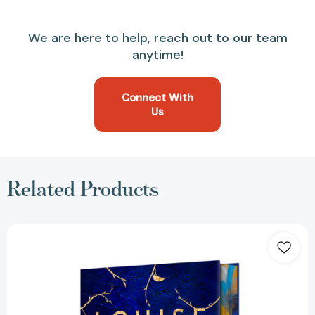
We are here to help, reach out to our team
anytime!
Connect With
Us
Related Products
Still
Life
Deluxe
Edition:
A
Chief
Inspector
Gamache