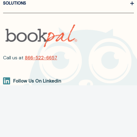
SOLUTIONS
Call us at
866-522-6657
Follow Us On Linkedin
Terms and Conditions
Privacy Policy
ADA Accessibility
2026 BookPal.