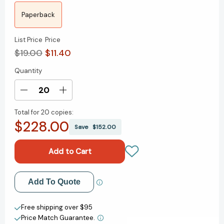
Paperback
List Price
Price
$19.00
$11.40
Quantity
Current
Stock:
Decrease
Increase
Quantity
Quantity
Total for
20 copies:
of
of
$228.00
Still
Still
Save
$152.00
Life:
Life:
A
A
Chief
Chief
Inspector
Inspector
Gamache
Gamache
Add to My Wish List
Add To Quote
Novel
Novel
(Chief
(Chief
Create New Wish List
Inspector
Inspector
Free shipping over $95
Gamache
Gamache
Price Match Guarantee.
View All Wish List