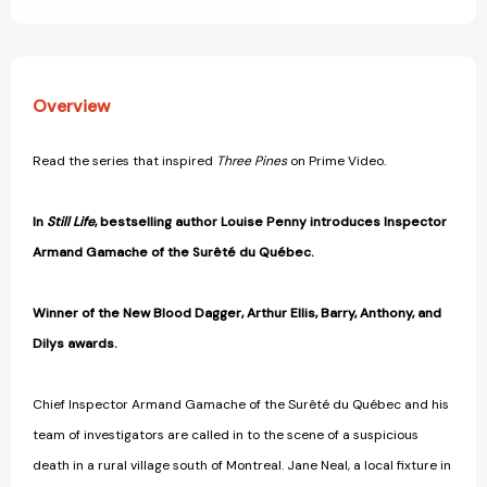
Novel
Novel
#1)
#1)
[9780312541538]
[9780312541538]
Overview
Read the series that inspired
Three Pines
on Prime Video.
In
Still Life
, bestselling author Louise Penny introduces Inspector
Armand Gamache of the
Surêté du Québec.
Winner of the New Blood Dagger, Arthur Ellis, Barry, Anthony, and
Dilys awards.
Chief Inspector Armand Gamache of the Surêté du Québec and his
team of investigators are called in to the scene of a suspicious
death in a rural village south of Montreal. Jane Neal, a local fixture in