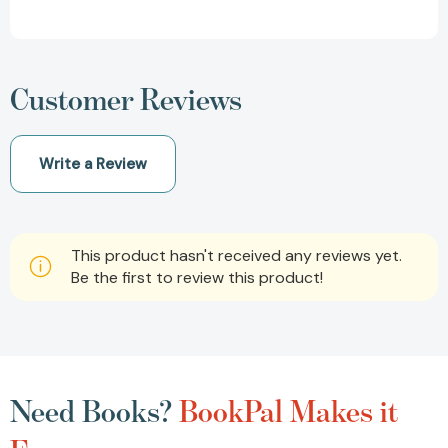
Customer Reviews
Write a Review
This product hasn't received any reviews yet.
Be the first to review this product!
Need Books?
BookPal Makes it