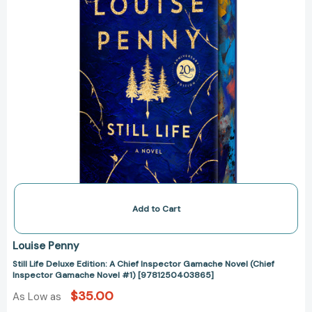
Novel
(Chief
Inspector
Gamache
Novel
#1)
[9781250403865]
Add to Cart
Louise Penny
Still Life Deluxe Edition: A Chief Inspector Gamache Novel (Chief
Inspector Gamache Novel #1) [9781250403865]
$35.00
As Low as