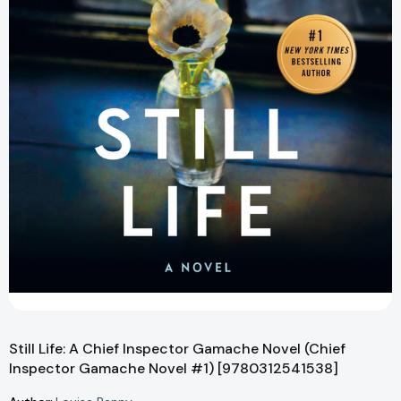
Still Life: A Chief Inspector Gamache Novel (Chief
Inspector Gamache Novel #1) [9780312541538]