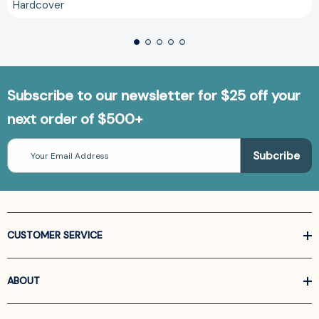
Hardcover
Subscribe to our newsletter for $25 off your
next order of $500+
Email
Address
CUSTOMER SERVICE
ABOUT