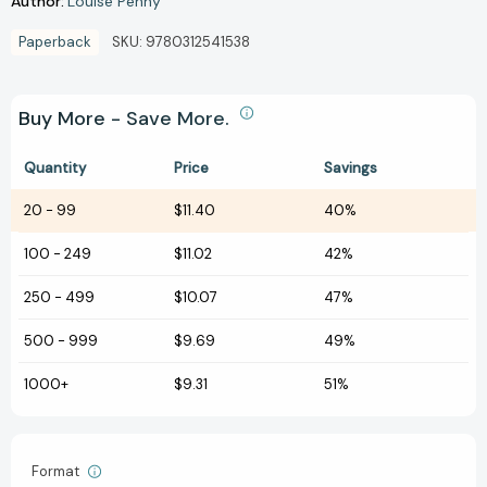
Author:
Louise Penny
Paperback
SKU:
9780312541538
Buy More - Save More.
Quantity
Price
Savings
20
-
99
$11.40
40%
100
-
249
$11.02
42%
250
-
499
$10.07
47%
500
-
999
$9.69
49%
1000+
$9.31
51%
Format