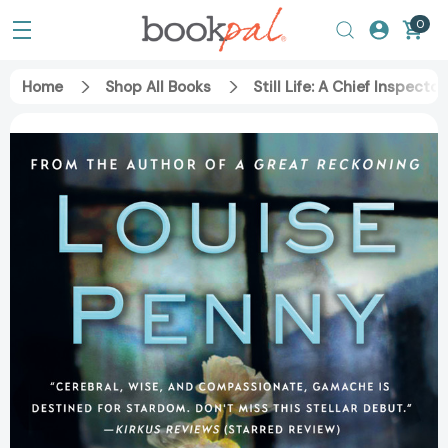
0
Home
Shop All Books
Still Life: A Chief Inspec