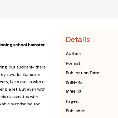
Details
inning school hamster
Author:
Format:
ing, but suddenly there
Publication Date:
rey's world. Some are
ary, like a run-in with a
ISBN-10:
r planet. But even with
ISBN-13:
p his classmates with
Pages:
akable surprise be too
Publisher: