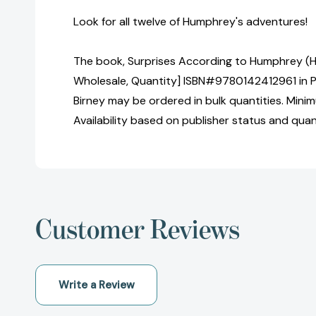
Look for all twelve of Humphrey's adventures!
The book, Surprises According to Humphrey (H
Wholesale, Quantity] ISBN#9780142412961 in 
Birney may be ordered in bulk quantities. Mini
Availability based on publisher status and quan
Customer Reviews
Write a Review