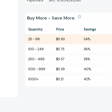
Paperback
SKU:
9780142412961
Buy More - Save More.
Quantity
Price
Savings
25
-
99
$5.93
34%
100
-
249
$5.75
36%
250
-
499
$5.57
38%
500
-
999
$5.39
40%
1000+
$5.21
42%