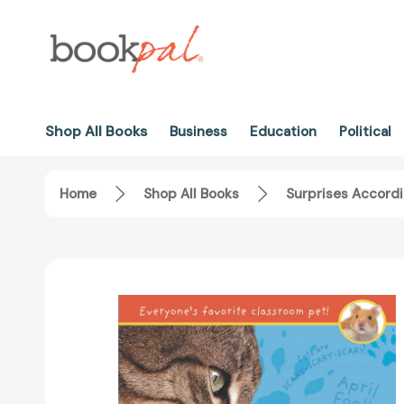
Shop All Books
Business
Education
Political
Home
Shop All Books
Surprises Accord