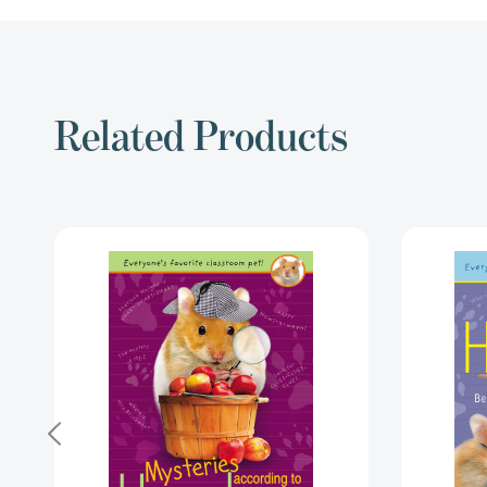
Related Products
Mysteries
According
to
Humphrey
(Humphrey)
[9780142426692]