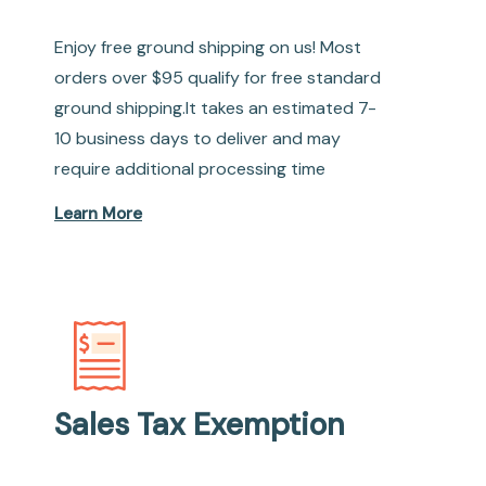
Enjoy free ground shipping on us! Most
orders over $95 qualify for free standard
ground shipping.It takes an estimated 7-
10 business days to deliver and may
require additional processing time
Learn More
Sales Tax Exemption