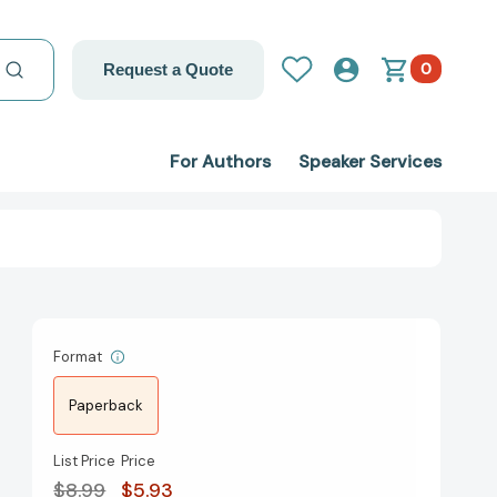
0
Request a Quote
For Authors
Speaker Services
Format
Paperback
List Price
Price
$8.99
$5.93