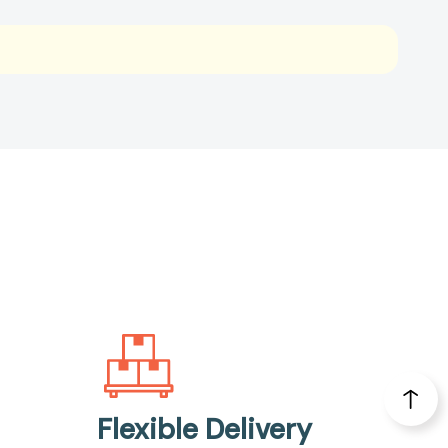
Flexible Delivery