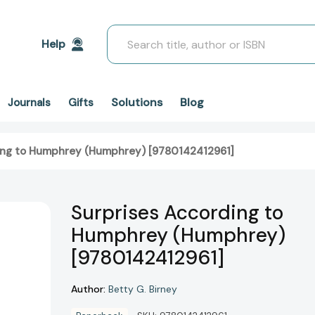
Search
Help
Solutions
Blog
Journals
Gifts
ing to Humphrey (Humphrey) [9780142412961]
Surprises According to
Humphrey (Humphrey)
[9780142412961]
Author:
Betty G. Birney