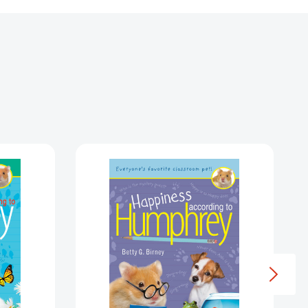
Happiness
ng
According
to
ey
Humphrey
ey)
(Humphrey)
7517777]
[9780593697610]