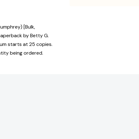
umphrey) [Bulk,
Paperback by Betty G.
mum starts at 25 copies.
tity being ordered.