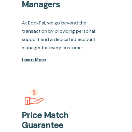
Managers
At BookPal, we go beyond the
transaction by providing personal
support and a dedicated account
manager for every customer.
Learn More
Price Match
Guarantee