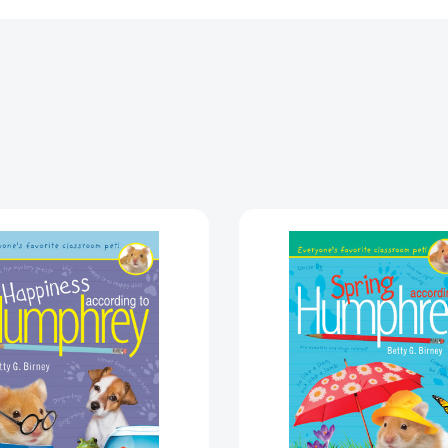
Happiness
Spring
According
Accordi
to
to
Humphrey
Humphr
(Humphrey)
(Humphr
[9780593697634]
[978014