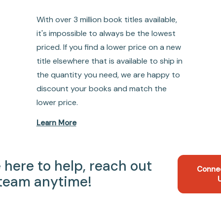
With over 3 million book titles available,
it's impossible to always be the lowest
priced. If you find a lower price on a new
title elsewhere that is available to ship in
the quantity you need, we are happy to
discount your books and match the
lower price.
Learn More
 here to help, reach out
Conne
 team anytime!