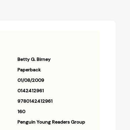
Betty G. Birney
Paperback
01/08/2009
0142412961
9780142412961
160
Penguin Young Readers Group