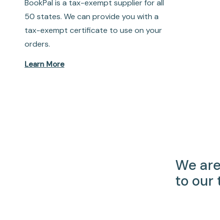
BookPal is a tax-exempt supplier for all
50 states. We can provide you with a
tax-exempt certificate to use on your
orders.
Learn More
We are
to our