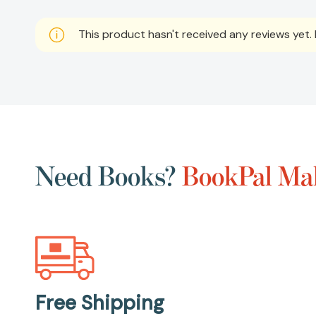
This product hasn't received any reviews yet. B
Need Books?
BookPal Mak
Free Shipping