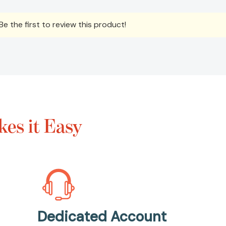
e the first to review this product!
es it Easy
Dedicated Account