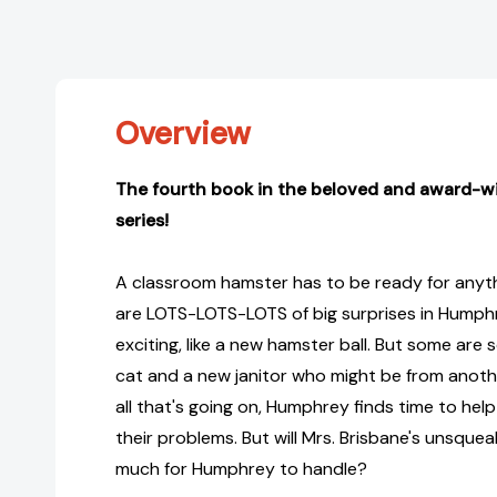
Overview
The fourth book in the beloved and award-w
series!
A classroom hamster has to be ready for anyth
are LOTS-LOTS-LOTS of big surprises in Humph
exciting, like a new hamster ball. But some are sc
cat and a new janitor who might be from anothe
all that's going on, Humphrey finds time to hel
their problems. But will Mrs. Brisbane's unsque
much for Humphrey to handle?