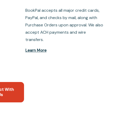
BookPal accepts all major credit cards,
PayPal, and checks by mail, along with
Purchase Orders upon approval. We also
accept ACH payments and wire
transfers.
Learn More
ct With
Us