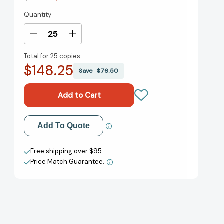
Quantity
Current
Stock:
Decrease
Increase
Quantity
Quantity
Total for
25 copies:
of
of
$148.25
Surprises
Surprises
Save
$76.50
According
According
to
to
Humphrey
Humphrey
(Humphrey)
(Humphrey)
[9780142412961]
[9780142412961]
Add to My Wish List
Add To Quote
Create New Wish List
Free shipping over $95
Price Match Guarantee.
View All Wish List