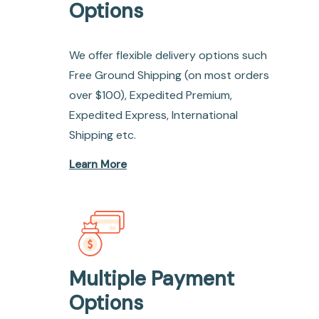
Options
We offer flexible delivery options such
Free Ground Shipping (on most orders
over $100), Expedited Premium,
Expedited Express, International
Shipping etc.
Learn More
Multiple Payment
Options