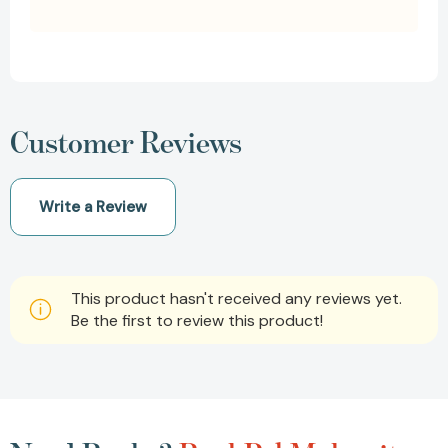
Customer Reviews
Write a Review
This product hasn't received any reviews yet.
Be the first to review this product!