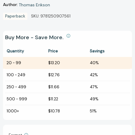
Author:
Thomas Erikson
Paperback
SKU:
9781250907561
Buy More - Save More.
Quantity
Price
Savings
20
-
99
$13.20
40%
100
-
249
$12.76
42%
250
-
499
$11.66
47%
500
-
999
$11.22
49%
1000+
$10.78
51%