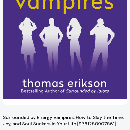
Surrounded by Energy Vampires: How to Slay the Time,
Joy, and Soul Suckers in Your Life [9781250907561]