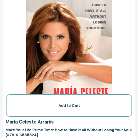
How
to
Have
It
All
Without
Losing
Your
Soul
[9781416585824]
Add to Cart
María Celeste Arrarás
Make Your Life Prime Time: How to Have It All Without Losing Your Soul
[9781416585824]