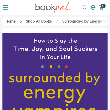
0
Home
Shop All Books
Surrounded by Energy Vampi