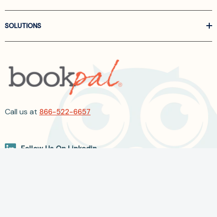
SOLUTIONS
Call us at
866-522-6657
Follow Us On Linkedin
Terms and Conditions
Privacy Policy
ADA Accessibility
2026 BookPal.