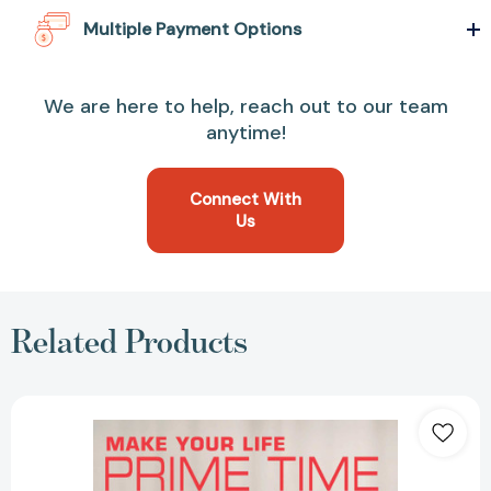
Multiple Payment Options
We are here to help, reach out to our team
anytime!
Connect With
Us
Related Products
Make
Your
Life
Prime
Time: