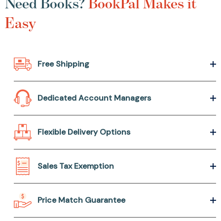
Need Books?
BookPal Makes it
Easy
Free Shipping
Dedicated Account Managers
Flexible Delivery Options
Sales Tax Exemption
Price Match Guarantee