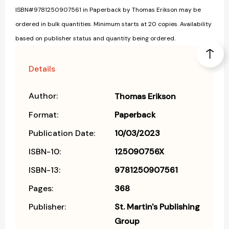
ISBN#9781250907561 in Paperback by Thomas Erikson may be
ordered in bulk quantities. Minimum starts at 20 copies. Availability
based on publisher status and quantity being ordered.
Details
Author:
Thomas Erikson
Format:
Paperback
Publication Date:
10/03/2023
ISBN-10:
125090756X
ISBN-13:
9781250907561
Pages:
368
Publisher:
St. Martin's Publishing
Group