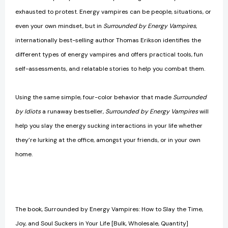
exhausted to protest. Energy vampires can be people, situations, or
even your own mindset, but in
Surrounded by Energy Vampires
,
internationally best-selling author Thomas Erikson identifies the
different types of energy vampires and offers practical tools, fun
self-assessments, and relatable stories to help you combat them.
Using the same simple, four-color behavior that made
Surrounded
by Idiots
a runaway bestseller,
Surrounded by Energy Vampires
will
help you slay the energy sucking interactions in your life whether
they’re lurking at the office, amongst your friends, or in your own
home.
The book, Surrounded by Energy Vampires: How to Slay the Time,
Joy, and Soul Suckers in Your Life [Bulk, Wholesale, Quantity]