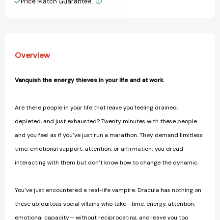
Price Match Guarantee.
View All Wish List
and
and
Soul
Soul
Suckers
Suckers
in
in
Your
Your
Overview
Life
Life
[9781250907561]
[9781250907561]
Vanquish the energy thieves in your life and at work.
Are there people in your life that leave you feeling drained,
depleted, and just exhausted? Twenty minutes with these people
and you feel as if you’ve just run a marathon. They demand limitless
time, emotional support, attention, or affirmation; you dread
interacting with them but don’t know how to change the dynamic.
You’ve just encountered a real-life vampire. Dracula has nothing on
these ubiquitous social villains who take—time, energy, attention,
emotional capacity— without reciprocating, and leave you too