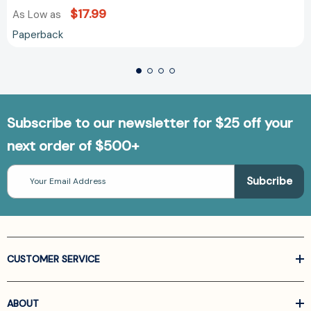
$17.99
As Low as
Paperback
Subscribe to our newsletter for $25 off your
next order of $500+
Email
Address
CUSTOMER SERVICE
ABOUT