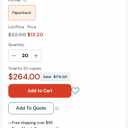
Format
Paperback
List Price
Price
$22.00
$13.20
Quantity
Current
Stock:
Decrease
Increase
Quantity
Quantity
Total for
20 copies:
of
of
$264.00
Surrounded
Surrounded
Save
$176.00
by
by
Energy
Energy
Vampires:
Vampires:
How
How
to
to
Add to My Wish List
Add To Quote
Slay
Slay
the
the
Create New Wish List
Time,
Time,
Free shipping over $95
Joy,
Joy,