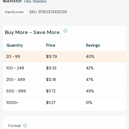
Illustrator:
Tillie Walden
Hardcover
SKU:
9780374313036
Buy More - Save More.
Quantity
Price
Savings
20
-
99
$13.79
40%
100
-
249
$13.33
42%
250
-
499
$12.18
47%
500
-
999
$11.72
49%
1000+
$11.27
51%
Format