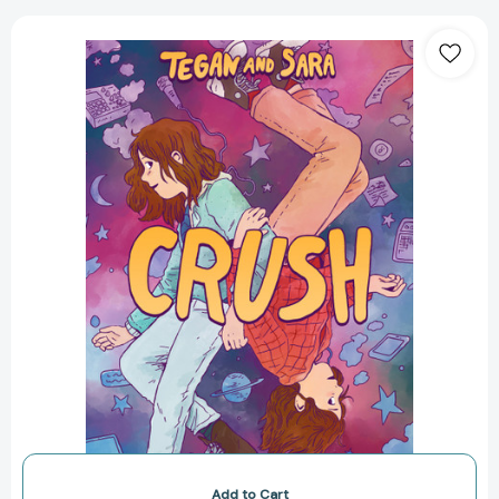
Tegan
and
Sara:
Crush
(Tegan
and
Sara
#2)
[9780374313043]
Add to Cart