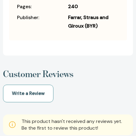
Pages:
240
Publisher:
Farrar, Straus and
Giroux (BYR)
Customer Reviews
Write a Review
This product hasn't received any reviews yet.
Be the first to review this product!