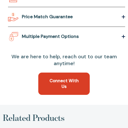
Price Match Guarantee
Multiple Payment Options
We are here to help, reach out to our team
anytime!
Connect With
Us
Related Products