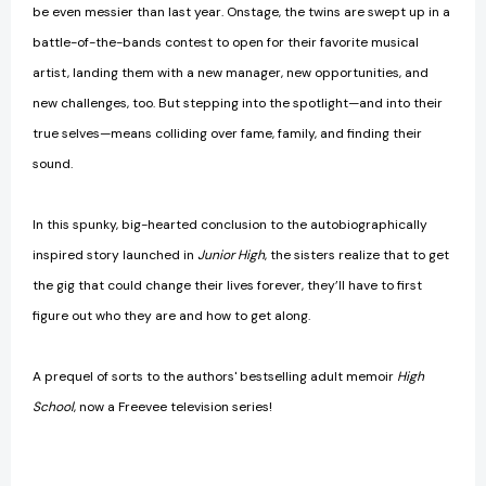
be even messier than last year. Onstage, the twins are swept up in a
battle-of-the-bands contest to open for their favorite musical
artist, landing them with a new manager, new opportunities, and
new challenges, too. But stepping into the spotlight—and into their
true selves—means colliding over fame, family, and finding their
sound.
In this spunky, big-hearted conclusion to the autobiographically
inspired story launched in
Junior High
, the sisters realize that to get
the gig that could change their lives forever, they’ll have to first
figure out who they are and how to get along.
A prequel of sorts to the authors' bestselling adult memoir
High
School
, now a Freevee television series!