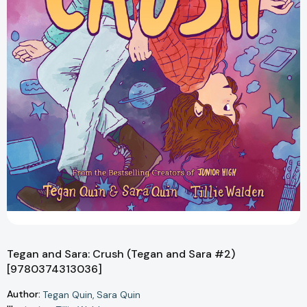
Tegan and Sara: Crush (Tegan and Sara #2)
[9780374313036]
Author:
Tegan Quin
Sara Quin