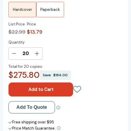
Hardcover
Paperback
List Price
Price
$22.99
$13.79
Quantity
Current
Stock:
Decrease
Increase
Quantity
Quantity
Total for
20 copies:
of
of
$275.80
Tegan
Tegan
Save
$184.00
and
and
Sara:
Sara:
Crush
Crush
(Tegan
(Tegan
and
and
Add to My Wish List
Add To Quote
Sara
Sara
#2)
#2)
Create New Wish List
[9780374313036]
[9780374313036]
Free shipping over $95
Price Match Guarantee.