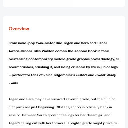
View All Wish List
Overview
From indie-pop twin-sister duo Tegan and Sara and Eisner
Award-winner Tillie Walden comes the second book in their
bestselling contemporary middle grade graphic novel duology, all
about crushes, crushing it, and being crushed by life in junior high
—perfect for fans of Raina Telgemeier's
Sisters
and
Sweet Valley
Twins
.
Tegan and Sara may have survived seventh grade, but their junior
high jams are just beginning. Offstage, school is officially back in
session. Between Sara’s growing feelings for her dream girl and
Tegan’s falling out with her former BFF, eighth grade might prove to