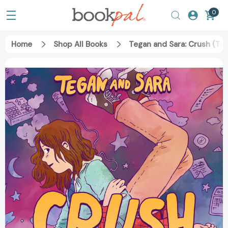
0
Home
Shop All Books
Tegan and Sara: Crush (Te