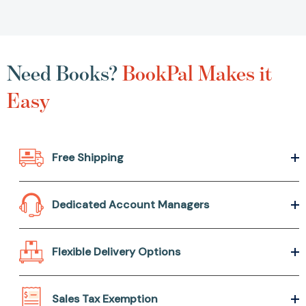
Need Books?
BookPal Makes it
Easy
Free Shipping
Dedicated Account Managers
Flexible Delivery Options
Sales Tax Exemption