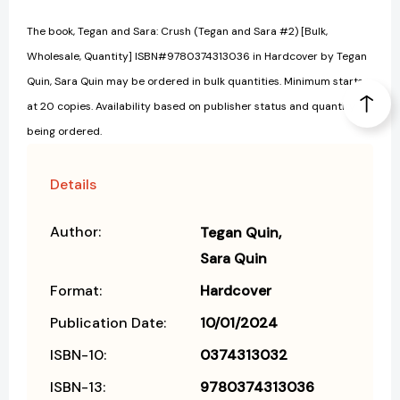
The book, Tegan and Sara: Crush (Tegan and Sara #2) [Bulk,
Wholesale, Quantity] ISBN#9780374313036 in Hardcover by Tegan
Quin, Sara Quin may be ordered in bulk quantities. Minimum starts
at 20 copies. Availability based on publisher status and quantity
being ordered.
Details
Author:
Tegan Quin
Sara Quin
Format:
Hardcover
Publication Date:
10/01/2024
ISBN-10:
0374313032
ISBN-13:
9780374313036