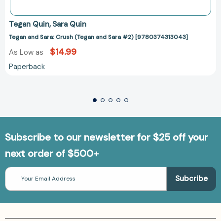
Tegan Quin
Sara Quin
Tegan and Sara: Crush (Tegan and Sara #2) [9780374313043]
$14.99
As Low as
Paperback
Subscribe to our newsletter for $25 off your
next order of $500+
Email
Address