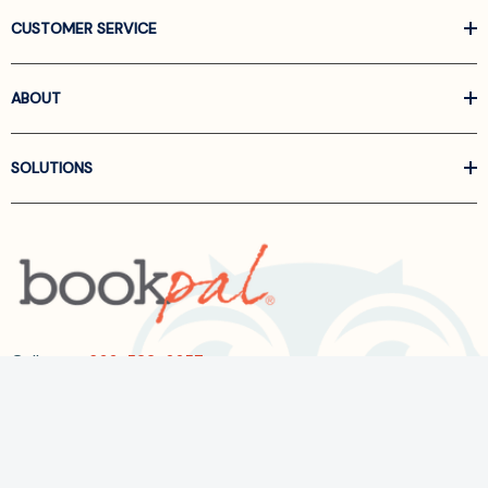
CUSTOMER SERVICE
ABOUT
SOLUTIONS
Call us at
866-522-6657
Follow Us On Linkedin