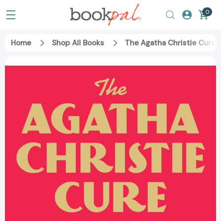
0
Home
Shop All Books
The Agatha Christie Cure: