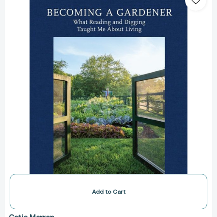
Gardener:
What
Reading
and
Digging
Taught
Me
About
Living
[9780062963611]
Add to Cart