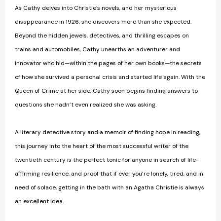
As Cathy delves into Christie’s novels, and her mysterious
disappearance in 1926, she discovers more than she expected.
Beyond the hidden jewels, detectives, and thrilling escapes on
trains and automobiles, Cathy unearths an adventurer and
innovator who hid—within the pages of her own books—the secrets
of how she survived a personal crisis and started life again. With the
Queen of Crime at her side, Cathy soon begins finding answers to
questions she hadn’t even realized she was asking.
A literary detective story and a memoir of finding hope in reading,
this journey into the heart of the most successful writer of the
twentieth century is the perfect tonic for anyone in search of life-
affirming resilience, and proof that if ever you’re lonely, tired, and in
need of solace, getting in the bath with an Agatha Christie is always
an excellent idea.