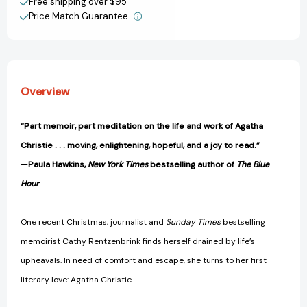
View All Wish List
Free shipping over $95
Taught
Taught
Price Match Guarantee.
Me
Me
About
About
Life
Life
[9780593835302]
[9780593835302]
Overview
“Part memoir, part meditation on the life and work of Agatha
Christie . . . moving, enlightening, hopeful, and a joy to read.”
—Paula Hawkins,
New York Times
bestselling author of
The Blue
Hour
One recent Christmas, journalist and
Sunday Times
bestselling
memoirist Cathy Rentzenbrink finds herself drained by life’s
upheavals. In need of comfort and escape, she turns to her first
literary love: Agatha Christie.