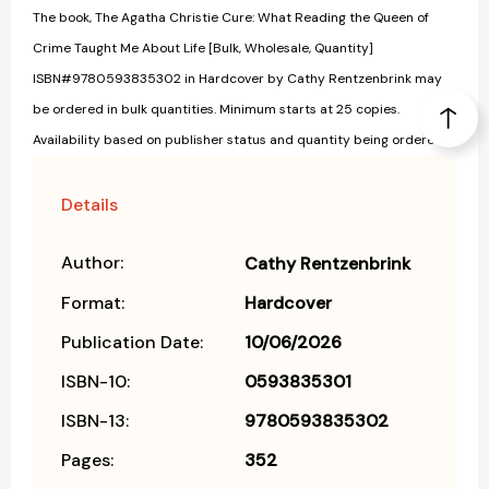
The book, The Agatha Christie Cure: What Reading the Queen of
Crime Taught Me About Life [Bulk, Wholesale, Quantity]
ISBN#9780593835302 in Hardcover by Cathy Rentzenbrink may
be ordered in bulk quantities. Minimum starts at 25 copies.
Availability based on publisher status and quantity being ordered.
Details
Author:
Cathy Rentzenbrink
Format:
Hardcover
Publication Date:
10/06/2026
ISBN-10:
0593835301
ISBN-13:
9780593835302
Pages:
352