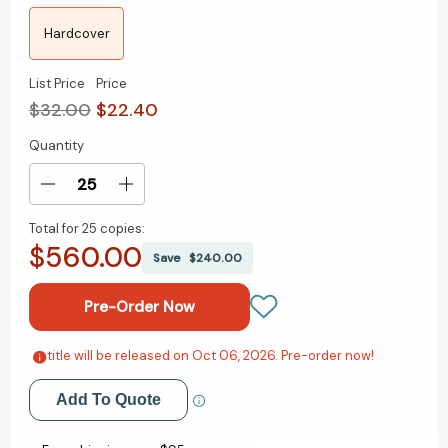
Hardcover
List Price
Price
$32.00
$22.40
Quantity
Current
Stock:
Decrease
Increase
Quantity
Quantity
Total for
25 copies:
of
of
$560.00
The
The
Save
$240.00
Agatha
Agatha
Christie
Christie
Cure:
Cure:
What
What
Reading
Reading
title will be released on Oct 06, 2026. Pre-order now!
Add to My Wish List
the
the
Queen
Queen
Add To Quote
Create New Wish List
of
of
Crime
Crime