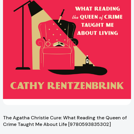
The Agatha Christie Cure: What Reading the Queen of
Crime Taught Me About Life [9780593835302]