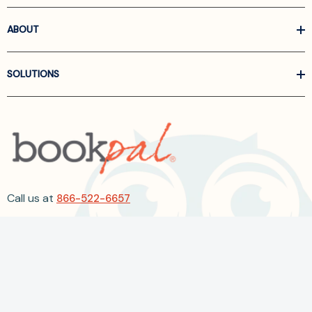
ABOUT
SOLUTIONS
Call us at
866-522-6657
Follow Us On Linkedin