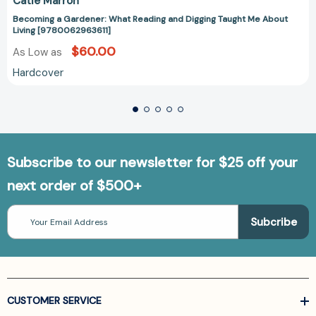
Catie Marron
Becoming a Gardener: What Reading and Digging Taught Me About
Living [9780062963611]
$60.00
As Low as
Hardcover
Subscribe to our newsletter for $25 off your
next order of $500+
Email
Address
CUSTOMER SERVICE