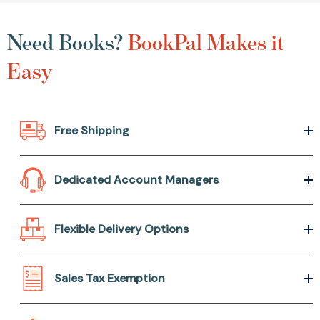
Need Books?
BookPal Makes it
Easy
Free Shipping
Dedicated Account Managers
Flexible Delivery Options
Sales Tax Exemption