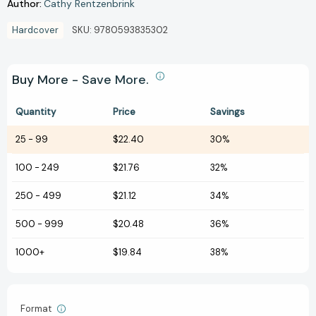
Author:
Cathy Rentzenbrink
Hardcover
SKU:
9780593835302
Buy More - Save More.
Quantity
Price
Savings
25
-
99
$22.40
30%
100
-
249
$21.76
32%
250
-
499
$21.12
34%
500
-
999
$20.48
36%
1000+
$19.84
38%
Format