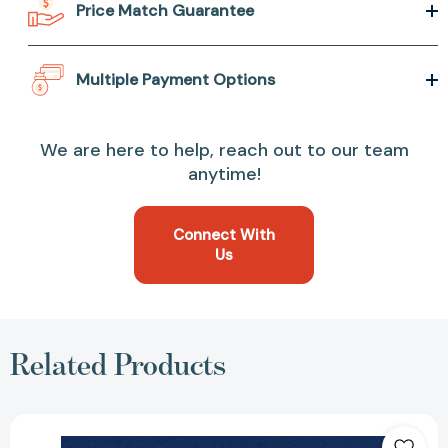
Price Match Guarantee
Multiple Payment Options
We are here to help, reach out to our team
anytime!
Connect With
Us
Related Products
Becoming
a