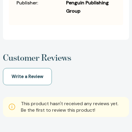
Publisher:
Penguin Publishing
Group
Customer Reviews
Write a Review
This product hasn't received any reviews yet.
Be the first to review this product!