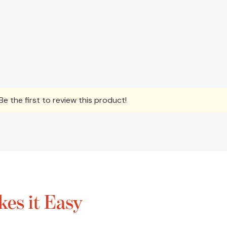
e the first to review this product!
es it Easy