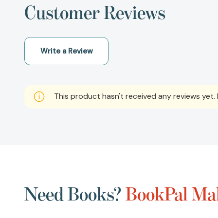
Customer Reviews
Write a Review
This product hasn't received any reviews yet. B
Need Books?
BookPal Mak