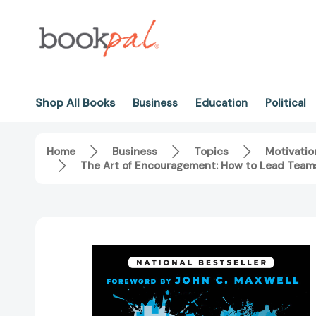
Shop All Books
Business
Education
Political
Home
Business
Topics
Motivatio
The Art of Encouragement: How to Lead Teams