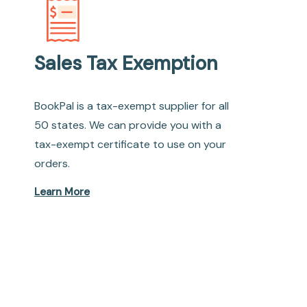
Sales Tax Exemption
BookPal is a tax-exempt supplier for all
50 states. We can provide you with a
tax-exempt certificate to use on your
orders.
Learn More