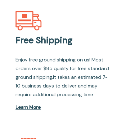
Free Shipping
Enjoy free ground shipping on us! Most
orders over $95 qualify for free standard
ground shipping.It takes an estimated 7-
10 business days to deliver and may
require additional processing time
Learn More