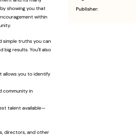
 by showing you that
Publisher:
 encouragement within
nity.
nd simple truths you can
big results. You'll also
 allows you to identify
nd community in
est talent available—
, directors, and other