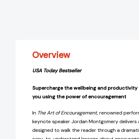
Overview
USA Today Bestseller
Supercharge the wellbeing and productivity
you using the power of encouragement
In
The Art of Encouragement,
renowned perfor
keynote speaker Jordan Montgomery delivers a
designed to walk the reader through a dramatic
easy-to-understand lessons about encourage