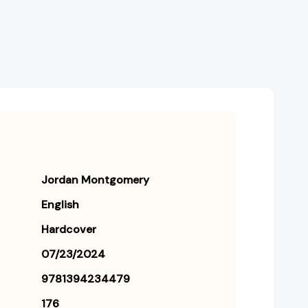
[9781394234479]
[9781394234479]
Jordan Montgomery
English
Hardcover
07/23/2024
9781394234479
176