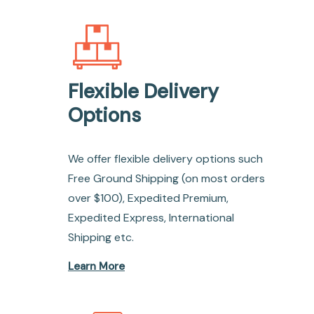
Flexible Delivery
Options
We offer flexible delivery options such
Free Ground Shipping (on most orders
over $100), Expedited Premium,
Expedited Express, International
Shipping etc.
Learn More