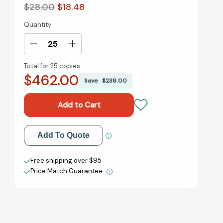
$28.00
$18.48
Quantity
Current
Stock:
Decrease
Increase
Quantity
Quantity
Total for
25 copies:
of
of
$462.00
The
The
Save
$238.00
Art
Art
of
of
Encouragement:
Encouragement:
How
How
to
to
Add to My Wish List
Add To Quote
Lead
Lead
Teams,
Teams,
Create New Wish List
Spread
Spread
Free shipping over $95
Love,
Love,
Price Match Guarantee.
View All Wish List
and
and
Serve
Serve
from
from
the
the
Heart
Heart