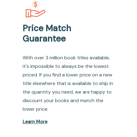
Price Match
Guarantee
With over 3 million book titles available,
it's impossible to always be the lowest
priced. If you find a lower price on a new
title elsewhere that is available to ship in
the quantity you need, we are happy to
discount your books and match the
lower price.
Learn More