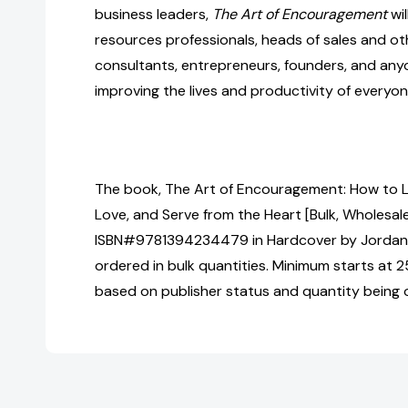
business leaders,
The Art of Encouragement
wil
resources professionals, heads of sales and ot
consultants, entrepreneurs, founders, and anyo
improving the lives and productivity of everyo
The book, The Art of Encouragement: How to 
Love, and Serve from the Heart [Bulk, Wholesale
ISBN#9781394234479 in Hardcover by Jorda
ordered in bulk quantities. Minimum starts at 25
based on publisher status and quantity being 