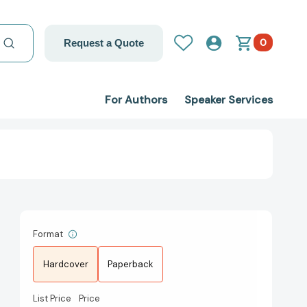
0
Request a Quote
For Authors
Speaker Services
Format
Hardcover
Paperback
List Price
Price