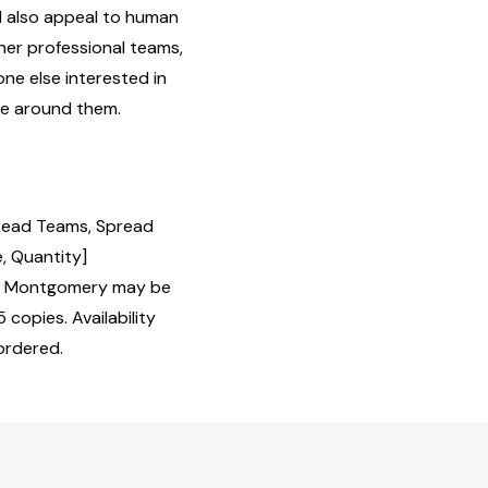
l also appeal to human
her professional teams,
ne else interested in
ne around them.
Lead Teams, Spread
, Quantity]
n Montgomery may be
 copies. Availability
ordered.