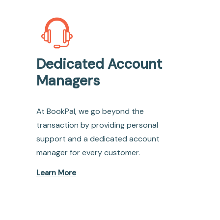
Dedicated Account
Managers
At BookPal, we go beyond the
transaction by providing personal
support and a dedicated account
manager for every customer.
Learn More