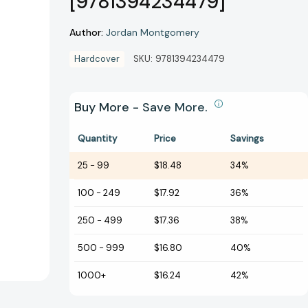
[9781394234479]
Author:
Jordan Montgomery
Hardcover
SKU:
9781394234479
Buy More - Save More.
Quantity
Price
Savings
25
-
99
$18.48
34%
100
-
249
$17.92
36%
250
-
499
$17.36
38%
500
-
999
$16.80
40%
1000+
$16.24
42%