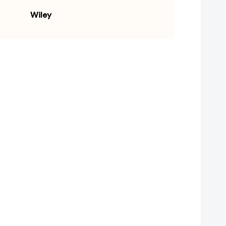
Wiley