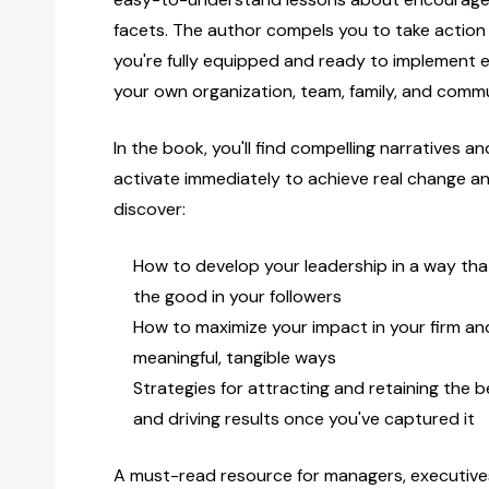
facets. The author compels you to take action
you're fully equipped and ready to implement
your own organization, team, family, and commu
In the book, you'll find compelling narratives a
activate immediately to achieve real change and 
discover:
How to develop your leadership in a way that
the good in your followers
How to maximize your impact in your firm a
meaningful, tangible ways
Strategies for attracting and retaining the b
and driving results once you've captured it
A must-read resource for managers, executives