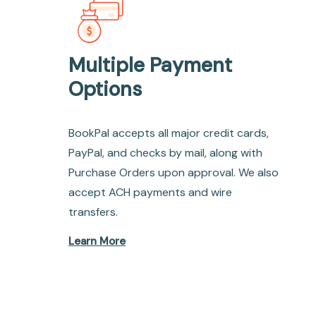
Multiple Payment
Options
BookPal accepts all major credit cards,
PayPal, and checks by mail, along with
Purchase Orders upon approval. We also
accept ACH payments and wire
transfers.
Learn More