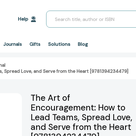
Search
Help
Solutions
Blog
Journals
Gifts
nal
, Spread Love, and Serve from the Heart [9781394234479]
The Art of
Encouragement: How to
Lead Teams, Spread Love,
and Serve from the Heart