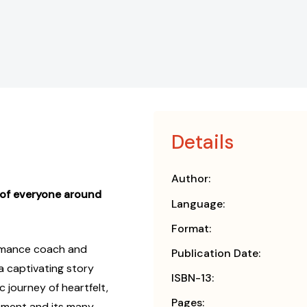
Details
Author:
 of everyone around
Language:
Format:
mance coach and
Publication Date:
 captivating story
ISBN-13:
 journey of heartfelt,
Pages:
ment and its many