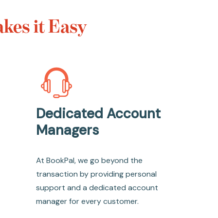
kes it Easy
Dedicated Account
Managers
At BookPal, we go beyond the
transaction by providing personal
support and a dedicated account
manager for every customer.