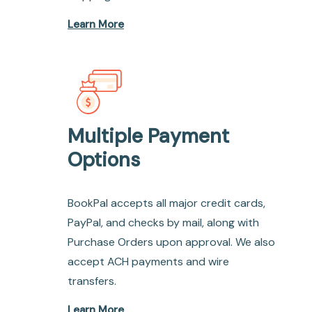
Learn More
Multiple Payment
Options
BookPal accepts all major credit cards,
PayPal, and checks by mail, along with
Purchase Orders upon approval. We also
accept ACH payments and wire
transfers.
Learn More