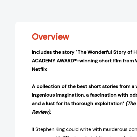
Overview
Includes the story "The Wonderful Story of 
ACADEMY AWARD®-winning short film from 
Netflix
A collection of the best short stories from a 
ingenious imagination, a fascination with odd
and a lust for its thorough exploitation"
(The
Review).
If Stephen King could write with murderous con