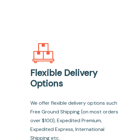
Flexible Delivery
Options
We offer flexible delivery options such
Free Ground Shipping (on most orders
over $100), Expedited Premium,
Expedited Express, International
Shipping etc.