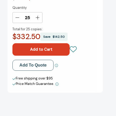
Quantity
Current
Stock:
Decrease
Increase
Quantity
Quantity
Total for
25 copies:
of
of
$332.50
The
The
Save
$142.50
Best
Best
of
of
Roald
Roald
Dahl:
Dahl:
Stories
Stories
Add to My Wish List
Add To Quote
[9780679729914]
[9780679729914]
Create New Wish List
Free shipping over $95
Price Match Guarantee.
View All Wish List