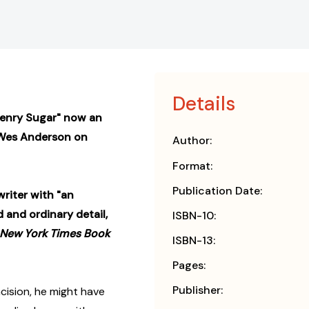
Details
Henry Sugar" now an
Wes Anderson on
Author:
Format:
Publication Date:
writer with "an
 and ordinary detail,
ISBN-10:
 New York Times Book
ISBN-13:
Pages:
Publisher:
cision, he might have