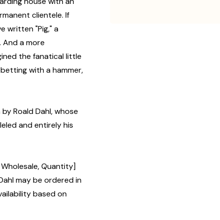
oarding house with an
manent clientele. If
 written "Pig," a
m. And a more
ned the fanatical little
 betting with a hammer,
en by Roald Dahl, whose
leled and entirely his
, Wholesale, Quantity]
ahl may be ordered in
ailability based on