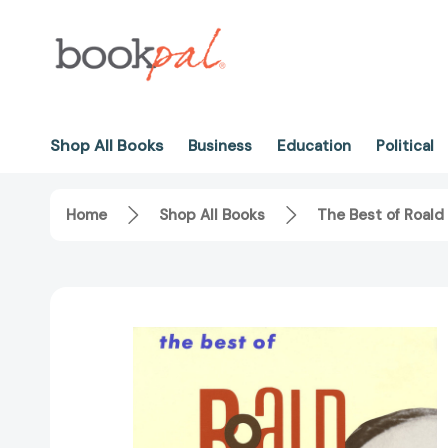
Shop All Books
Business
Education
Political
Home
Shop All Books
The Best of Roald