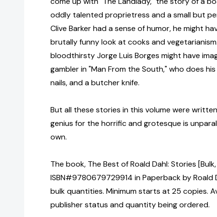
come up with "The Landlady," the story of a b
oddly talented proprietress and a small but per
Clive Barker had a sense of humor, he might have
brutally funny look at cooks and vegetarianis
bloodthirsty Jorge Luis Borges might have imagi
gambler in "Man From the South," who does his
nails, and a butcher knife.
But all these stories in this volume were writt
genius for the horrific and grotesque is unparal
own.
The book, The Best of Roald Dahl: Stories [Bulk
ISBN#9780679729914 in Paperback by Roald D
bulk quantities. Minimum starts at 25 copies. Av
publisher status and quantity being ordered.