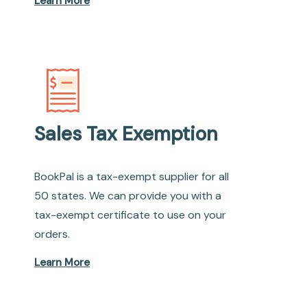
Learn More
Sales Tax Exemption
BookPal is a tax-exempt supplier for all
50 states. We can provide you with a
tax-exempt certificate to use on your
orders.
Learn More