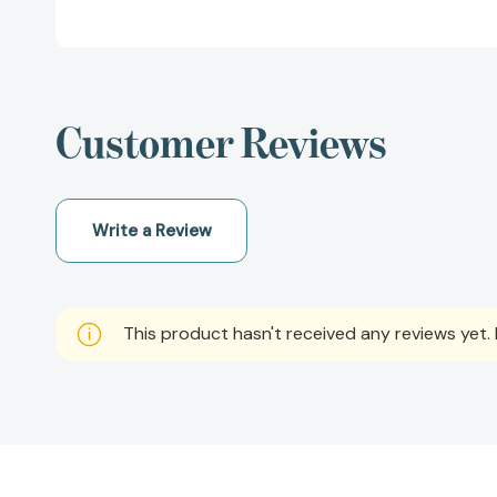
Customer Reviews
Write a Review
This product hasn't received any reviews yet. B