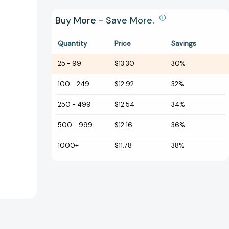
Buy More - Save More.
Quantity
Price
Savings
25
-
99
$13.30
30%
100
-
249
$12.92
32%
250
-
499
$12.54
34%
500
-
999
$12.16
36%
1000+
$11.78
38%