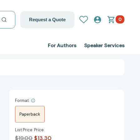
0
Request a Quote
For Authors
Speaker Services
Format
Paperback
List Price
Price
$19.00
$13.30