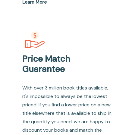
Learn More
Price Match
Guarantee
With over 3 million book titles available,
it's impossible to always be the lowest
priced. If you find a lower price on a new
title elsewhere that is available to ship in
the quantity you need, we are happy to
discount your books and match the