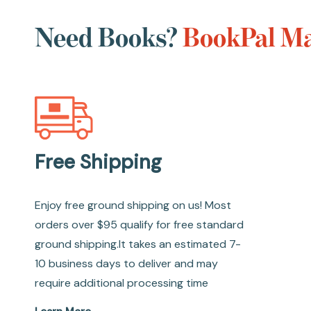
Need Books?
BookPal Ma
Free Shipping
Enjoy free ground shipping on us! Most
orders over $95 qualify for free standard
ground shipping.It takes an estimated 7-
10 business days to deliver and may
require additional processing time