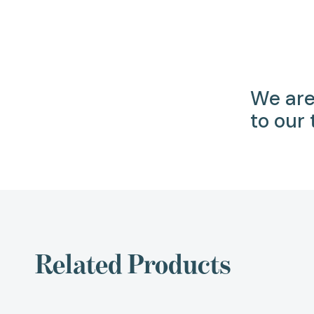
We are
to our
Related Products