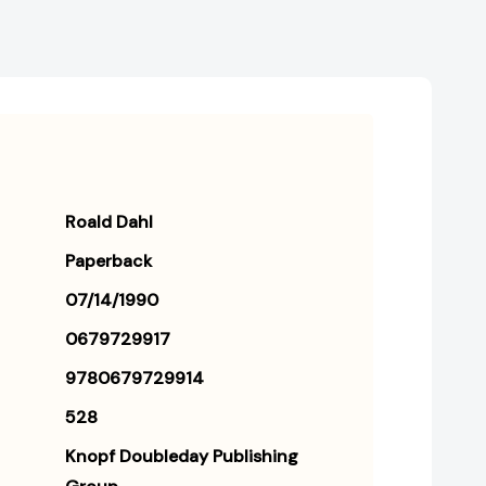
Roald Dahl
Paperback
07/14/1990
0679729917
9780679729914
528
Knopf Doubleday Publishing