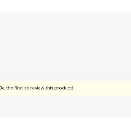
e the first to review this product!