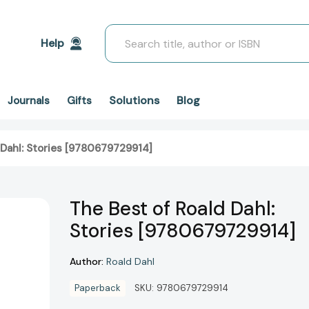
Search
Help
Solutions
Blog
Journals
Gifts
 Dahl: Stories [9780679729914]
The Best of Roald Dahl:
Stories [9780679729914]
Author:
Roald Dahl
Paperback
SKU:
9780679729914