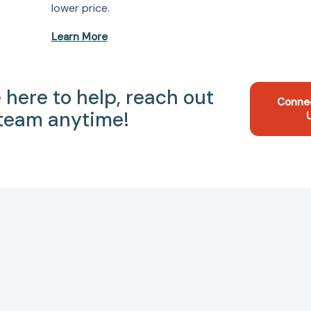
lower price.
Learn More
 here to help, reach out
Conne
 team anytime!