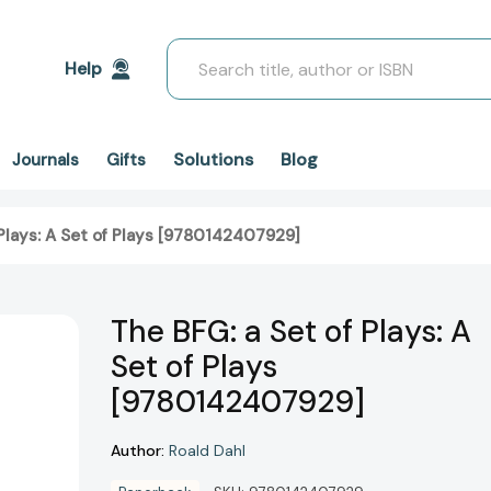
Search
Help
Solutions
Blog
Journals
Gifts
 Plays: A Set of Plays [9780142407929]
The BFG: a Set of Plays: A
Set of Plays
[9780142407929]
Author:
Roald Dahl