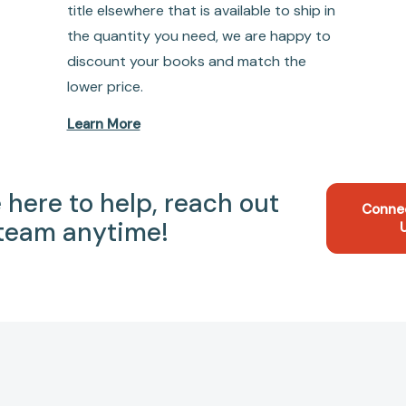
title elsewhere that is available to ship in
the quantity you need, we are happy to
discount your books and match the
lower price.
Learn More
 here to help, reach out
Conne
 team anytime!