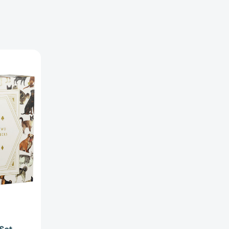
2754622]