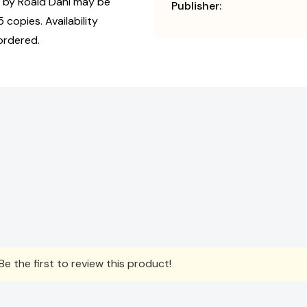
by Roald Dahl may be
Publisher:
 copies. Availability
ordered.
e the first to review this product!