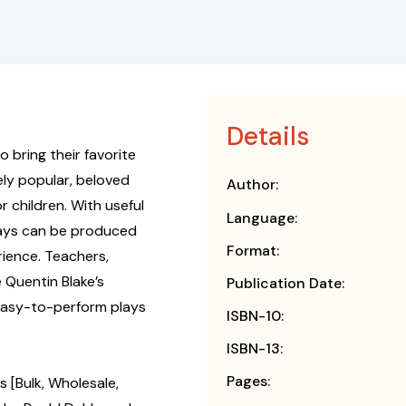
Details
o bring their favorite
ely popular, beloved
Author:
 children. With useful
Language:
lays can be produced
Format:
ience. Teachers,
 Quentin Blake’s
Publication Date:
 easy-to-perform plays
ISBN-10:
ISBN-13:
Pages:
s [Bulk, Wholesale,