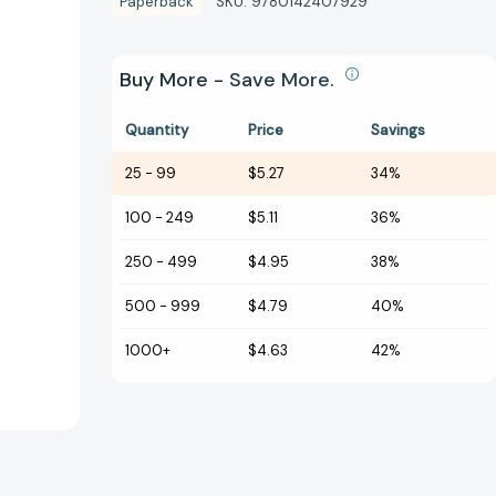
Paperback
SKU:
9780142407929
Buy More - Save More.
Quantity
Price
Savings
25
-
99
$5.27
34%
100
-
249
$5.11
36%
250
-
499
$4.95
38%
500
-
999
$4.79
40%
1000+
$4.63
42%