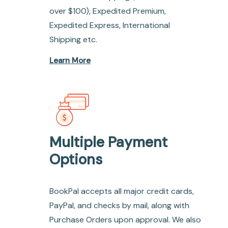
over $100), Expedited Premium,
Expedited Express, International
Shipping etc.
Learn More
Multiple Payment
Options
BookPal accepts all major credit cards,
PayPal, and checks by mail, along with
Purchase Orders upon approval. We also