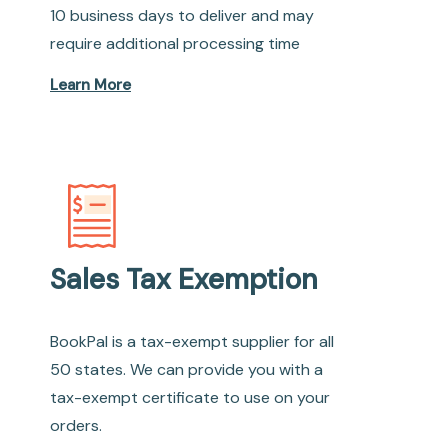
10 business days to deliver and may
require additional processing time
Learn More
Sales Tax Exemption
BookPal is a tax-exempt supplier for all
50 states. We can provide you with a
tax-exempt certificate to use on your
orders.