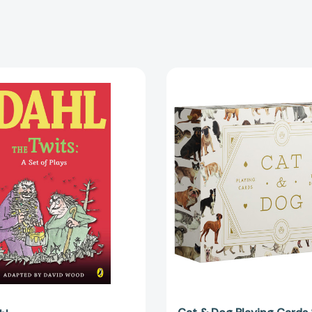
The
Cat
Twits:
&
A
Dog
Set
Playing
of
Cards
Plays
Set
[9780142407936]
[978192