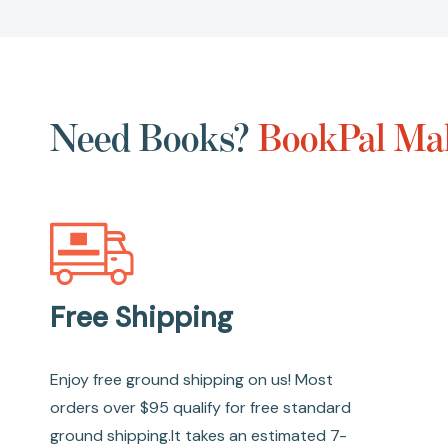
Need Books?
BookPal Mak
Free Shipping
Enjoy free ground shipping on us! Most
orders over $95 qualify for free standard
ground shipping.It takes an estimated 7-