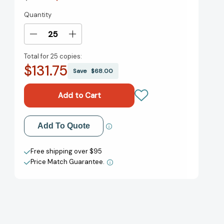
Quantity
Current
Stock:
Decrease
Increase
Quantity
Quantity
Total for
25 copies:
of
of
$131.75
The
The
Save
$68.00
BFG:
BFG:
a
a
Set
Set
of
of
Plays:
Plays:
Add to My Wish List
Add To Quote
A
A
Set
Set
Create New Wish List
of
of
Free shipping over $95
Plays
Plays
Price Match Guarantee.
View All Wish List
[9780142407929]
[9780142407929]