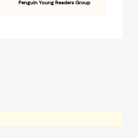
Penguin Young Readers Group