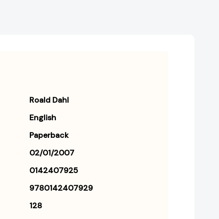
Roald Dahl
English
Paperback
02/01/2007
0142407925
9780142407929
128