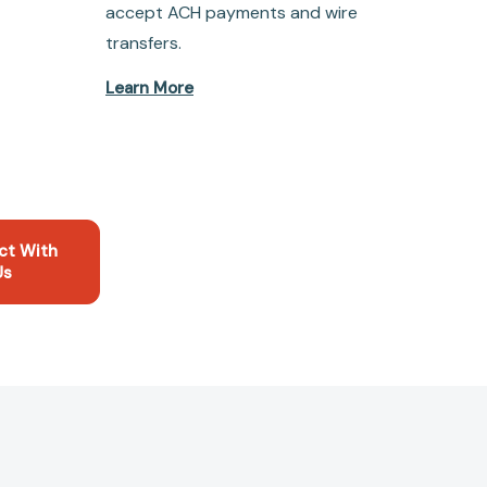
accept ACH payments and wire
transfers.
Learn More
ct With
Us