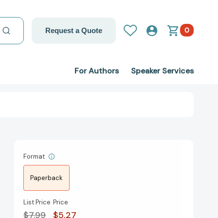
0
Request a Quote
For Authors
Speaker Services
Format
Paperback
List Price
Price
$7.99
$5.27