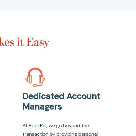
es it Easy
Dedicated Account
Managers
At BookPal, we go beyond the
transaction by providing personal