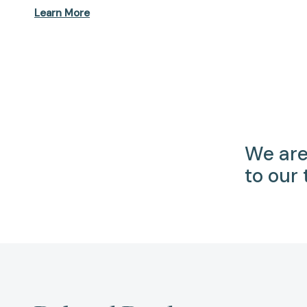
Learn More
We are
to our