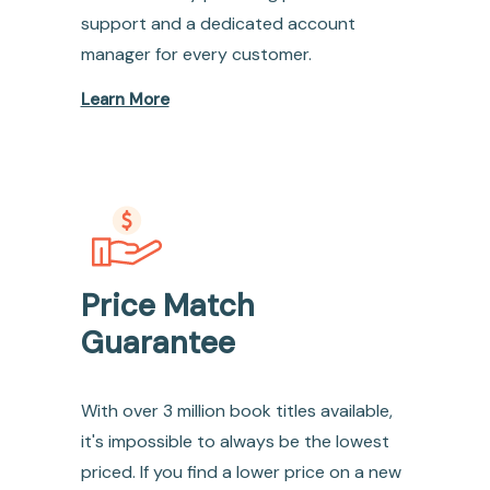
support and a dedicated account
manager for every customer.
Learn More
Price Match
Guarantee
With over 3 million book titles available,
it's impossible to always be the lowest
priced. If you find a lower price on a new