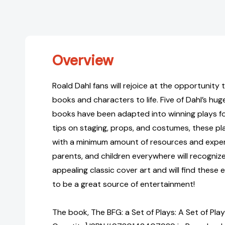
Overview
Roald Dahl fans will rejoice at the opportunity t
books and characters to life. Five of Dahl’s hug
books have been adapted into winning plays for
tips on staging, props, and costumes, these p
with a minimum amount of resources and exper
parents, and children everywhere will recognize
appealing classic cover art and will find these
to be a great source of entertainment!
The book, The BFG: a Set of Plays: A Set of Play