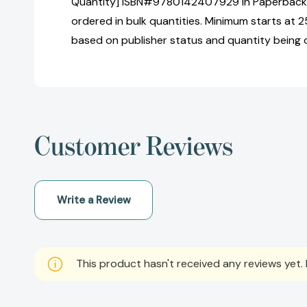
Quantity] ISBN#9780142407929 in Paperback 
ordered in bulk quantities. Minimum starts at 25
based on publisher status and quantity being 
Customer Reviews
Write a Review
This product hasn't received any reviews yet. B