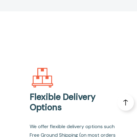
Flexible Delivery
Options
We offer flexible delivery options such
Free Ground Shipping (on most orders