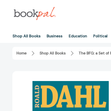
Shop All Books
Business
Education
Political
Home
Shop All Books
The BFG: a Set of