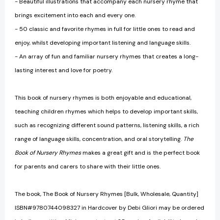
- Beautiful illustrations that accompany each nursery rhyme that
brings excitement into each and every one.
- 50 classic and favorite rhymes in full for little ones to read and
enjoy, whilst developing important listening and language skills.
- An array of fun and familiar nursery rhymes that creates a long-
lasting interest and love for poetry.
This book of nursery rhymes is both enjoyable and educational,
teaching children rhymes which helps to develop important skills,
such as recognizing different sound patterns, listening skills, a rich
range of language skills, concentration, and oral storytelling.
The
Book of Nursery Rhymes
makes a great gift and is the perfect book
for parents and carers to share with their little ones.
The book, The Book of Nursery Rhymes [Bulk, Wholesale, Quantity]
ISBN#9780744098327 in Hardcover by Debi Gliori may be ordered