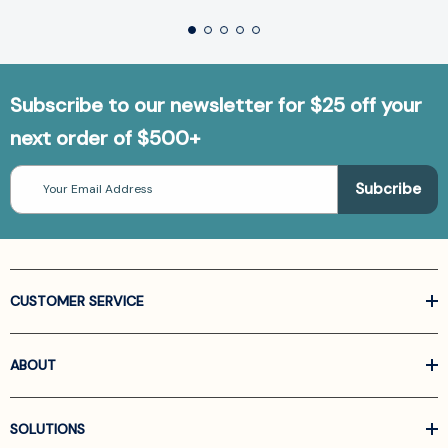
Subscribe to our newsletter for $25 off your
next order of $500+
Email
Address
CUSTOMER SERVICE
ABOUT
SOLUTIONS