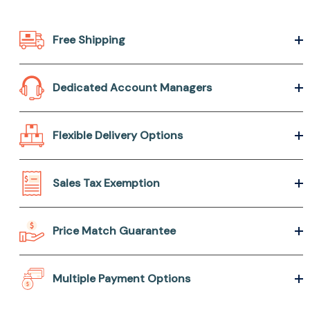
Free Shipping
Dedicated Account Managers
Flexible Delivery Options
Sales Tax Exemption
Price Match Guarantee
Multiple Payment Options