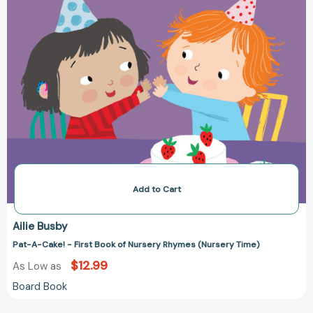
Time)
Add to Cart
Ailie Busby
Pat-A-Cake! - First Book of Nursery Rhymes (Nursery Time)
$12.99
As Low as
Board Book