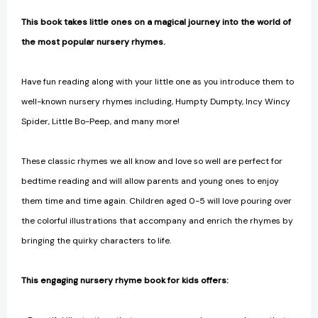
This book takes little ones on a magical journey into the world of
the most popular nursery rhymes.
Have fun reading along with your little one as you introduce them to
well-known nursery rhymes including, Humpty Dumpty, Incy Wincy
Spider, Little Bo-Peep, and many more!
These classic rhymes we all know and love so well are perfect for
bedtime reading and will allow parents and young ones to enjoy
them time and time again. Children aged 0-5 will love pouring over
the colorful illustrations that accompany and enrich the rhymes by
bringing the quirky characters to life.
This engaging nursery rhyme book for kids offers: