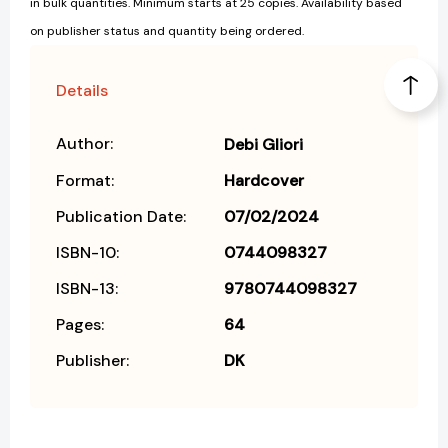
in bulk quantities. Minimum starts at 25 copies. Availability based
on publisher status and quantity being ordered.
Details
Author:
Debi Gliori
Format:
Hardcover
Publication Date:
07/02/2024
ISBN-10:
0744098327
ISBN-13:
9780744098327
Pages:
64
Publisher:
DK