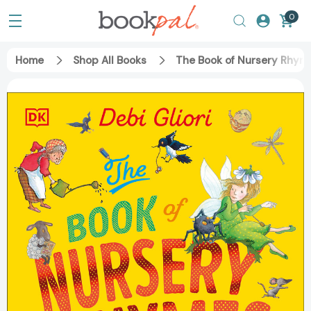
0
Home
Shop All Books
The Book of Nursery Rhy