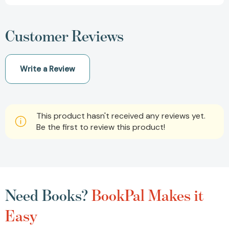
Customer Reviews
Write a Review
This product hasn't received any reviews yet.
Be the first to review this product!
Need Books?
BookPal Makes it
Easy