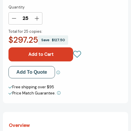
Quantity
Current
Stock:
Decrease
Increase
Quantity
Quantity
Total for
25 copies:
of
of
$297.25
The
The
Save
$127.50
Book
Book
of
of
Nursery
Nursery
Rhymes
Rhymes
[9780744098327]
[9780744098327]
Add to My Wish List
Add To Quote
Create New Wish List
Free shipping over $95
Price Match Guarantee.
View All Wish List
Overview