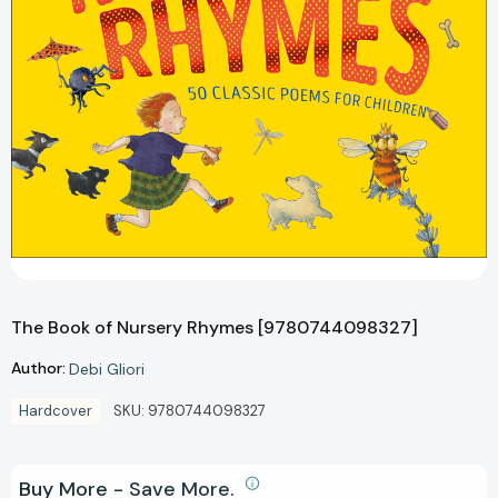
The Book of Nursery Rhymes [9780744098327]
Author:
Debi Gliori
Hardcover
SKU:
9780744098327
Buy More - Save More.