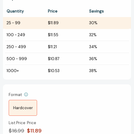
Quantity
Price
Savings
25
-
99
$11.89
30%
100
-
249
$11.55
32%
250
-
499
$11.21
34%
500
-
999
$10.87
36%
1000+
$10.53
38%
Format
Hardcover
List Price
Price
$16.99
$11.89