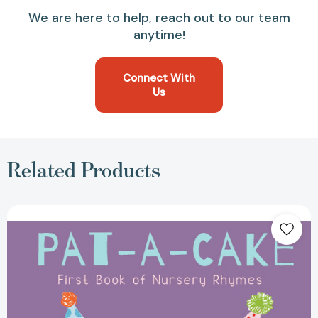
We are here to help, reach out to our team
anytime!
Connect With
Us
Related Products
Pat-
A-
Cake!
-
First
Book
of
Nursery
Rhymes
(Nursery