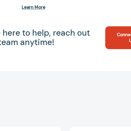
Learn More
 here to help, reach out
Conne
 team anytime!
What
12