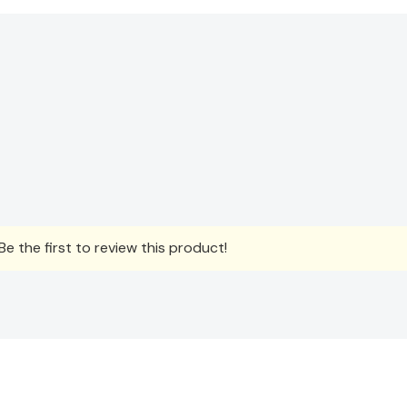
e the first to review this product!