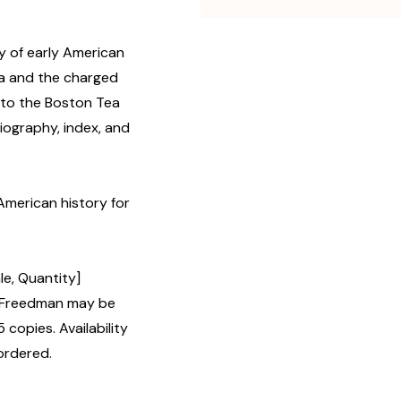
ry of early American
era and the charged
 to the Boston Tea
iography, index, and
American history for
le, Quantity]
 Freedman may be
 copies. Availability
ordered.