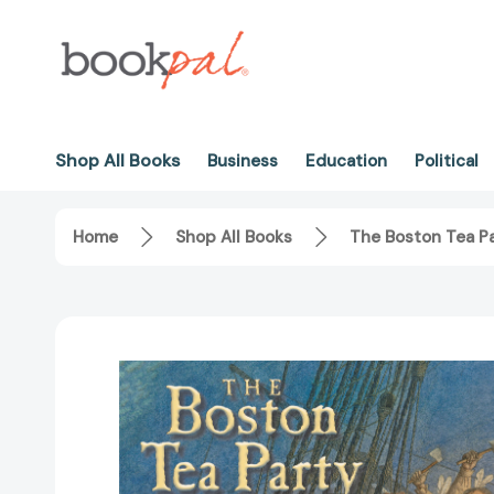
Shop All Books
Business
Education
Political
Home
Shop All Books
The Boston Tea P