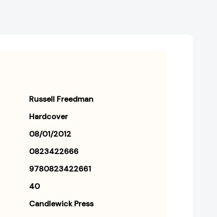
Russell Freedman
Hardcover
08/01/2012
0823422666
9780823422661
40
Candlewick Press