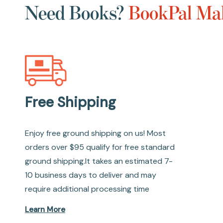
Need Books?
BookPal Mak
Free Shipping
Enjoy free ground shipping on us! Most
orders over $95 qualify for free standard
ground shipping.It takes an estimated 7-
10 business days to deliver and may
require additional processing time
Learn More