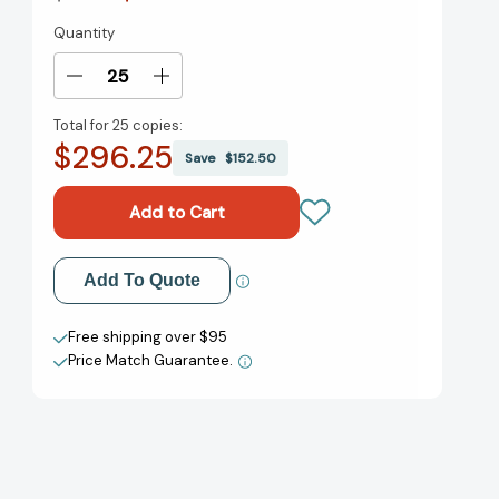
Quantity
Current
Stock:
Decrease
Increase
Quantity
Quantity
Total for
25 copies:
of
of
$296.25
The
The
Save
$152.50
Boston
Boston
Tea
Tea
Party
Party
[9780823422661]
[9780823422661]
Add to My Wish List
Add To Quote
Create New Wish List
Free shipping over $95
Price Match Guarantee.
View All Wish List