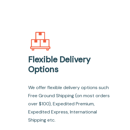
Flexible Delivery
Options
We offer flexible delivery options such
Free Ground Shipping (on most orders
over $100), Expedited Premium,
Expedited Express, International
Shipping etc.