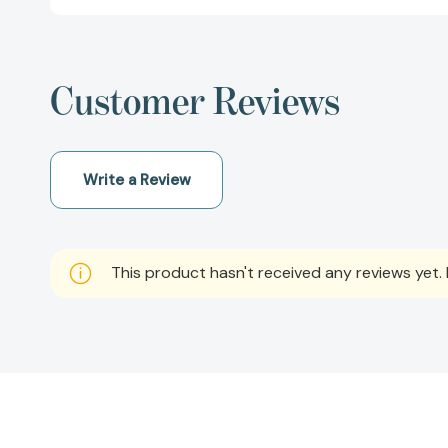
Customer Reviews
Write a Review
This product hasn't received any reviews yet. B