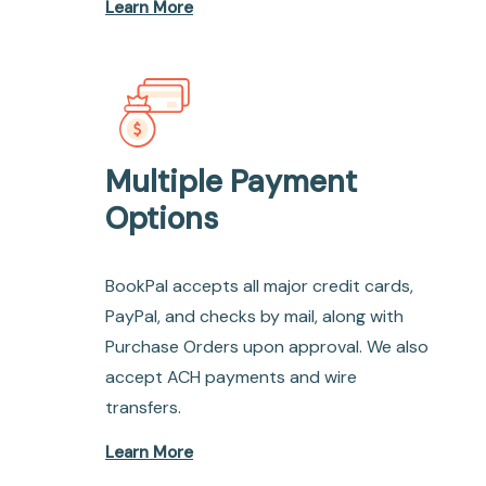
Learn More
Multiple Payment
Options
BookPal accepts all major credit cards,
PayPal, and checks by mail, along with
Purchase Orders upon approval. We also
accept ACH payments and wire
transfers.
Learn More