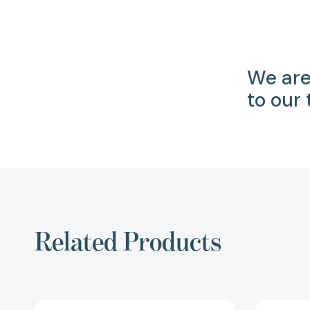
We are
to our
Related Products
The