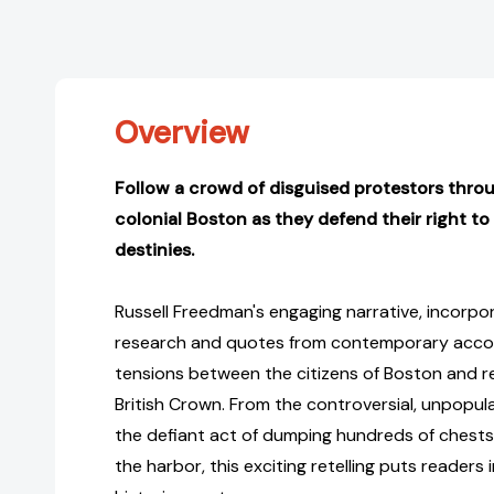
Overview
Follow a crowd of disguised protestors throu
colonial Boston as they defend their right to
destinies.
Russell Freedman's engaging narrative, incorpo
research and quotes from contemporary accoun
tensions between the citizens of Boston and r
British Crown. From the controversial, unpopul
the defiant act of dumping hundreds of chests 
the harbor, this exciting retelling puts readers 