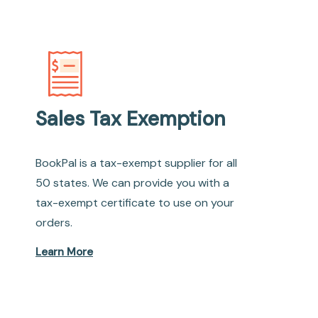
Sales Tax Exemption
BookPal is a tax-exempt supplier for all
50 states. We can provide you with a
tax-exempt certificate to use on your
orders.
Learn More