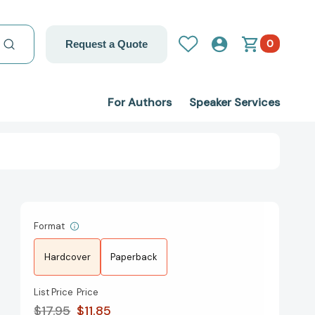
0
Request a Quote
For Authors
Speaker Services
Format
Hardcover
Paperback
List Price
Price
$17.95
$11.85