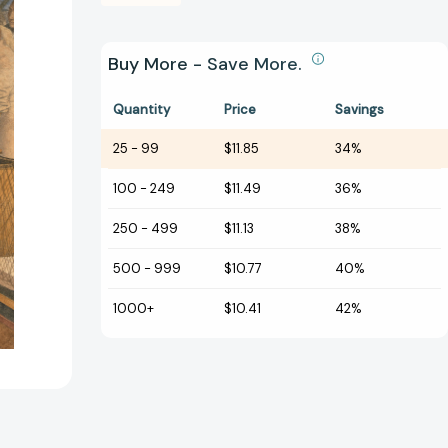
Buy More - Save More.
Quantity
Price
Savings
25
-
99
$11.85
34%
100
-
249
$11.49
36%
250
-
499
$11.13
38%
500
-
999
$10.77
40%
1000+
$10.41
42%