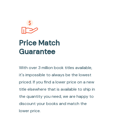
Price Match
Guarantee
With over 3 million book titles available,
it's impossible to always be the lowest
priced. If you find a lower price on a new
title elsewhere that is available to ship in
the quantity you need, we are happy to
discount your books and match the
lower price.