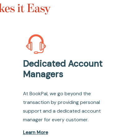
es it Easy
Dedicated Account
Managers
At BookPal, we go beyond the
transaction by providing personal
support and a dedicated account
manager for every customer.
Learn More