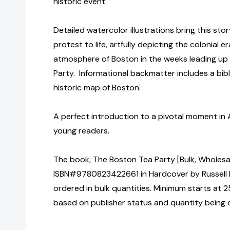
historic event.
Detailed watercolor illustrations bring this sto
protest to life, artfully depicting the colonial 
atmosphere of Boston in the weeks leading up
Party. Informational backmatter includes a bibl
historic map of Boston.
A perfect introduction to a pivotal moment in 
young readers.
The book, The Boston Tea Party [Bulk, Wholesa
ISBN#9780823422661 in Hardcover by Russell
ordered in bulk quantities. Minimum starts at 25
based on publisher status and quantity being 