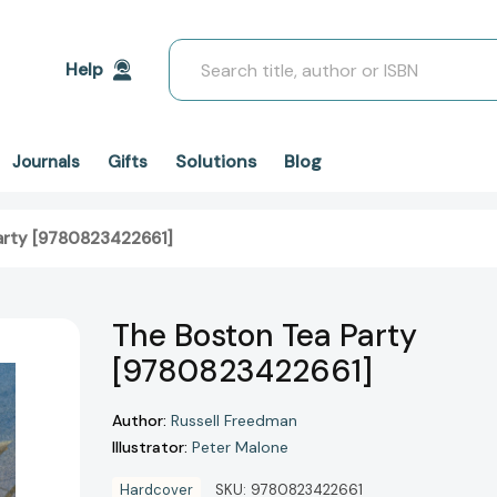
Search
Help
Solutions
Blog
Journals
Gifts
arty [9780823422661]
The Boston Tea Party
[9780823422661]
Author:
Russell Freedman
Illustrator:
Peter Malone
Hardcover
SKU:
9780823422661