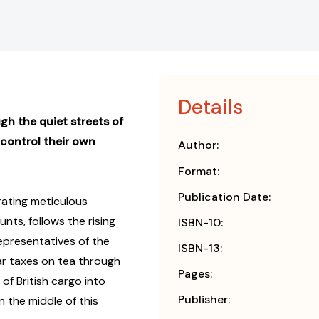
Details
gh the quiet streets of
 control their own
Author:
Format:
Publication Date:
rating meticulous
ts, follows the rising
ISBN-10:
epresentatives of the
ISBN-13:
ar taxes on tea through
Pages:
of British cargo into
Publisher:
in the middle of this