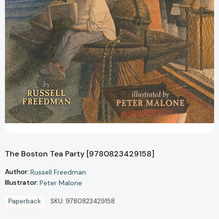
The Boston Tea Party [9780823429158]
Author:
Russell Freedman
Illustrator:
Peter Malone
Paperback
SKU:
9780823429158