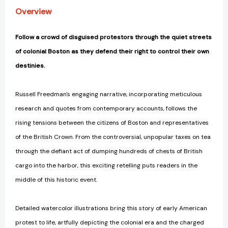
Overview
Follow a crowd of disguised protestors through the quiet streets
of colonial Boston as they defend their right to control their own
destinies.
Russell Freedman's engaging narrative, incorporating meticulous
research and quotes from contemporary accounts, follows the
rising tensions between the citizens of Boston and representatives
of the British Crown. From the controversial, unpopular taxes on tea
through the defiant act of dumping hundreds of chests of British
cargo into the harbor, this exciting retelling puts readers in the
middle of this historic event.
Detailed watercolor illustrations bring this story of early American
protest to life, artfully depicting the colonial era and the charged