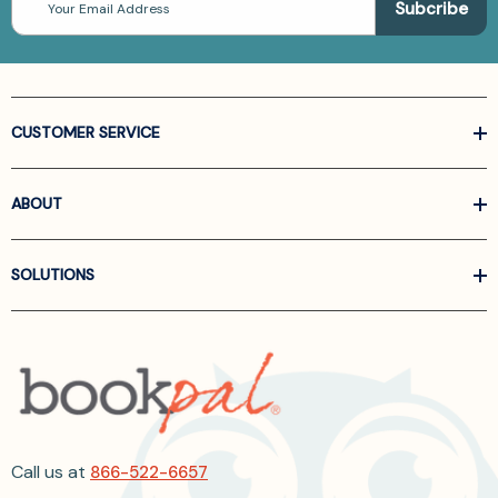
Address
CUSTOMER SERVICE
ABOUT
SOLUTIONS
Call us at
866-522-6657