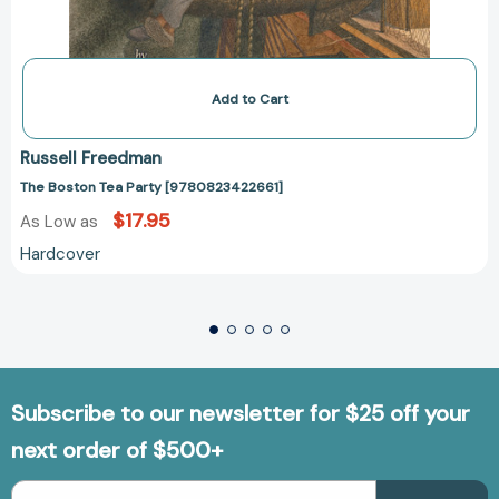
Add to Cart
Russell Freedman
The Boston Tea Party [9780823422661]
$17.95
As Low as
Hardcover
Subscribe to our newsletter for $25 off your
next order of $500+
Email