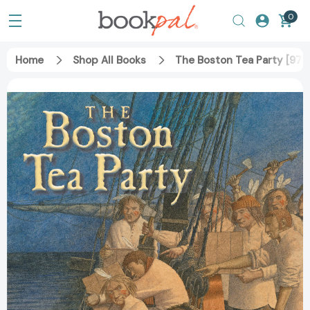
0
Home
Shop All Books
The Boston Tea Party [97