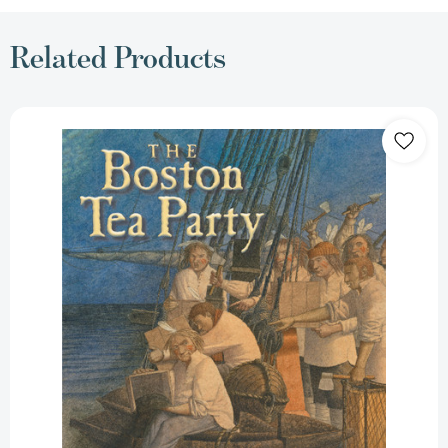
Related Products
The
Boston
Tea
Party
[9780823422661]