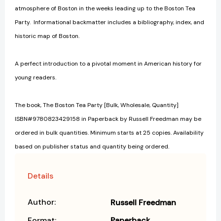
atmosphere of Boston in the weeks leading up to the Boston Tea
Party. Informational backmatter includes a bibliography, index, and
historic map of Boston.
A perfect introduction to a pivotal moment in American history for
young readers.
The book, The Boston Tea Party [Bulk, Wholesale, Quantity]
ISBN#9780823429158 in Paperback by Russell Freedman may be
ordered in bulk quantities. Minimum starts at 25 copies. Availability
based on publisher status and quantity being ordered.
Details
Author:
Russell Freedman
Format:
Paperback