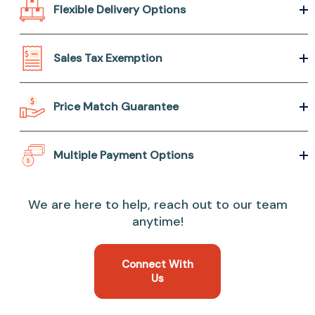
Flexible Delivery Options
Sales Tax Exemption
Price Match Guarantee
Multiple Payment Options
We are here to help, reach out to our team
anytime!
Connect With
Us