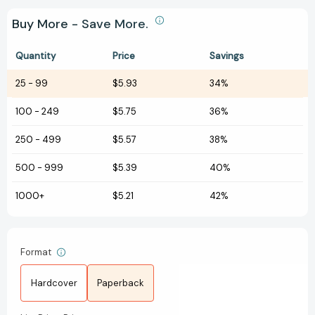
Buy More - Save More.
Quantity
Price
Savings
25
-
99
$5.93
34%
100
-
249
$5.75
36%
250
-
499
$5.57
38%
500
-
999
$5.39
40%
1000+
$5.21
42%
Format
Hardcover
Paperback