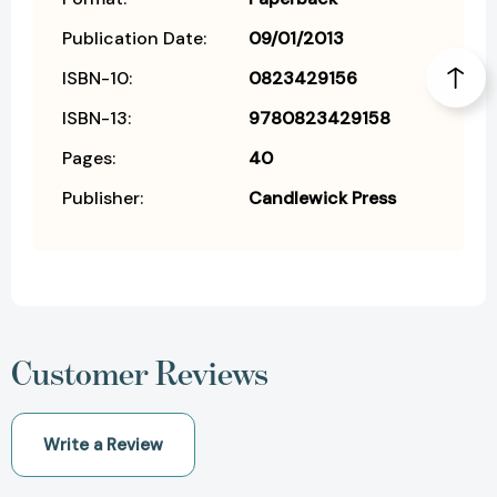
Publication Date:
09/01/2013
ISBN-10:
0823429156
ISBN-13:
9780823429158
Pages:
40
Publisher:
Candlewick Press
Customer Reviews
Write a Review