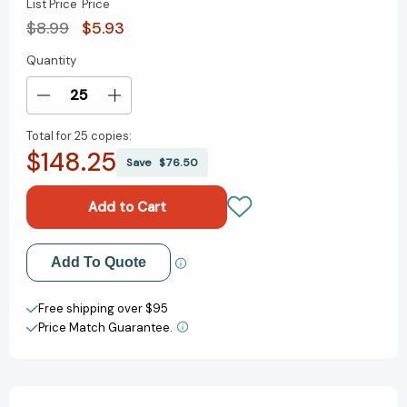
List Price
Price
$8.99
$5.93
Quantity
Current
Stock:
Decrease
Increase
Quantity
Quantity
Total for
25 copies:
of
of
$148.25
The
The
Save
$76.50
Boston
Boston
Tea
Tea
Party
Party
[9780823429158]
[9780823429158]
Add to My Wish List
Add To Quote
Create New Wish List
Free shipping over $95
Price Match Guarantee.
View All Wish List