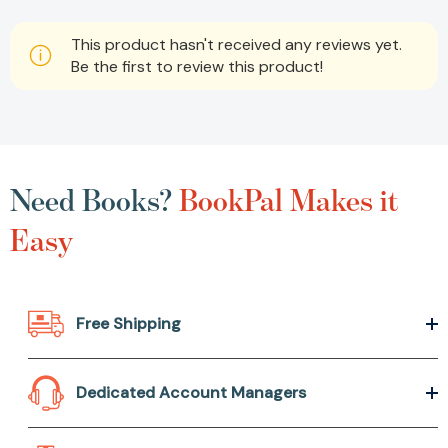
This product hasn't received any reviews yet.
Be the first to review this product!
Need Books?
BookPal Makes it
Easy
Free Shipping
Dedicated Account Managers