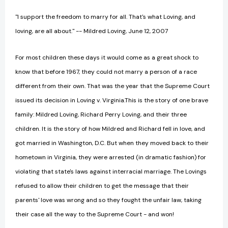
"I support the freedom to marry for all. That's what Loving, and
loving, are all about." -- Mildred Loving, June 12, 2007
For most children these days it would come as a great shock to
know that before 1967, they could not marry a person of a race
different from their own. That was the year that the Supreme Court
issued its decision in Loving v. Virginia.This is the story of one brave
family: Mildred Loving, Richard Perry Loving, and their three
children. It is the story of how Mildred and Richard fell in love, and
got married in Washington, D.C. But when they moved back to their
hometown in Virginia, they were arrested (in dramatic fashion) for
violating that state's laws against interracial marriage. The Lovings
refused to allow their children to get the message that their
parents' love was wrong and so they fought the unfair law, taking
their case all the way to the Supreme Court - and won!