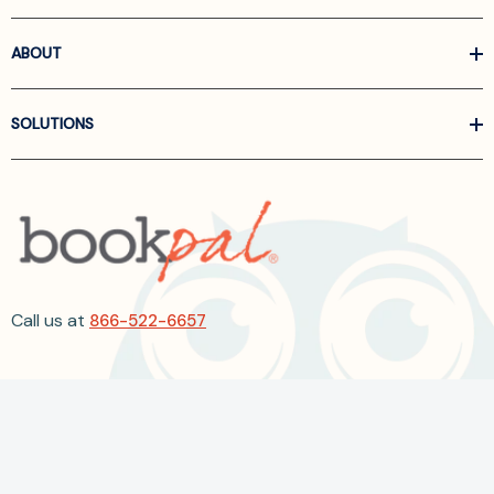
ABOUT
SOLUTIONS
Call us at
866-522-6657
Follow Us On Linkedin