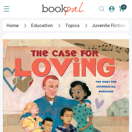
0
Home
Education
Topics
Juvenile Fiction