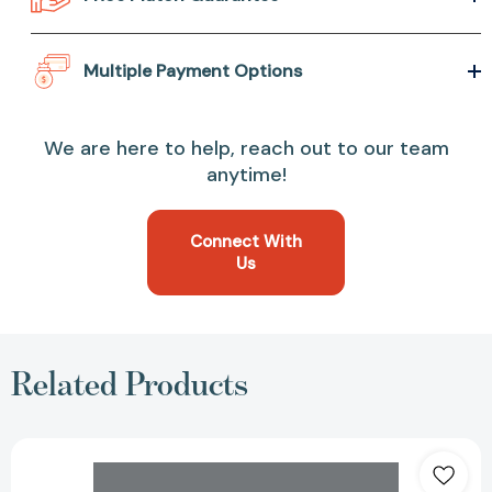
Multiple Payment Options
We are here to help, reach out to our team
anytime!
Connect With
Us
Related Products
Interracial
Intimacies:
Sex,