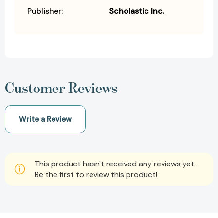
Publisher:
Scholastic Inc.
Customer Reviews
Write a Review
This product hasn't received any reviews yet.
Be the first to review this product!