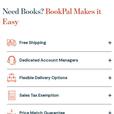
Need Books?
BookPal Makes it
Easy
Free Shipping
Dedicated Account Managers
Flexible Delivery Options
Sales Tax Exemption
Price Match Guarantee