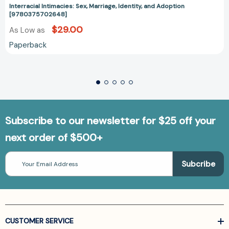
Interracial Intimacies: Sex, Marriage, Identity, and Adoption
[9780375702648]
$29.00
As Low as
Paperback
Subscribe to our newsletter for $25 off your
next order of $500+
Email
Address
CUSTOMER SERVICE