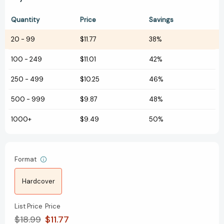
Quantity
Price
Savings
20
-
99
$11.77
38%
100
-
249
$11.01
42%
250
-
499
$10.25
46%
500
-
999
$9.87
48%
1000+
$9.49
50%
Format
Hardcover
List Price
Price
$18.99
$11.77