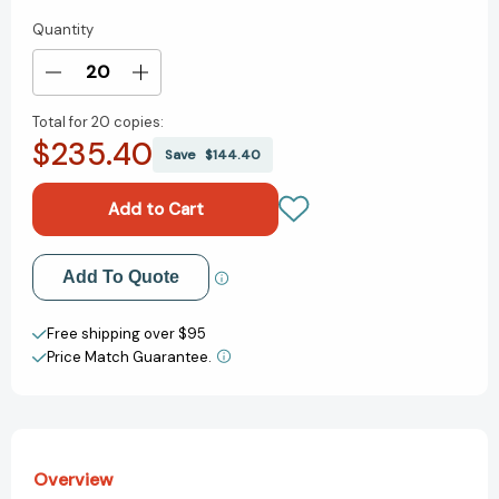
Quantity
Current
Stock:
Decrease
Increase
Quantity
Quantity
Total for
20 copies:
of
of
$235.40
The
The
Save
$144.40
Case
Case
for
for
Loving:
Loving:
The
The
Fight
Fight
Add to My Wish List
Add To Quote
for
for
Interracial
Interracial
Create New Wish List
Marriage
Marriage
Free shipping over $95
[9780545478533]
[9780545478533]
Price Match Guarantee.
View All Wish List
Overview