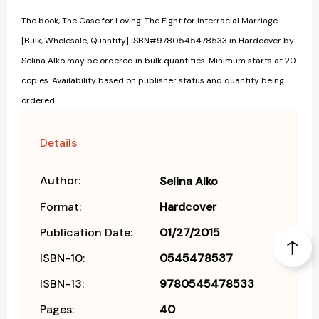
The book, The Case for Loving: The Fight for Interracial Marriage
[Bulk, Wholesale, Quantity] ISBN#9780545478533 in Hardcover by
Selina Alko may be ordered in bulk quantities. Minimum starts at 20
copies. Availability based on publisher status and quantity being
ordered.
Details
Author:
Selina Alko
Format:
Hardcover
Publication Date:
01/27/2015
ISBN-10:
0545478537
ISBN-13:
9780545478533
Pages:
40