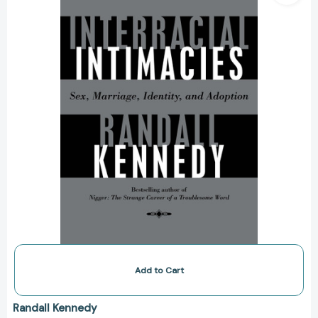
Marriage,
Identity,
and
Adoption
[9780375702648]
Add to Cart
Randall Kennedy