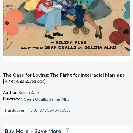
The Case for Loving: The Fight for Interracial Marriage
[9780545478533]
Author:
Selina Alko
Illustrator:
Sean Qualls
Selina Alko
Hardcover
SKU:
9780545478533
Buy More - Save More.