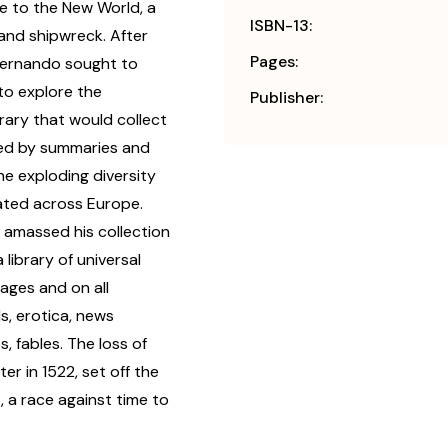
e to the New World, a
ISBN-13:
 and shipwreck. After
Pages:
Hernando sought to
to explore the
Publisher:
rary that would collect
ized by summaries and
the exploding diversity
rated across Europe.
 amassed his collection
library of universal
uages and on all
s, erotica, news
 fables. The loss of
er in 1522, set off the
, a race against time to