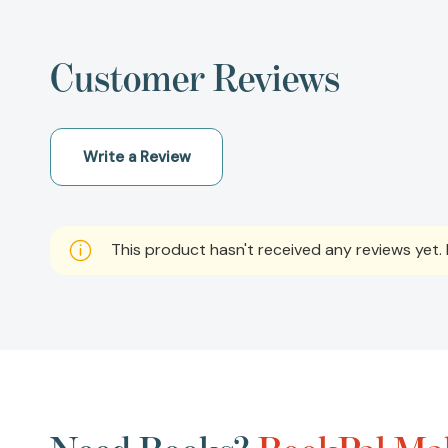
Customer Reviews
Write a Review
This product hasn't received any reviews yet. B