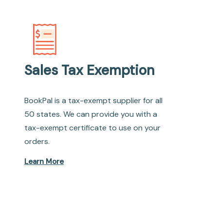
Sales Tax Exemption
BookPal is a tax-exempt supplier for all
50 states. We can provide you with a
tax-exempt certificate to use on your
orders.
Learn More