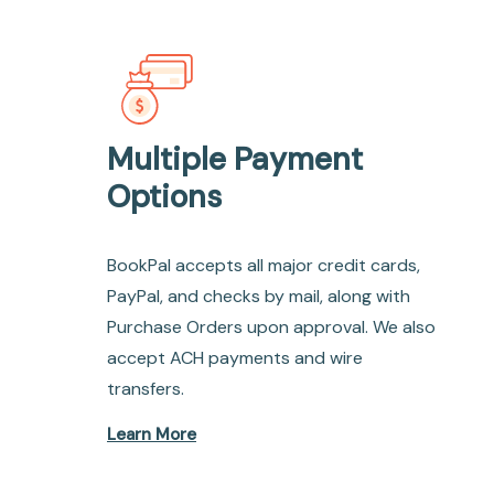
Multiple Payment
Options
BookPal accepts all major credit cards,
PayPal, and checks by mail, along with
Purchase Orders upon approval. We also
accept ACH payments and wire
transfers.
Learn More