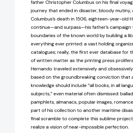
father Christopher Columbus on his final voyag
journey that ended in disaster, bloody mutiny,
Columbus’s death in 1506, eighteen-year-old 
continue—and surpass—his father’s campaign 
boundaries of the known world by building a lib
everything ever printed: a vast holding organ
catalogues; really, the first ever database for 
of written matter as the printing press prolife
Hernando traveled extensively and obsessively
based on the groundbreaking conviction that a 
knowledge should include “all books, in all lang
subjects,” even material often dismissed: ballad
pamphlets, almanacs, popular images, romances,
part of his collection to another maritime disast
final scramble to complete this sublime project
realize a vision of near-impossible perfection.