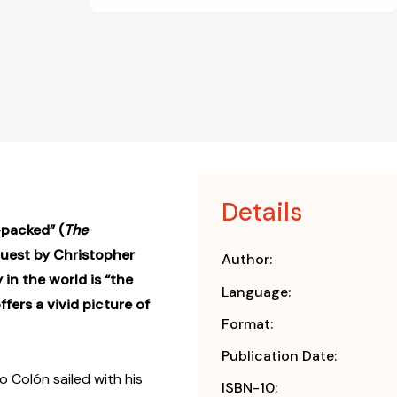
Details
packed” (
The
quest by Christopher
Author:
 in the world is “the
Language:
fers a vivid picture of
Format:
Publication Date:
 Colón sailed with his
ISBN-10: