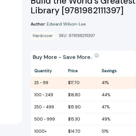
Build the World's Greatest
Library [9781982111397]
Author:
Edward Wilson-Lee
Hardcover
SKU:
9781982111397
Buy More - Save More.
Quantity
Price
Savings
25
-
99
$17.70
41%
100
-
249
$16.80
44%
250
-
499
$15.90
47%
500
-
999
$15.30
49%
1000+
$14.70
51%