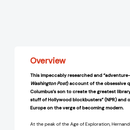
Overview
This impeccably researched and “adventure-
Washington Post
) account of the obsessive 
Columbus’s son to create the greatest library
stuff of Hollywood blockbusters” (NPR) and of
Europe on the verge of becoming modern.
At the peak of the Age of Exploration, Hernando