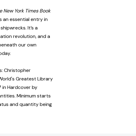
e New York Times Book
s an essential entry in
 shipwrecks. It’s a
ation revolution, and a
e beneath our own
today.
: Christopher
World's Greatest Library
7 in Hardcover by
tities. Minimum starts
tatus and quantity being