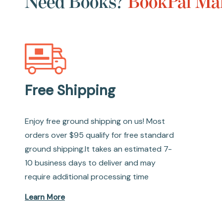
Need Books?
BookPal Mak
Free Shipping
Enjoy free ground shipping on us! Most
orders over $95 qualify for free standard
ground shipping.It takes an estimated 7-
10 business days to deliver and may
require additional processing time
Learn More