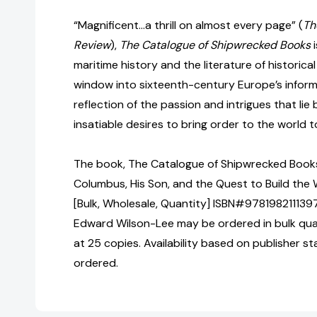
“Magnificent…a thrill on almost every page” (
Th
Review
),
The Catalogue of Shipwrecked Books
i
maritime history and the literature of historical
window into sixteenth-century Europe’s inform
reflection of the passion and intrigues that li
insatiable desires to bring order to the world 
The book, The Catalogue of Shipwrecked Books
Columbus, His Son, and the Quest to Build the 
[Bulk, Wholesale, Quantity] ISBN#978198211139
Edward Wilson-Lee may be ordered in bulk quan
at 25 copies. Availability based on publisher s
ordered.