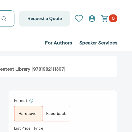
0
Request a Quote
For Authors
Speaker Services
eatest Library [9781982111397]
Format
Hardcover
Paperback
List Price
Price