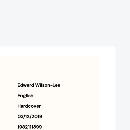
World's
World's
Greatest
Greatest
Library
Library
[9781982111397]
[9781982111397]
Edward Wilson-Lee
English
Hardcover
03/12/2019
1982111399