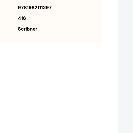
9781982111397
416
Scribner