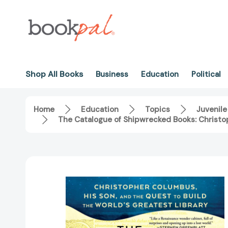
Shop All Books
Business
Education
Political
Home
Education
Topics
Juvenile
The Catalogue of Shipwrecked Books: Christop