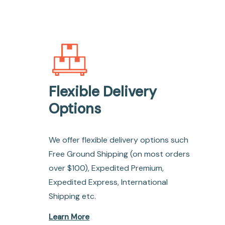
Flexible Delivery
Options
We offer flexible delivery options such
Free Ground Shipping (on most orders
over $100), Expedited Premium,
Expedited Express, International
Shipping etc.
Learn More