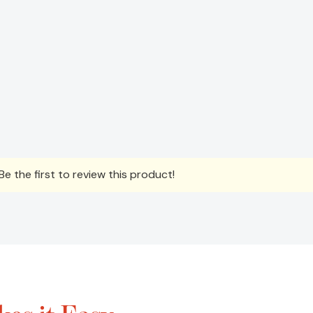
e the first to review this product!