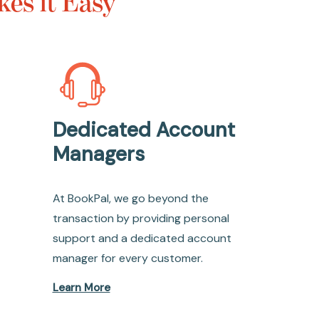
es it Easy
Dedicated Account
Managers
At BookPal, we go beyond the
transaction by providing personal
support and a dedicated account
manager for every customer.
Learn More