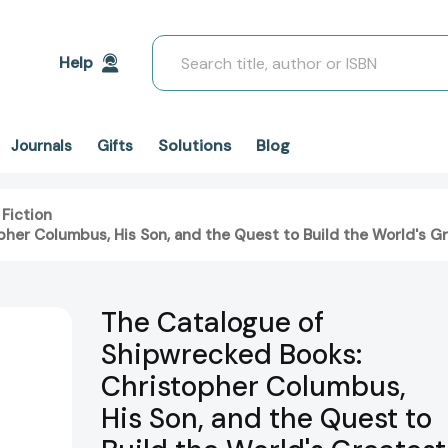
Search
Help
Solutions
Blog
Journals
Gifts
 Fiction
her Columbus, His Son, and the Quest to Build the World's Gr
The Catalogue of
Shipwrecked Books:
Christopher Columbus,
His Son, and the Quest to