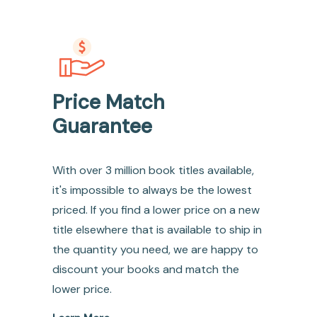
Price Match
Guarantee
With over 3 million book titles available,
it's impossible to always be the lowest
priced. If you find a lower price on a new
title elsewhere that is available to ship in
the quantity you need, we are happy to
discount your books and match the
lower price.