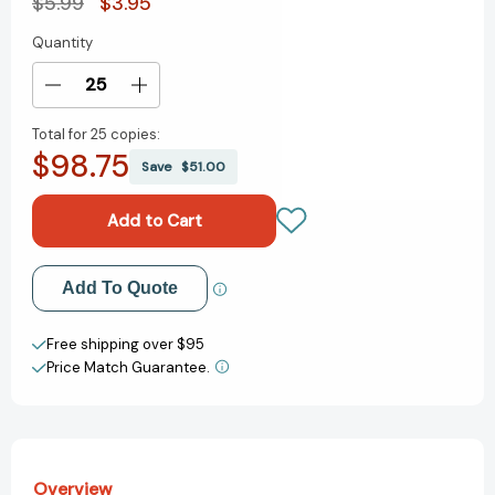
$5.99
$3.95
Quantity
Current
Stock:
Decrease
Increase
Quantity
Quantity
Total for
25 copies:
of
of
$98.75
The
The
Save
$51.00
Colors
Colors
of
of
Spring
Spring
(Little
(Little
Golden
Golden
Add to My Wish List
Add To Quote
Book)
Book)
[9780593708224]
[9780593708224]
Create New Wish List
Free shipping over $95
Price Match Guarantee.
View All Wish List
Overview