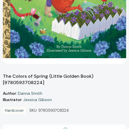
The Colors of Spring (Little Golden Book)
[9780593708224]
Author:
Danna Smith
Illustrator:
Jessica Gibson
Hardcover
SKU:
9780593708224