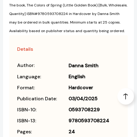
The book, The Colors of Spring (Little Golden Book) [Bulk, Wholesale,
Quantity] ISBN#9780593708224 in Hardcover by Danna Smith
may be ordered in bulk quantities. Minimum starts at 25 copies.
Availability based on publisher status and quantity being ordered.
Details
Author:
Danna Smith
Language:
English
Format:
Hardcover
Publication Date:
03/04/2025
ISBN-10:
0593708229
ISBN-13:
9780593708224
Pages:
24