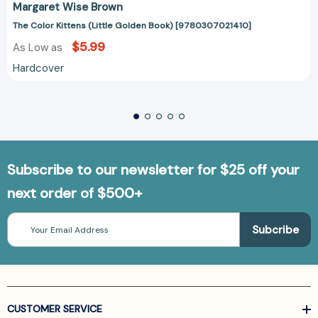
Margaret Wise Brown
The Color Kittens (Little Golden Book) [9780307021410]
$5.99
As Low as
Hardcover
Subscribe to our newsletter for $25 off your
next order of $500+
Email
Address
CUSTOMER SERVICE