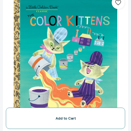
Kittens
(Little
Golden
Book)
[9780307021410]
Add to Cart