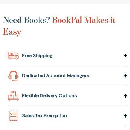
Need Books?
BookPal Makes it
Easy
Free Shipping
Dedicated Account Managers
Flexible Delivery Options
Sales Tax Exemption