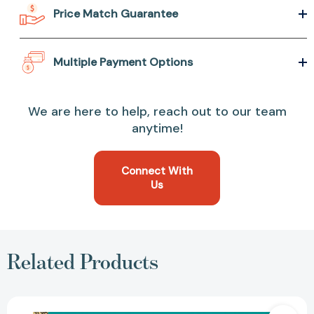
Price Match Guarantee
Multiple Payment Options
We are here to help, reach out to our team
anytime!
Connect With
Us
Related Products
The
Color