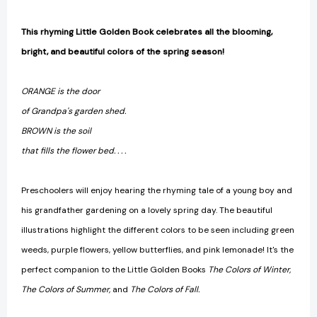
This rhyming Little Golden Book celebrates all the blooming,
bright, and beautiful colors of the spring season!
ORANGE is the door
of Grandpa's garden shed.
BROWN is the soil
that fills the flower bed. . . .
Preschoolers will enjoy hearing the rhyming tale of a young boy and
his grandfather gardening on a lovely spring day. The beautiful
illustrations highlight the different colors to be seen including green
weeds, purple flowers, yellow butterflies, and pink lemonade! It's the
perfect companion to the Little Golden Books
The Colors of Winter,
The Colors of Summer,
and
The Colors of Fall.