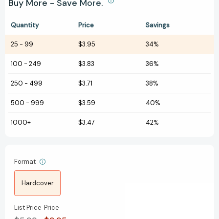
Buy More - Save More.
Quantity
Price
Savings
25
-
99
$3.95
34%
100
-
249
$3.83
36%
250
-
499
$3.71
38%
500
-
999
$3.59
40%
1000+
$3.47
42%
Format
Hardcover
List Price
Price