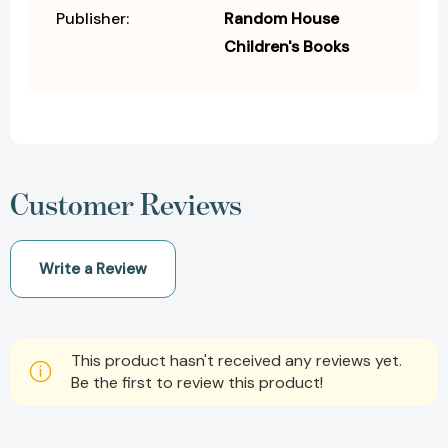
Publisher:
Random House
Children's Books
Customer Reviews
Write a Review
This product hasn't received any reviews yet.
Be the first to review this product!