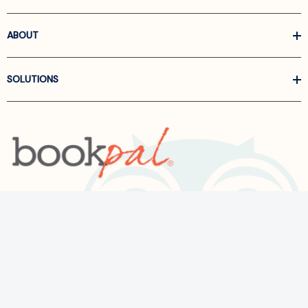
ABOUT
SOLUTIONS
Call us at
866-522-6657
Follow Us On Linkedin