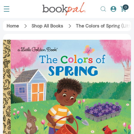
0
Home
Shop All Books
The Colors of Spring (Lit