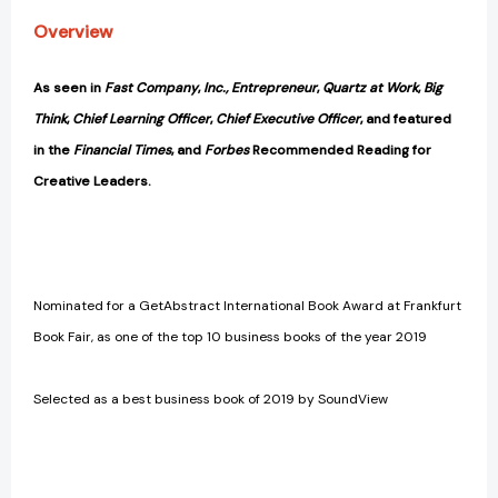
[9781473677005]
[9781473677005]
Overview
As seen in
Fast Company
,
Inc., Entrepreneur
,
Quartz at Work
,
Big
Think
,
Chief Learning Officer
,
Chief Executive Officer
, and featured
in the
Financial Times
, and
Forbes
Recommended Reading for
Creative Leaders.
Nominated for a GetAbstract International Book Award at Frankfurt
Book Fair, as one of the top 10 business books of the year 2019
Selected as a best business book of 2019 by SoundView