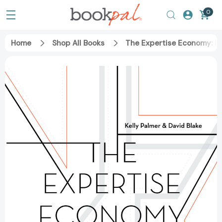
0
Home
Shop All Books
The Expertise Economy: H