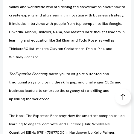
Valley and worldwide who are driving the conversation about how to
create experts and align learning innovation with business strategy.
It includes interviews with people from top companies like Google,
LinkedIn, Airbnb, Unilever, NASA, and MasterCard; thought leaders in
learning and education like Sal Khan and Todd Rose; as well as
Thinkers50 list-makers Clayton Christensen, Daniel Pink, and
Whitney Johnson.
The
Expertise Economy
dares you to let go of outdated and
traditional ways of closing the skills gap, and challenges CEOs and
business leaders to embrace the urgency of re-skilling and
upskilling the workforce.
The book, The Expertise Economy: How the smartest companies use
learning to engage, compete, and succeed [Bulk, Wholesale,
Quantity] ISBN#9781473677005 in Hardcover by Kelly Palmer,