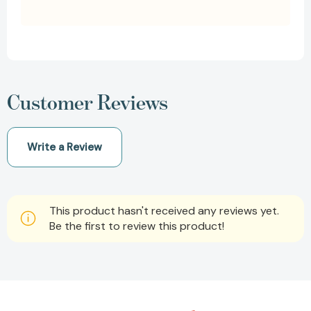
Customer Reviews
Write a Review
This product hasn't received any reviews yet.
Be the first to review this product!