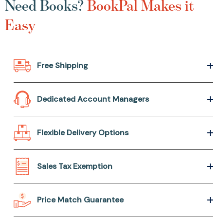
Need Books?
BookPal Makes it
Easy
Free Shipping
Dedicated Account Managers
Flexible Delivery Options
Sales Tax Exemption
Price Match Guarantee