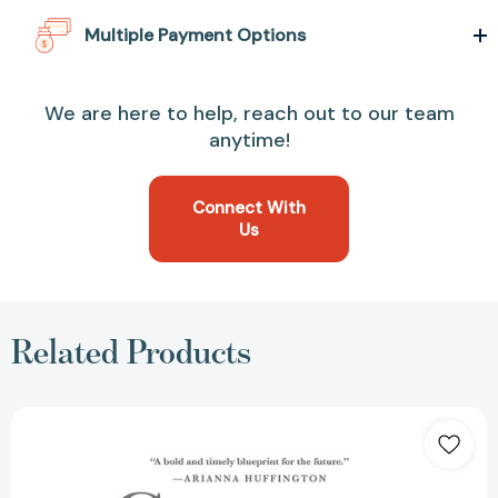
Multiple Payment Options
We are here to help, reach out to our team
anytime!
Connect With
Us
Related Products
Connect:
How
Companies
Succeed
by