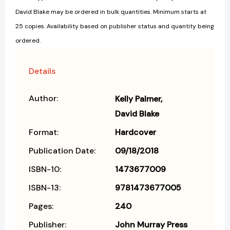
David Blake may be ordered in bulk quantities. Minimum starts at
25 copies. Availability based on publisher status and quantity being
ordered.
Details
Author:
Kelly Palmer
David Blake
Format:
Hardcover
Publication Date:
09/18/2018
ISBN-10:
1473677009
ISBN-13:
9781473677005
Pages:
240
Publisher:
John Murray Press