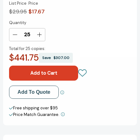
List Price
Price
$29.95
$17.67
Quantity
Current
Stock:
Decrease
Increase
Quantity
Quantity
Total for
25 copies:
of
of
$441.75
The
The
Save
$307.00
Expertise
Expertise
Economy:
Economy:
How
How
the
the
smartest
smartest
Add to My Wish List
Add To Quote
companies
companies
use
use
Create New Wish List
learning
learning
Free shipping over $95
to
to
Price Match Guarantee.
View All Wish List
engage,
engage,
compete,
compete,
and
and
succeed
succeed