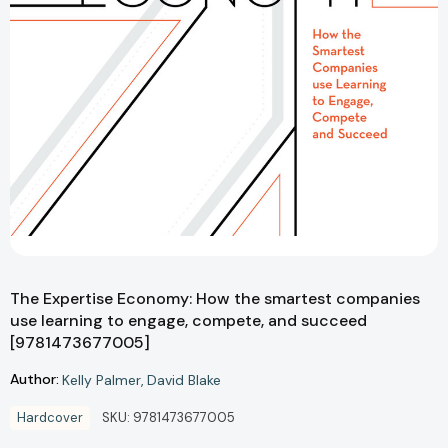
The Expertise Economy: How the smartest companies
use learning to engage, compete, and succeed
[9781473677005]
Author:
Kelly Palmer
David Blake
Hardcover
SKU:
9781473677005