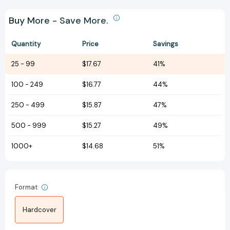
Buy More - Save More.
Quantity
Price
Savings
25
-
99
$17.67
41%
100
-
249
$16.77
44%
250
-
499
$15.87
47%
500
-
999
$15.27
49%
1000+
$14.68
51%
Format
Hardcover