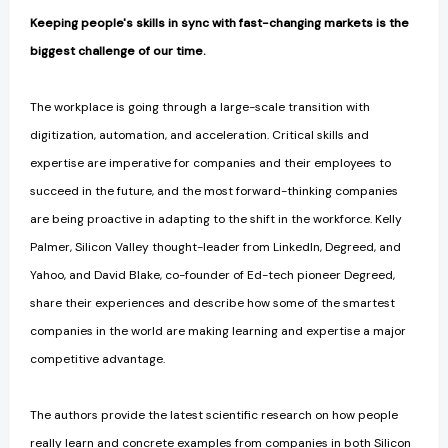
Keeping people's skills in sync with fast-changing markets is the
biggest challenge of our time.
The workplace is going through a large-scale transition with
digitization, automation, and acceleration. Critical skills and
expertise are imperative for companies and their employees to
succeed in the future, and the most forward-thinking companies
are being proactive in adapting to the shift in the workforce. Kelly
Palmer, Silicon Valley thought-leader from LinkedIn, Degreed, and
Yahoo, and David Blake, co-founder of Ed-tech pioneer Degreed,
share their experiences and describe how some of the smartest
companies in the world are making learning and expertise a major
competitive advantage.
The authors provide the latest scientific research on how people
really learn and concrete examples from companies in both Silicon