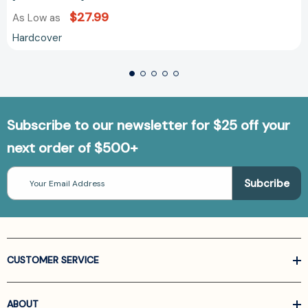
$27.99
As Low as
Hardcover
Subscribe to our newsletter for $25 off your
next order of $500+
Email
Address
CUSTOMER SERVICE
ABOUT