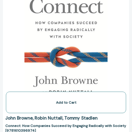
Engaging
Radically
with
Society
[9781610396974]
Add to Cart
John Browne
Robin Nuttall
Tommy Stadlen
Connect: How Companies Succeed by Engaging Radically with Society
[9781610396974]