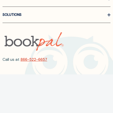
SOLUTIONS
Call us at
866-522-6657
Follow Us On Linkedin
Terms and Conditions
Privacy Policy
ADA Accessibility