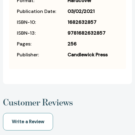
Format:
Hardcover
Publication Date:
03/02/2021
ISBN-10:
1682632857
ISBN-13:
9781682632857
Pages:
256
Publisher:
Candlewick Press
Customer Reviews
Write a Review