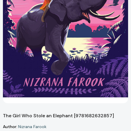
The Girl Who Stole an Elephant [9781682632857]
Author:
Nizrana Farook