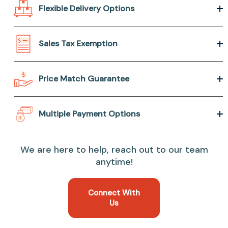
Flexible Delivery Options
Sales Tax Exemption
Price Match Guarantee
Multiple Payment Options
We are here to help, reach out to our team
anytime!
Connect With
Us