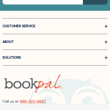
CUSTOMER SERVICE
ABOUT
SOLUTIONS
Call us at
866-522-6657