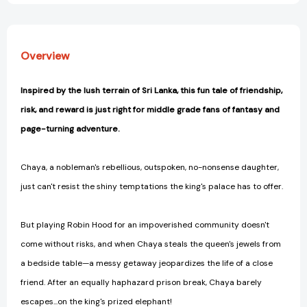
Overview
Inspired by the lush terrain of Sri Lanka, this fun tale of friendship,
risk, and reward is just right for middle grade fans of fantasy and
page-turning adventure.
Chaya, a nobleman's rebellious, outspoken, no-nonsense daughter,
just can't resist the shiny temptations the king's palace has to offer.
But playing Robin Hood for an impoverished community doesn't
come without risks, and when Chaya steals the queen's jewels from
a bedside table—a messy getaway jeopardizes the life of a close
friend. After an equally haphazard prison break, Chaya barely
escapes...on the king's prized elephant!