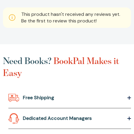
This product hasn't received any reviews yet.
Be the first to review this product!
Need Books?
BookPal Makes it
Easy
Free Shipping
Dedicated Account Managers