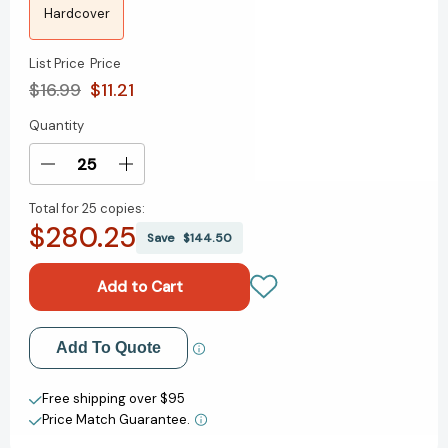
Hardcover
List Price
Price
$16.99
$11.21
Quantity
Current
Stock:
Decrease
Increase
Quantity
Quantity
Total for
25 copies:
of
of
$280.25
The
The
Save
$144.50
Girl
Girl
Who
Who
Stole
Stole
an
an
Elephant
Elephant
Add to My Wish List
Add To Quote
[9781682632857]
[9781682632857]
Create New Wish List
Free shipping over $95
Price Match Guarantee.
View All Wish List