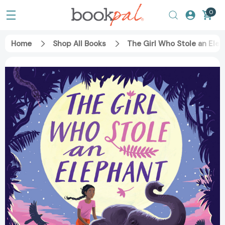
0
Home
Shop All Books
The Girl Who Stole an Ele