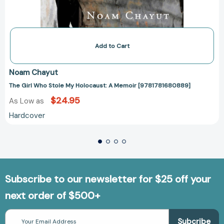
Add to Cart
Noam Chayut
The Girl Who Stole My Holocaust: A Memoir [9781781680889]
$24.95
As Low as
Hardcover
Subscribe to our newsletter for $25 off your
next order of $500+
Email
Address