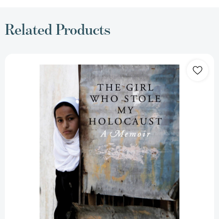
Related Products
The
Girl
Who
Stole
My
Holocaust:
A
Memoir
[9781781680889]