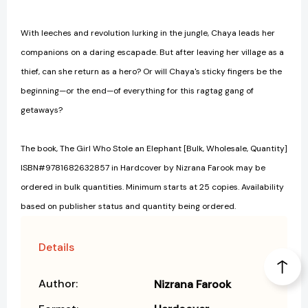
With leeches and revolution lurking in the jungle, Chaya leads her
companions on a daring escapade. But after leaving her village as a
thief, can she return as a hero? Or will Chaya's sticky fingers be the
beginning—or the end—of everything for this ragtag gang of
getaways?
The book, The Girl Who Stole an Elephant [Bulk, Wholesale, Quantity]
ISBN#9781682632857 in Hardcover by Nizrana Farook may be
ordered in bulk quantities. Minimum starts at 25 copies. Availability
based on publisher status and quantity being ordered.
Details
Author:
Nizrana Farook