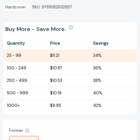
Hardcover
SKU:
9781682632857
Buy More - Save More.
Quantity
Price
Savings
25
-
99
$11.21
34%
100
-
249
$10.87
36%
250
-
499
$10.53
38%
500
-
999
$10.19
40%
1000+
$9.85
42%
Format