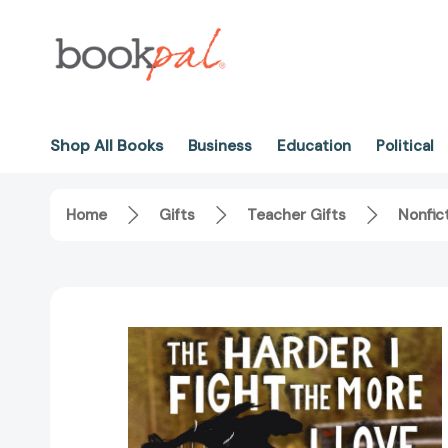
Shop All Books
Business
Education
Political
Home
Gifts
Teacher Gifts
Nonfic