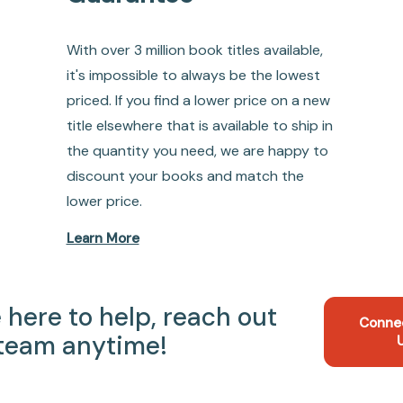
With over 3 million book titles available,
it's impossible to always be the lowest
priced. If you find a lower price on a new
title elsewhere that is available to ship in
the quantity you need, we are happy to
discount your books and match the
lower price.
Learn More
 here to help, reach out
Conne
 team anytime!