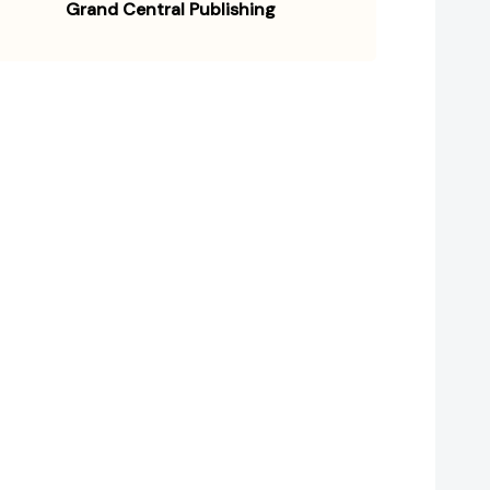
Grand Central Publishing