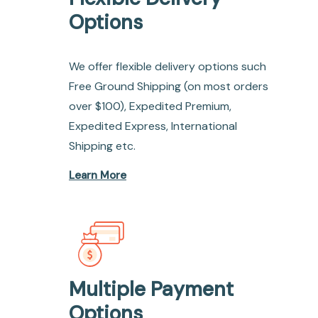
Options
We offer flexible delivery options such
Free Ground Shipping (on most orders
over $100), Expedited Premium,
Expedited Express, International
Shipping etc.
Learn More
Multiple Payment
Options