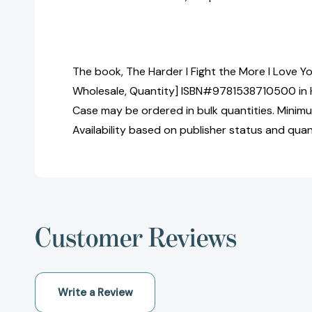
The book, The Harder I Fight the More I Love Yo
Wholesale, Quantity] ISBN#9781538710500 in 
Case may be ordered in bulk quantities. Minimu
Availability based on publisher status and quan
Customer Reviews
Write a Review