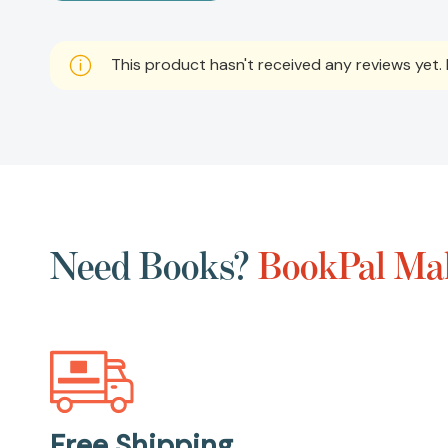
This product hasn't received any reviews yet. B
Need Books?
BookPal Mak
Free Shipping