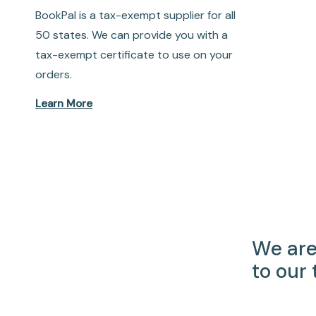
BookPal is a tax-exempt supplier for all
50 states. We can provide you with a
tax-exempt certificate to use on your
orders.
Learn More
We are
to our