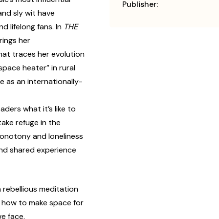
Publisher:
 and sly wit have
d lifelong fans. In
THE
rings her
at traces her evolution
space heater” in rural
 as an internationally-
ders what it’s like to
take refuge in the
onotony and loneliness
and shared experience
a rebellious meditation
n how to make space for
we face.