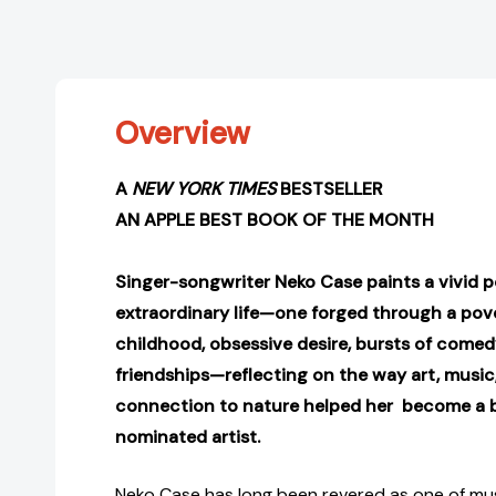
Overview
A
NEW YORK TIMES
BESTSELLER
AN APPLE BEST BOOK OF THE MONTH
S
inger-songwriter Neko Case paints a vivid po
extraordinary life—one forged through a pov
childhood, obsessive desire, bursts of comed
friendships—reflecting on the way art, music
connection to nature helped her become a
nominated artist
.
Neko Case has long been revered as one of musi