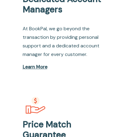
Managers
At BookPal, we go beyond the
transaction by providing personal
support and a dedicated account
manager for every customer.
Learn More
Price Match
Guarantee