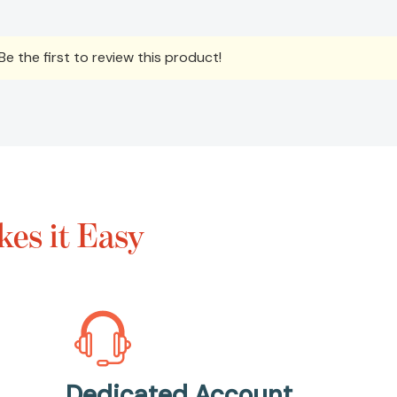
e the first to review this product!
es it Easy
Dedicated Account