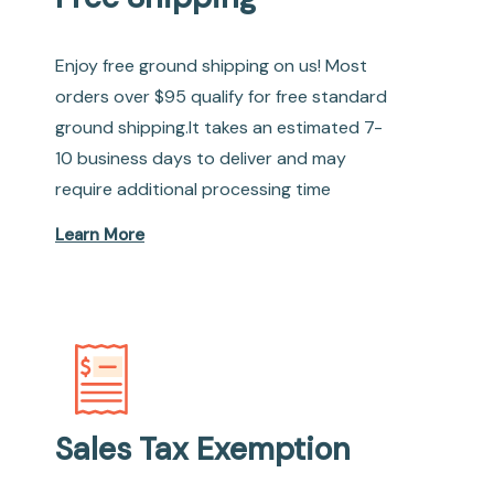
Enjoy free ground shipping on us! Most
orders over $95 qualify for free standard
ground shipping.It takes an estimated 7-
10 business days to deliver and may
require additional processing time
Learn More
Sales Tax Exemption