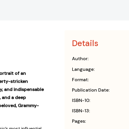
Details
Author:
Language:
rtrait of an
Format:
erty-stricken
y, and indispensable
Publication Date:
, and a deep
ISBN-10:
 beloved, Grammy-
ISBN-13:
Pages:
c’s most influential