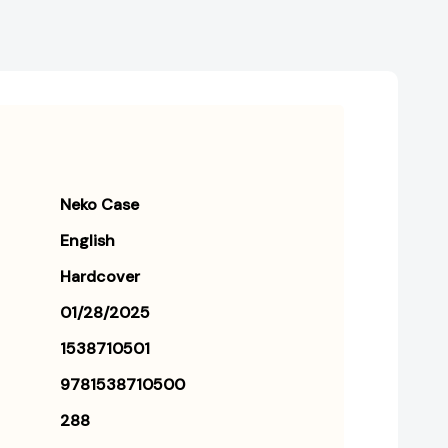
Neko Case
English
Hardcover
01/28/2025
1538710501
9781538710500
288