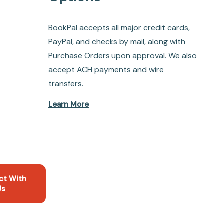
BookPal accepts all major credit cards,
PayPal, and checks by mail, along with
Purchase Orders upon approval. We also
accept ACH payments and wire
transfers.
Learn More
ct With
Us