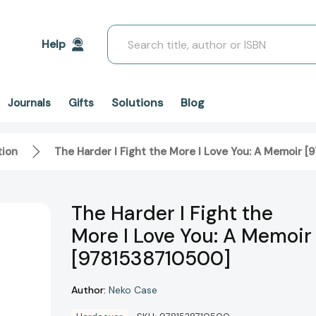
Search
Help
Solutions
Blog
Journals
Gifts
tion
The Harder I Fight the More I Love You: A Memoir 
The Harder I Fight the
More I Love You: A Memoir
[9781538710500]
Author:
Neko Case