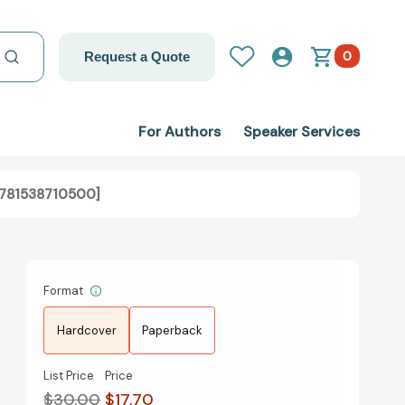
0
Request a Quote
For Authors
Speaker Services
[9781538710500]
Format
Hardcover
Paperback
List Price
Price
$30.00
$17.70