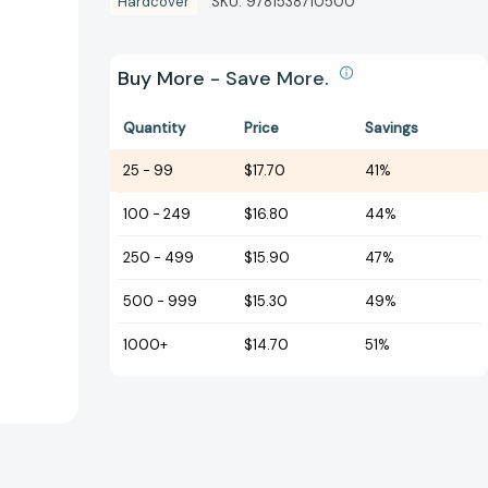
Hardcover
SKU:
9781538710500
Buy More - Save More.
Quantity
Price
Savings
25
-
99
$17.70
41%
100
-
249
$16.80
44%
250
-
499
$15.90
47%
500
-
999
$15.30
49%
1000+
$14.70
51%