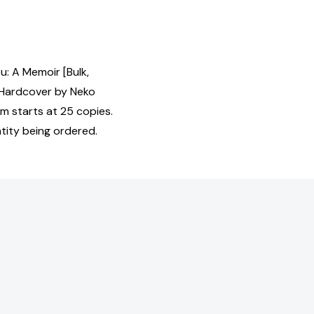
u: A Memoir [Bulk,
Hardcover by Neko
m starts at 25 copies.
tity being ordered.