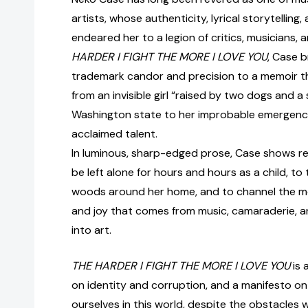
artists, whose authenticity, lyrical storytelling,
endeared her to a legion of critics, musicians, an
HARDER I FIGHT THE MORE I LOVE YOU
, Case b
trademark candor and precision to a memoir th
from an invisible girl “raised by two dogs and a 
Washington state to her improbable emergence
acclaimed talent.
In luminous, sharp-edged prose, Case shows rea
be left alone for hours and hours as a child, to 
woods around her home, and to channel the m
and joy that comes from music, camaraderie, 
into art.
THE HARDER I FIGHT THE MORE I LOVE YOU
is 
on identity and corruption, and a manifesto o
ourselves in this world, despite the obstacles 