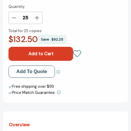
Quantity
Current
Stock:
Decrease
Increase
Quantity
Quantity
Total for
25 copies:
of
of
$132.50
The
The
Save
$92.25
Humble
Humble
Pie
Pie
[9780063473256]
[9780063473256]
Add to My Wish List
Add To Quote
Create New Wish List
Free shipping over $95
Price Match Guarantee.
View All Wish List
Overview