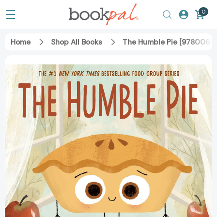
0
Home
Shop All Books
The Humble Pie [9780063