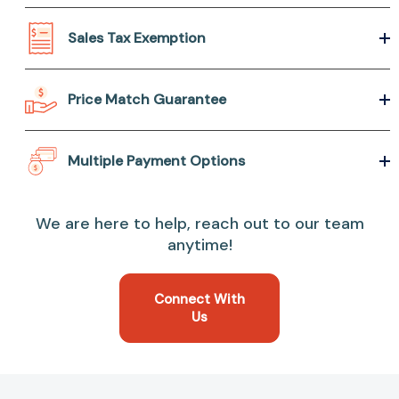
Sales Tax Exemption
Price Match Guarantee
Multiple Payment Options
We are here to help, reach out to our team
anytime!
Connect With
Us