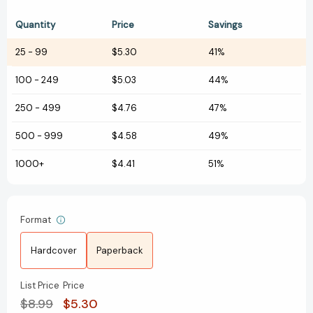
Quantity
Price
Savings
25
-
99
$5.30
41%
100
-
249
$5.03
44%
250
-
499
$4.76
47%
500
-
999
$4.58
49%
1000+
$4.41
51%
Format
Hardcover
Paperback
List Price
Price
$8.99
$5.30