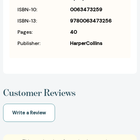
ISBN-10:
0063473259
ISBN-13:
9780063473256
Pages:
40
Publisher:
HarperCollins
Customer Reviews
Write a Review