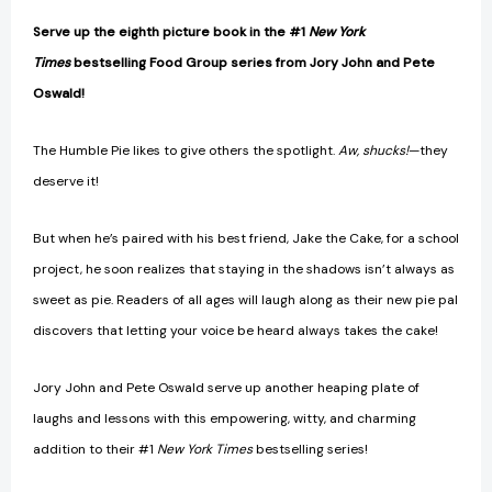
Serve up the eighth picture book in the #1
New York
Times
bestselling Food Group series from Jory John and Pete
Oswald!
The Humble Pie likes to give others the spotlight.
Aw, shucks!
—they
deserve it!
But when he’s paired with his best friend, Jake the Cake, for a school
project, he soon realizes that staying in the shadows isn’t always as
sweet as pie. Readers of all ages will laugh along as their new pie pal
discovers that letting your voice be heard always takes the cake!
Jory John and Pete Oswald serve up another heaping plate of
laughs and lessons with this empowering, witty, and charming
addition to their #1
New York Times
bestselling series!