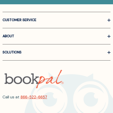
CUSTOMER SERVICE
ABOUT
SOLUTIONS
Call us at
866-522-6657