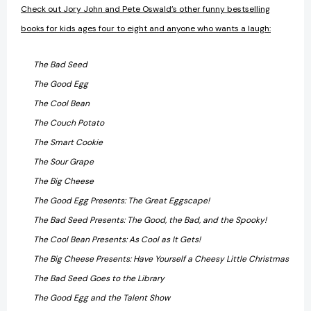
Check out Jory John and Pete Oswald’s other funny bestselling
books for kids ages four to eight and anyone who wants a laugh:
The Bad Seed
The Good Egg
The Cool Bean
The Couch Potato
The Smart Cookie
The Sour Grape
The Big Cheese
The Good Egg Presents: The Great Eggscape!
The Bad Seed Presents: The Good, the Bad, and the Spooky!
The Cool Bean Presents: As Cool as It Gets!
The Big Cheese Presents: Have Yourself a Cheesy Little Christmas
The Bad Seed Goes to the Library
The Good Egg and the Talent Show