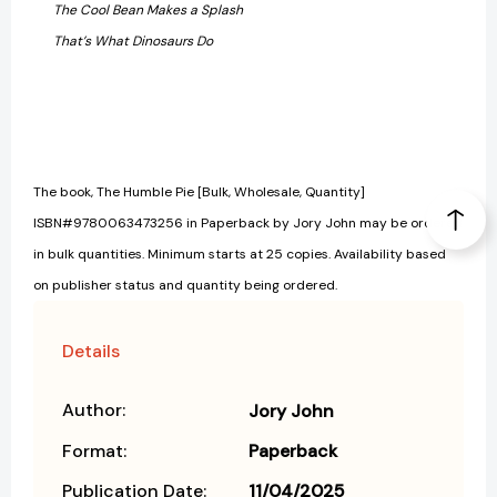
The Cool Bean Makes a Splash
That’s What Dinosaurs Do
The book, The Humble Pie [Bulk, Wholesale, Quantity]
ISBN#9780063473256 in Paperback by Jory John may be ordered
in bulk quantities. Minimum starts at 25 copies. Availability based
on publisher status and quantity being ordered.
Details
Author:
Jory John
Format:
Paperback
Publication Date:
11/04/2025