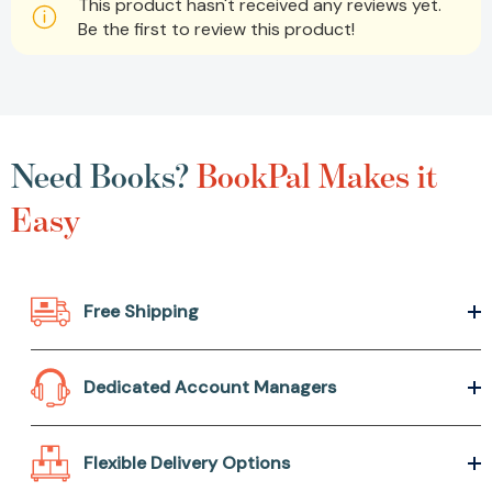
This product hasn't received any reviews yet.
Be the first to review this product!
Need Books?
BookPal Makes it
Easy
Free Shipping
Dedicated Account Managers
Flexible Delivery Options