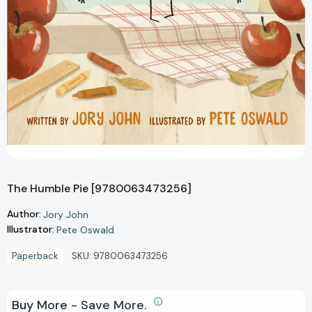
The Humble Pie [9780063473256]
Author:
Jory John
Illustrator:
Pete Oswald
Paperback
SKU:
9780063473256
Buy More - Save More.