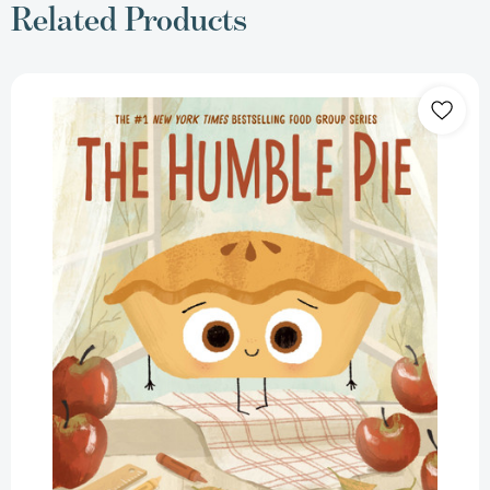
Related Products
The
Humble
Pie
[9780063469730]