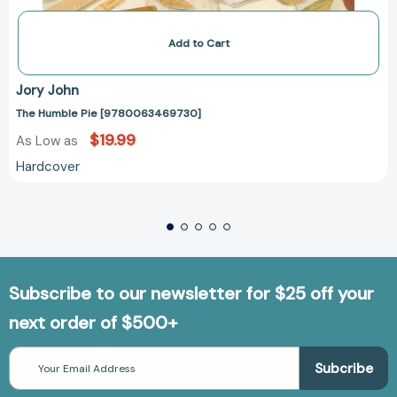
Add to Cart
Jory John
The Humble Pie [9780063469730]
$19.99
As Low as
Hardcover
Subscribe to our newsletter for $25 off your
next order of $500+
Email
Address