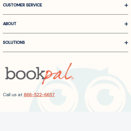
CUSTOMER SERVICE
ABOUT
SOLUTIONS
Call us at
866-522-6657
Follow Us On Linkedin