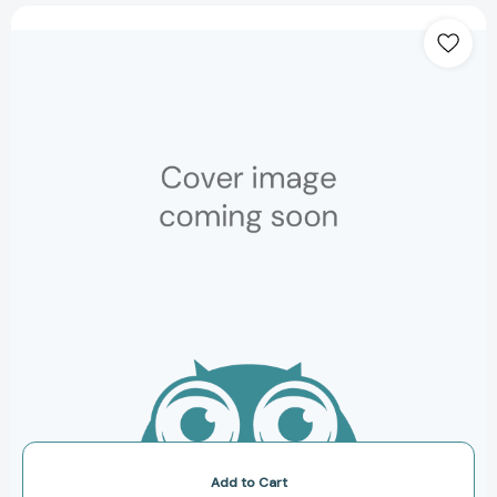
The
Iconic
House:
Architectural
Masterworks
Since
1900
(Iconic
House)
[9780500293942]
Add to Cart