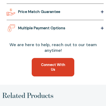
Price Match Guarantee
Multiple Payment Options
We are here to help, reach out to our team
anytime!
Connect With
Us
Related Products