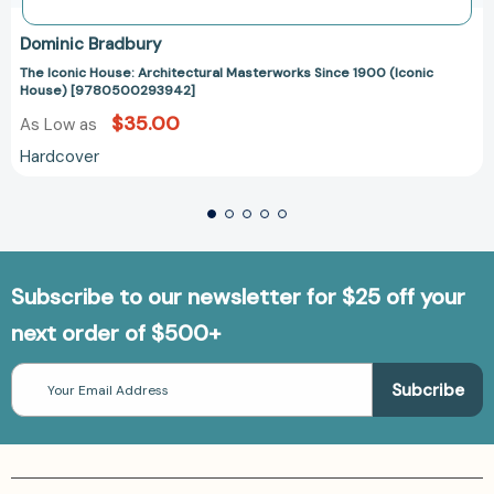
Dominic Bradbury
The Iconic House: Architectural Masterworks Since 1900 (Iconic
House) [9780500293942]
$35.00
As Low as
Hardcover
Subscribe to our newsletter for $25 off your
next order of $500+
Email
Address