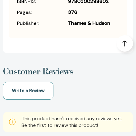
ISBN-13:
9780500298602
Pages:
376
Publisher:
Thames & Hudson
Customer Reviews
Write a Review
This product hasn't received any reviews yet.
Be the first to review this product!