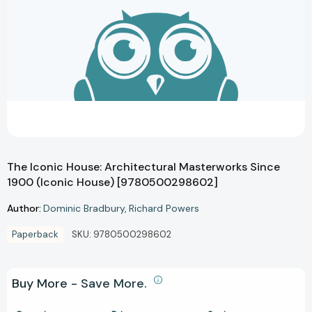
The Iconic House: Architectural Masterworks Since
1900 (Iconic House) [9780500298602]
Author:
Dominic Bradbury
Richard Powers
Paperback
SKU:
9780500298602
Buy More - Save More.