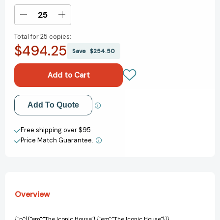
Stock:
Decrease
Increase
Quantity
Quantity
Total for
25 copies:
of
of
$494.25
The
The
Save
$254.50
Iconic
Iconic
House:
House:
Architectural
Architectural
Masterworks
Masterworks
Since
Since
Add to My Wish List
Add To Quote
1900
1900
(Iconic
(Iconic
Create New Wish List
House)
House)
Free shipping over $95
[9780500298602]
[9780500298602]
Price Match Guarantee.
View All Wish List
Overview
{"p":[{"em":"The Iconic House"},{"em":"The Iconic House"}]}