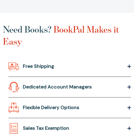
Need Books?
BookPal Makes it
Easy
Free Shipping
Dedicated Account Managers
Flexible Delivery Options
Sales Tax Exemption