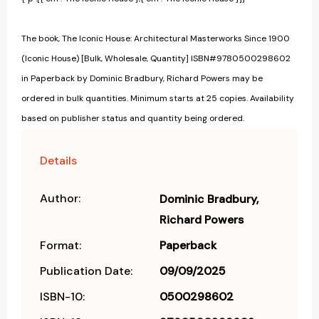
The book, The Iconic House: Architectural Masterworks Since 1900
(Iconic House) [Bulk, Wholesale, Quantity] ISBN#9780500298602
in Paperback by Dominic Bradbury, Richard Powers may be
ordered in bulk quantities. Minimum starts at 25 copies. Availability
based on publisher status and quantity being ordered.
Details
Author:
Dominic Bradbury
Richard Powers
Format:
Paperback
Publication Date:
09/09/2025
ISBN-10:
0500298602