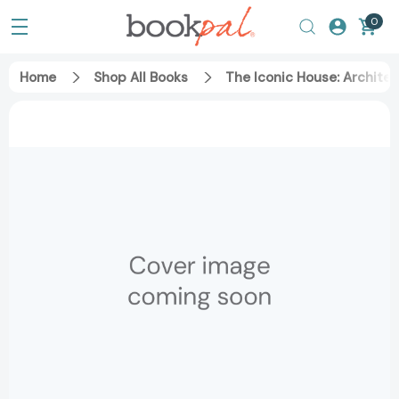
0
Home
Shop All Books
The Iconic House: Archite