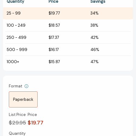
Quantity
Price
Savings
25
-
99
$19.77
34%
100
-
249
$18.57
38%
250
-
499
$17.37
42%
500
-
999
$16.17
46%
1000+
$15.87
47%
Format
Paperback
List Price
Price
$29.95
$19.77
Quantity
Current