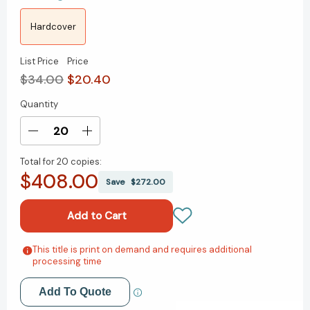
Hardcover
List Price
Price
$34.00
$20.40
Quantity
Current
Stock:
Decrease
Increase
Quantity
Quantity
Total for
20 copies:
of
of
$408.00
The
The
Save
$272.00
Investor's
Investor's
Paradox:
Paradox:
The
The
Power
Power
of
of
This title is print on demand and requires additional
Add to My Wish List
processing time
Simplicity
Simplicity
in
in
Create New Wish List
a
a
Add To Quote
World
World