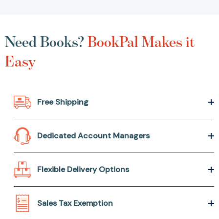
Need Books?
BookPal Makes it
Easy
Free Shipping
Dedicated Account Managers
Flexible Delivery Options
Sales Tax Exemption