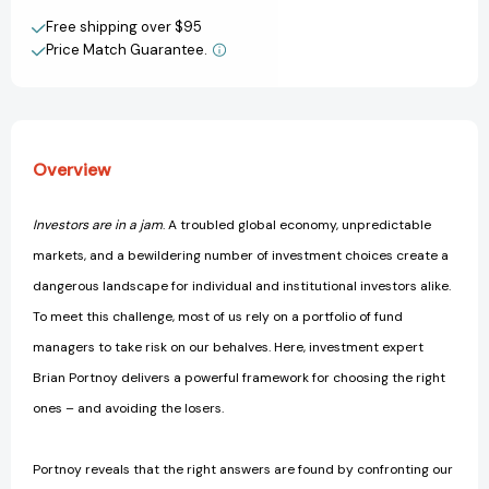
View All Wish List
of
of
Free shipping over $95
Overwhelming
Overwhelming
Price Match Guarantee.
Choice
Choice
[9781137278487]
[9781137278487]
Overview
Investors are in a jam
. A troubled global economy, unpredictable
markets, and a bewildering number of investment choices create a
dangerous landscape for individual and institutional investors alike.
To meet this challenge, most of us rely on a portfolio of fund
managers to take risk on our behalves. Here, investment expert
Brian Portnoy delivers a powerful framework for choosing the right
ones – and avoiding the losers.
Portnoy reveals that the right answers are found by confronting our