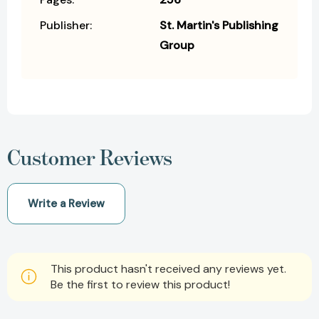
Publisher:
St. Martin's Publishing
Group
Customer Reviews
Write a Review
This product hasn't received any reviews yet.
Be the first to review this product!