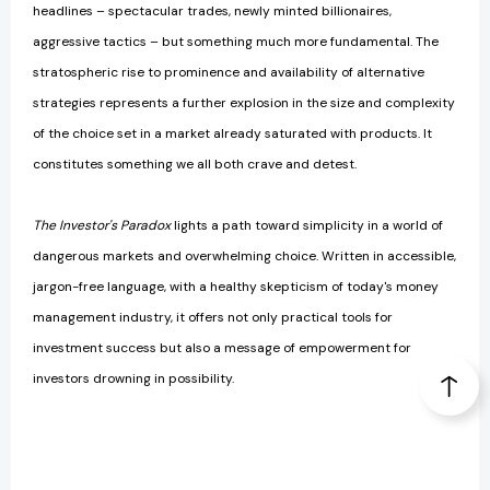
headlines – spectacular trades, newly minted billionaires,
aggressive tactics – but something much more fundamental. The
stratospheric rise to prominence and availability of alternative
strategies represents a further explosion in the size and complexity
of the choice set in a market already saturated with products. It
constitutes something we all both crave and detest.
The Investor's Paradox
lights a path toward simplicity in a world of
dangerous markets and overwhelming choice. Written in accessible,
jargon-free language, with a healthy skepticism of today's money
management industry, it offers not only practical tools for
investment success but also a message of empowerment for
investors drowning in possibility.