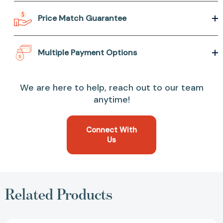
Price Match Guarantee
Multiple Payment Options
We are here to help, reach out to our team
anytime!
Connect With
Us
Related Products