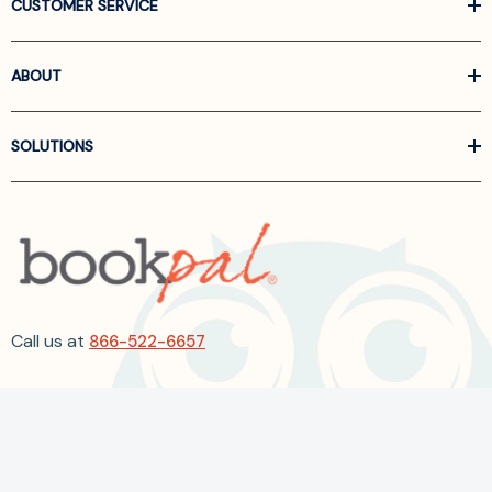
CUSTOMER SERVICE
ABOUT
SOLUTIONS
Call us at
866-522-6657
Follow Us On Linkedin