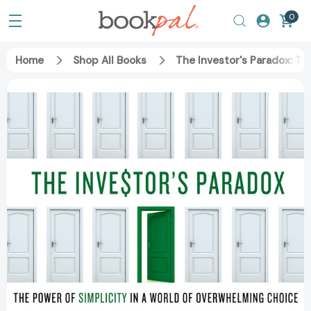
0
Home
Shop All Books
The Investor's Paradox: Th