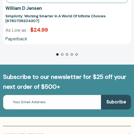
William D Jensen
Simplicity: Working Smarter In A World Of Infinite Choices
[9780738204307]
$24.99
As Low as
Paperback
Subscribe to our newsletter for $25 off your
next order of $500+
Email
Address