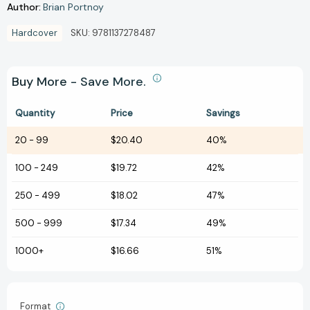
Author:
Brian Portnoy
Hardcover
SKU:
9781137278487
Buy More - Save More.
Quantity
Price
Savings
20
-
99
$20.40
40%
100
-
249
$19.72
42%
250
-
499
$18.02
47%
500
-
999
$17.34
49%
1000+
$16.66
51%
Format