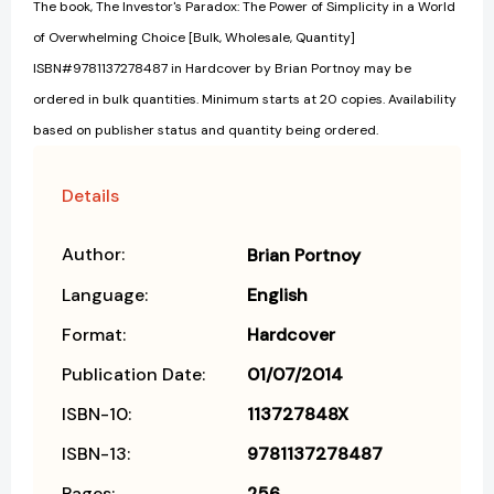
The book, The Investor's Paradox: The Power of Simplicity in a World
of Overwhelming Choice [Bulk, Wholesale, Quantity]
ISBN#9781137278487 in Hardcover by Brian Portnoy may be
ordered in bulk quantities. Minimum starts at 20 copies. Availability
based on publisher status and quantity being ordered.
Details
Author:
Brian Portnoy
Language:
English
Format:
Hardcover
Publication Date:
01/07/2014
ISBN-10:
113727848X
ISBN-13:
9781137278487
Pages:
256