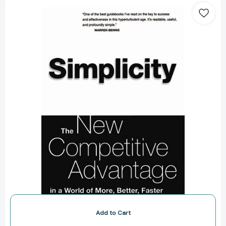
Simplicity:
Working
Smarter
In
A
World
Of
Infinite
Choices
[9780738204307]
Add to Cart