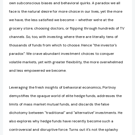
own subconscious biases and behavioral quirks. A paradox we all
face is the natural desire for more choice in our lives, yet the more
we have, the less satisfied we become – whether we're at the
grocery store, choosing doctors, or flipping through hundreds of TV
channels. So, too, with investing, where there are literally tens of
thousands of funds from which to choose. Hence "the investor's
paradox": We crave abundant investment choices to conquer
volatile markets, yet with greater flexibility, the more overwhelmed
and less empowered we become.
Leveraging the fresh insights of behavioral economics, Portnoy
demystifies the opaque world of elite hedge funds, addresses the
limits of mass market mutual funds, and discards the false
dichotomy between "traditional" and "alternative" investments. He
also explores why hedge funds have recently become such a
controversial and disruptive force. Turns out it's not the splashy