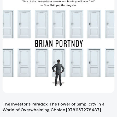
The Investor's Paradox: The Power of Simplicity in a
World of Overwhelming Choice [9781137278487]