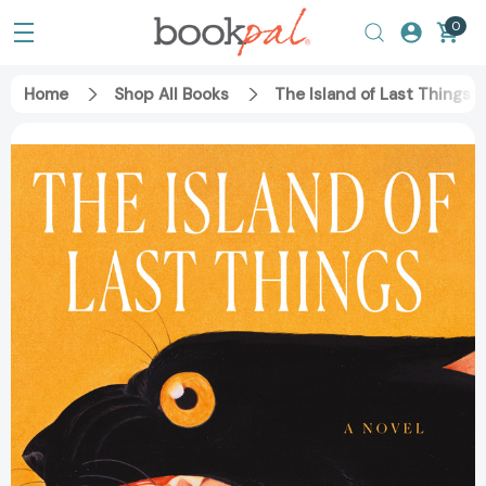
0
Home
Shop All Books
The Island of Last Things: