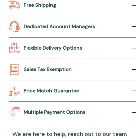
Free Shipping
Dedicated Account Managers
Flexible Delivery Options
Sales Tax Exemption
Price Match Guarantee
Multiple Payment Options
We are here to help, reach out to our team