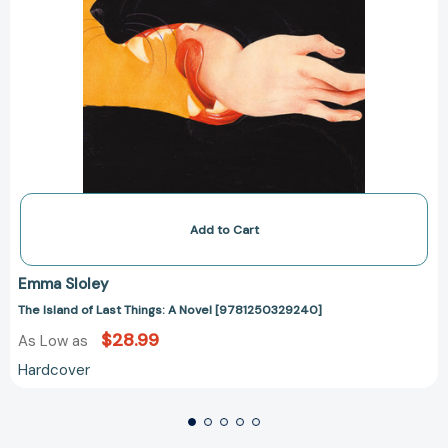
Add to Cart
Emma Sloley
The Island of Last Things: A Novel [9781250329240]
$28.99
As Low as
Hardcover