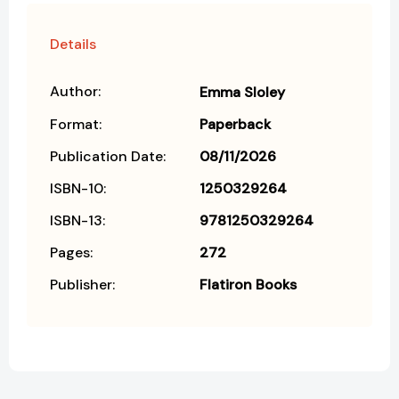
Details
Author:
Emma Sloley
Format:
Paperback
Publication Date:
08/11/2026
ISBN-10:
1250329264
ISBN-13:
9781250329264
Pages:
272
Publisher:
Flatiron Books