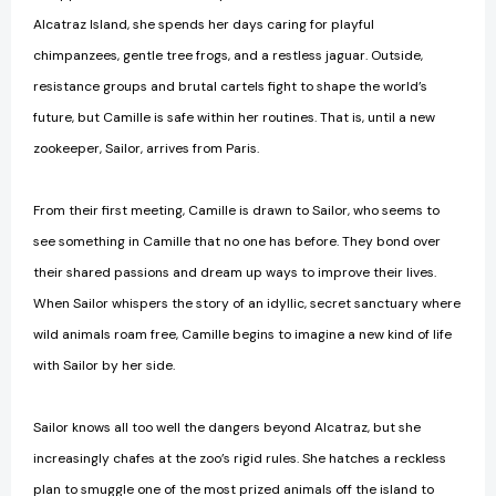
Alcatraz Island, she spends her days caring for playful
chimpanzees, gentle tree frogs, and a restless jaguar. Outside,
resistance groups and brutal cartels fight to shape the world’s
future, but Camille is safe within her routines. That is, until a new
zookeeper, Sailor, arrives from Paris.
From their first meeting, Camille is drawn to Sailor, who seems to
see something in Camille that no one has before. They bond over
their shared passions and dream up ways to improve their lives.
When Sailor whispers the story of an idyllic, secret sanctuary where
wild animals roam free, Camille begins to imagine a new kind of life
with Sailor by her side.
Sailor knows all too well the dangers beyond Alcatraz, but she
increasingly chafes at the zoo’s rigid rules. She hatches a reckless
plan to smuggle one of the most prized animals off the island to