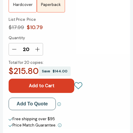
Hardcover
Paperback
List Price
Price
$17.99
$10.79
Quantity
Current
Stock:
Decrease
Increase
Quantity
Quantity
Total for
20 copies:
of
of
$215.80
The
The
Save
$144.00
Island
Island
of
of
Last
Last
Things:
Things:
A
A
Add to My Wish List
Add To Quote
Novel
Novel
[9781250329264]
[9781250329264]
Create New Wish List
Free shipping over $95
Price Match Guarantee.
View All Wish List