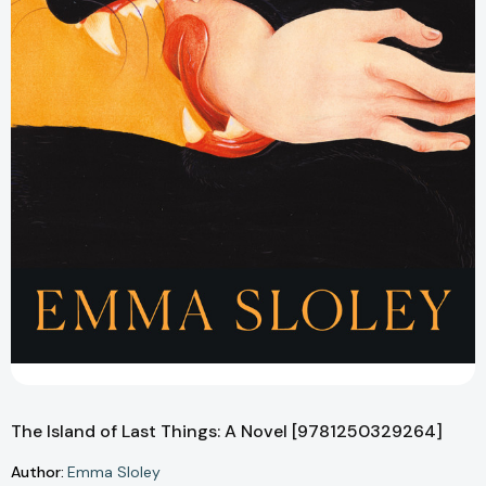
The Island of Last Things: A Novel [9781250329264]
Author:
Emma Sloley