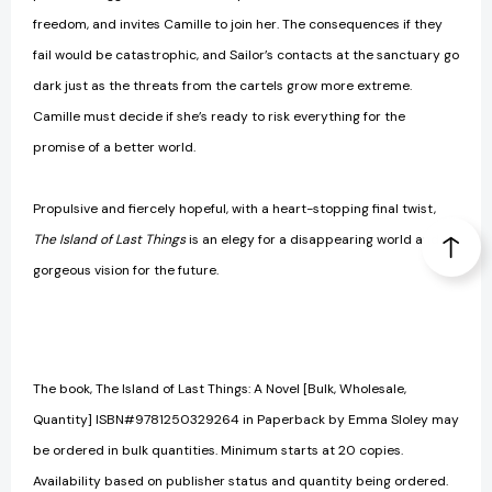
freedom, and invites Camille to join her. The consequences if they
fail would be catastrophic, and Sailor’s contacts at the sanctuary go
dark just as the threats from the cartels grow more extreme.
Camille must decide if she’s ready to risk everything for the
promise of a better world.
Propulsive and fiercely hopeful, with a heart-stopping final twist,
The Island of Last Things
is an elegy for a disappearing world and a
gorgeous vision for the future.
The book, The Island of Last Things: A Novel [Bulk, Wholesale,
Quantity] ISBN#9781250329264 in Paperback by Emma Sloley may
be ordered in bulk quantities. Minimum starts at 20 copies.
Availability based on publisher status and quantity being ordered.