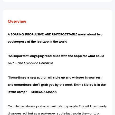
Overview
A SOARING, PROPULSIVE, AND UNFORGETTABLE
novel about two
zookeepers at the last zoo in the world
"An important, engaging read, filled with the hope for what could
be.” —
San Francisco Chronicle
“Sometimes a new author will sidle up and whisper in your ear,
and sometimes she’ll grab you by the neck. Emma Sloley is in the
latter camp.” ―REBECCA MAKKAI
Camille has always preferred animals to people. The wild has nearly
disappeared, but as a zookeeper at the last zoo in the world, on