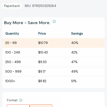
Paperback
SKU:
9781250329264
Buy More - Save More.
Quantity
Price
Savings
20
-
99
$10.79
40%
100
-
249
$10.43
42%
250
-
499
$9.53
47%
500
-
999
$9.17
49%
1000+
$8.82
51%
Format