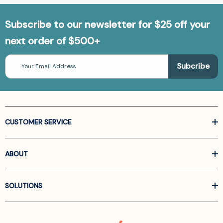
Subscribe to our newsletter for $25 off your
next order of $500+
Email
Address
CUSTOMER SERVICE
ABOUT
SOLUTIONS