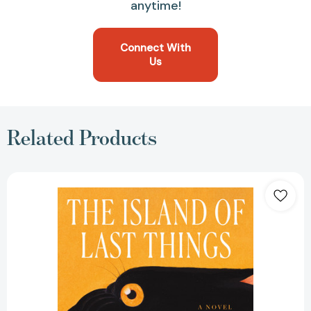
anytime!
Connect With
Us
Related Products
The
Island
of
Last
Things:
A
Novel
[9781250329240]