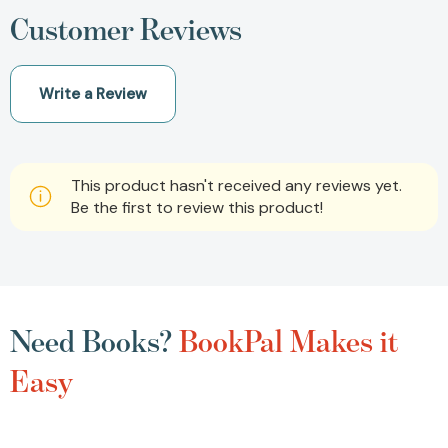
Customer Reviews
Write a Review
This product hasn't received any reviews yet.
Be the first to review this product!
Need Books?
BookPal Makes it
Easy