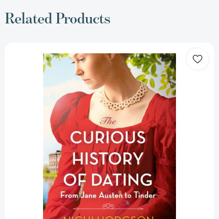
Related Products
The
Curious
History
of
Dating:
From
Jane
Austen
to
Tinder
[9781472147011]