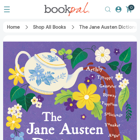
0
Home
Shop All Books
The Jane Austen Dictionar