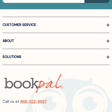
CUSTOMER SERVICE
ABOUT
SOLUTIONS
Call us at
866-522-6657