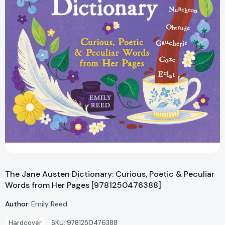
The Jane Austen Dictionary: Curious, Poetic & Peculiar
Words from Her Pages [9781250476388]
Author:
Emily Reed
Hardcover
SKU:
9781250476388