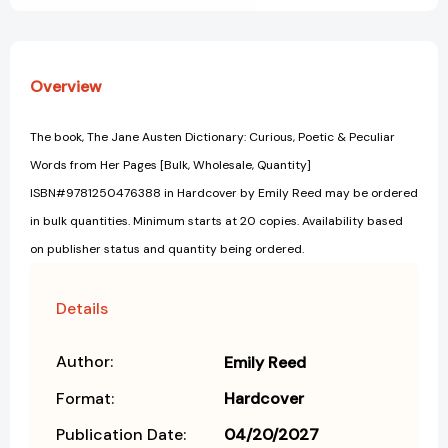
Overview
The book, The Jane Austen Dictionary: Curious, Poetic & Peculiar
Words from Her Pages [Bulk, Wholesale, Quantity]
ISBN#9781250476388 in Hardcover by Emily Reed may be ordered
in bulk quantities. Minimum starts at 20 copies. Availability based
on publisher status and quantity being ordered.
Details
Author:
Emily Reed
Format:
Hardcover
Publication Date:
04/20/2027