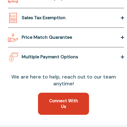
Sales Tax Exemption
Price Match Guarantee
Multiple Payment Options
We are here to help, reach out to our team
anytime!
Connect With
Us