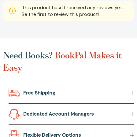
This product hasn't received any reviews yet.
Be the first to review this product!
Need Books?
BookPal Makes it
Easy
Free Shipping
Dedicated Account Managers
Flexible Delivery Options