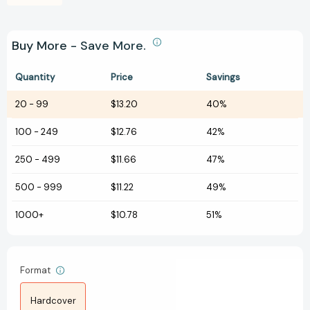
Buy More - Save More.
Quantity
Price
Savings
20
-
99
$13.20
40%
100
-
249
$12.76
42%
250
-
499
$11.66
47%
500
-
999
$11.22
49%
1000+
$10.78
51%
Format
Hardcover