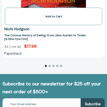
Add to Cart
Nichi Hodgson
The Curious History of Dating: From Jane Austen to Tinder
[9781472147011]
$17.99
As Low as
Paperback
Subscribe to our newsletter for $25 off your
next order of $500+
Email
Address