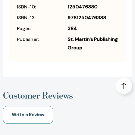
ISBN-10:
1250476380
ISBN-13:
9781250476388
Pages:
384
Publisher:
St. Martin's Publishing
Group
Customer Reviews
Write a Review