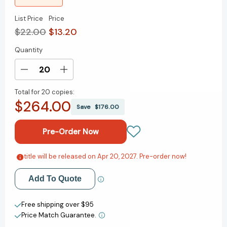
List Price
Price
$22.00
$13.20
Quantity
Current
Stock:
Decrease
Increase
Quantity
Quantity
Total for
20 copies:
of
of
$264.00
The
The
Save
$176.00
Jane
Jane
Austen
Austen
Dictionary:
Dictionary:
Curious,
Curious,
Poetic
Poetic
title will be released on Apr 20, 2027. Pre-order now!
Add to My Wish List
&
&
Peculiar
Peculiar
Add To Quote
Create New Wish List
Words
Words
from
from
View All Wish List
Free shipping over $95
Her
Her
Price Match Guarantee.
Pages
Pages
[9781250476388]
[9781250476388]