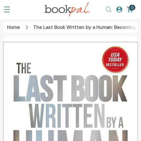
0
Home
The Last Book Written by a Human: Becoming Wi