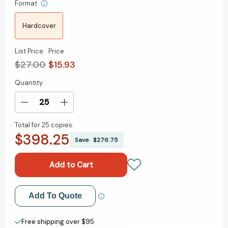
Format
Hardcover
List Price
Price
$27.00
$15.93
Quantity
Current
Stock:
Decrease
Increase
Quantity
Quantity
Total for
25 copies:
of
of
$398.25
The
The
Save
$276.75
Last
Last
Book
Book
Written
Written
by
by
a
a
Add to My Wish List
Add To Quote
Human:
Human:
Becoming
Becoming
Create New Wish List
Wise
Wise
Free shipping over $95