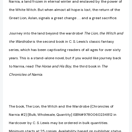
Narnia, a land frozen in eternal winter and enslaved by the power of
the White Witch. But when almost all hope is lost, the return of the
Great Lion, Aslan, signals a great change . . . and a great sacrifice.
Journey into the land beyond the wardrobe!
The Lion, the Witch and
the Wardrobe
is the second book in C. S. Lewis's classic fantasy
series, which has been captivating readers of all ages for over sixty
years. This is a stand-alone novel, but if you would like journey back
to Narnia, read
The Horse and His Boy
, the third book in
The
Chronicles of Narnia
.
The book, The Lion, the Witch and the Wardrobe (Chronicles of
Narnia #2) [Bulk, Wholesale, Quantity] ISBN#9780060234812 in
Hardcover by C. S. Lewis may be ordered in bulk quantities.
Minimum starts at 25 copies. Availability based on publisher status