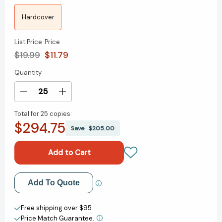
Hardcover
List Price
Price
$19.99
$11.79
Quantity
Current
Stock:
Decrease
Increase
Quantity
Quantity
Total for
25 copies:
of
of
$294.75
The
The
Save
$205.00
Lion,
Lion,
the
the
Witch
Witch
and
and
the
the
Add to My Wish List
Add To Quote
Wardrobe
Wardrobe
(Chronicles
(Chronicles
Create New Wish List
of
of
Free shipping over $95
Narnia
Narnia
Price Match Guarantee.