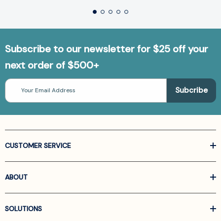
Subscribe to our newsletter for $25 off your
next order of $500+
Email
Address
CUSTOMER SERVICE
ABOUT
SOLUTIONS