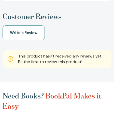
Customer Reviews
Write a Review
This product hasn't received any reviews yet.
Be the first to review this product!
Need Books?
BookPal Makes it
Easy