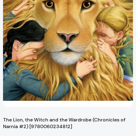
The Lion, the Witch and the Wardrobe (Chronicles of
Narnia #2) [9780060234812]