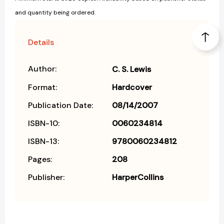
and quantity being ordered.
Details
Author:
C. S. Lewis
Format:
Hardcover
Publication Date:
08/14/2007
ISBN-10:
0060234814
ISBN-13:
9780060234812
Pages:
208
Publisher:
HarperCollins