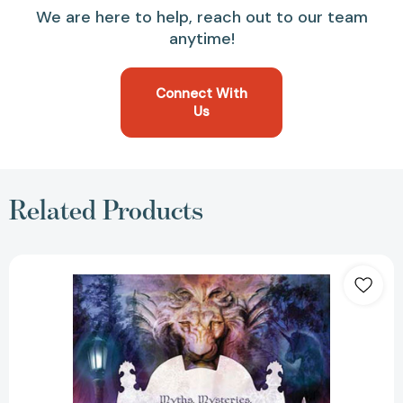
We are here to help, reach out to our team
anytime!
Connect With
Us
Related Products
Inside
"The
Lion,
the
Witch
and
the
Wardrobe":
Myths,
Mysteries,