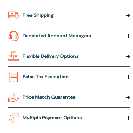
Free Shipping
Dedicated Account Managers
Flexible Delivery Options
Sales Tax Exemption
Price Match Guarantee
Multiple Payment Options