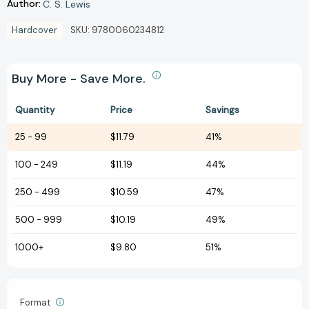
Author:
C. S. Lewis
Hardcover
SKU:
9780060234812
Buy More - Save More.
Quantity
Price
Savings
25
-
99
$11.79
41%
100
-
249
$11.19
44%
250
-
499
$10.59
47%
500
-
999
$10.19
49%
1000+
$9.80
51%
Format