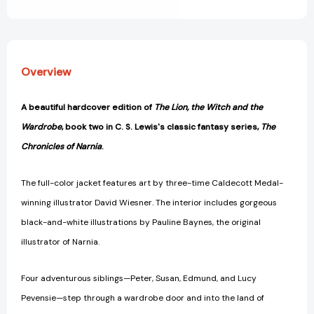
View All Wish List
#2)
#2)
[9780060234812]
[9780060234812]
Overview
A beautiful hardcover edition of
The Lion, the Witch and the
Wardrobe
, book two in C. S. Lewis's classic fantasy series,
The
Chronicles of Narnia
.
The full-color jacket features art by three-time Caldecott Medal-
winning illustrator David Wiesner. The interior includes gorgeous
black-and-white illustrations by Pauline Baynes, the original
illustrator of Narnia.
Four adventurous siblings—Peter, Susan, Edmund, and Lucy
Pevensie—step through a wardrobe door and into the land of