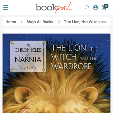
0
Home
Shop All Books
The Lion, the Witch and t