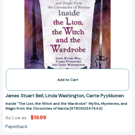
and
Magic
from
the
Chronicles
of
Narnia
[9780312347444]
Add to Cart
James Stuart Bell
Linda Washington
Carrie Pyykkonen
Inside "The Lion, the Witch and the Wardrobe": Myths, Mysteries, and
Magic from the Chronicles of Narnia [9780312347444]
$19.99
As Low as
Paperback