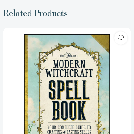
Related Products
The
Modern
Witchcraft
Spell
Book:
Your
Complete
Guide
to
Crafting
and
Casting
Spells
(Modern
Witchcraft
Magic,
Spells,
Rituals)
[9781440589232]