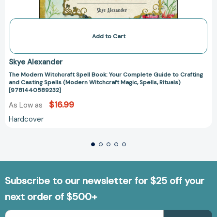
Add to Cart
Skye Alexander
The Modern Witchcraft Spell Book: Your Complete Guide to Crafting
and Casting Spells (Modern Witchcraft Magic, Spells, Rituals)
[9781440589232]
$16.99
As Low as
Hardcover
Subscribe to our newsletter for $25 off your
next order of $500+
Email