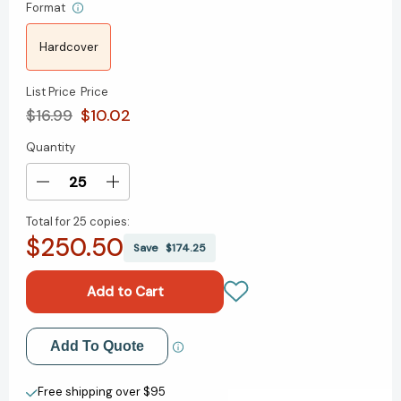
Format
Hardcover
List Price
Price
$16.99
$10.02
Quantity
Current
Stock:
Decrease
Increase
Quantity
Quantity
Total for
25 copies:
of
of
$250.50
The
The
Save
$174.25
Modern
Modern
Witchcraft
Witchcraft
Book
Book
of
of
Tarot:
Tarot:
Add to My Wish List
Add To Quote
Your
Your
Complete
Complete
Create New Wish List
Guide
Guide
Free shipping over $95