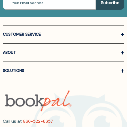
Address
CUSTOMER SERVICE
ABOUT
SOLUTIONS
Call us at
866-522-6657