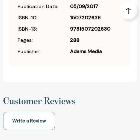
Publication Date:
05/09/2017
ISBN-10:
1507202636
ISBN-13:
9781507202630
Pages:
288
Publisher:
Adams Media
Customer Reviews
Write a Review