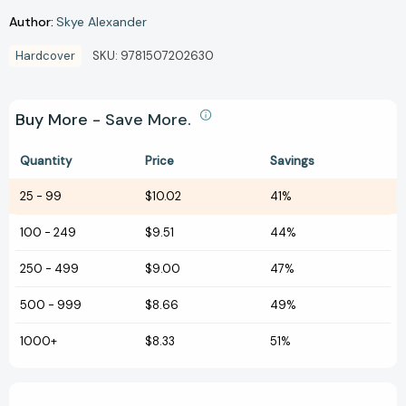
Author:
Skye Alexander
Hardcover
SKU:
9781507202630
Buy More - Save More.
Quantity
Price
Savings
25
-
99
$10.02
41%
100
-
249
$9.51
44%
250
-
499
$9.00
47%
500
-
999
$8.66
49%
1000+
$8.33
51%