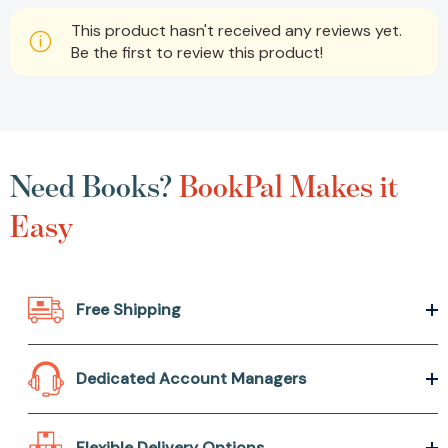
This product hasn't received any reviews yet.
Be the first to review this product!
Need Books?
BookPal Makes it
Easy
Free Shipping
Dedicated Account Managers
Flexible Delivery Options