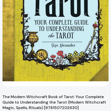
The Modern Witchcraft Book of Tarot: Your Complete
Guide to Understanding the Tarot (Modern Witchcraft
Magic, Spells, Rituals) [9781507202630]