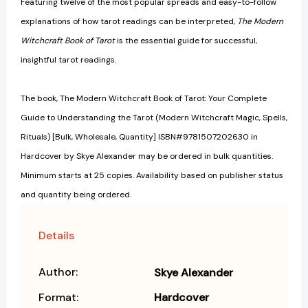
Featuring twelve of the most popular spreads and easy-to-follow
explanations of how tarot readings can be interpreted,
The Modern
Witchcraft Book of Tarot
is the essential guide for successful,
insightful tarot readings.
The book, The Modern Witchcraft Book of Tarot: Your Complete
Guide to Understanding the Tarot (Modern Witchcraft Magic, Spells,
Rituals) [Bulk, Wholesale, Quantity] ISBN#9781507202630 in
Hardcover by Skye Alexander may be ordered in bulk quantities.
Minimum starts at 25 copies. Availability based on publisher status
and quantity being ordered.
Details
Author:
Skye Alexander
Format:
Hardcover