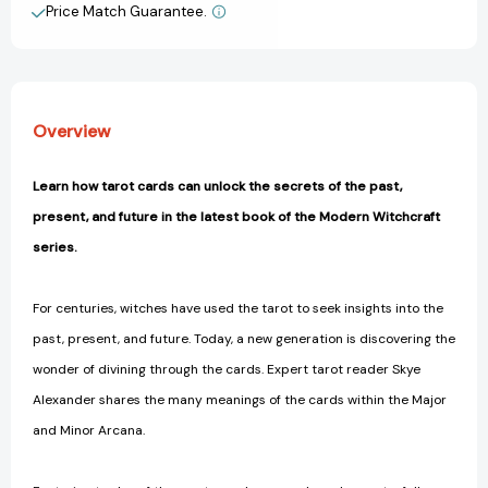
to
to
Price Match Guarantee.
View All Wish List
Understanding
Understanding
the
the
Tarot
Tarot
(Modern
(Modern
Witchcraft
Witchcraft
Overview
Magic,
Magic,
Spells,
Spells,
Rituals)
Rituals)
Learn how tarot cards can unlock the secrets of the past,
[9781507202630]
[9781507202630]
present, and future in the latest book of the Modern Witchcraft
series.
For centuries, witches have used the tarot to seek insights into the
past, present, and future. Today, a new generation is discovering the
wonder of divining through the cards. Expert tarot reader Skye
Alexander shares the many meanings of the cards within the Major
and Minor Arcana.