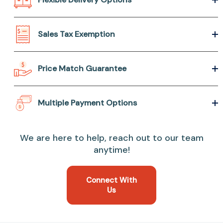
Sales Tax Exemption
Price Match Guarantee
Multiple Payment Options
We are here to help, reach out to our team
anytime!
Connect With
Us