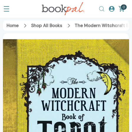
0
Home
Shop All Books
The Modern Witchcraft Boo