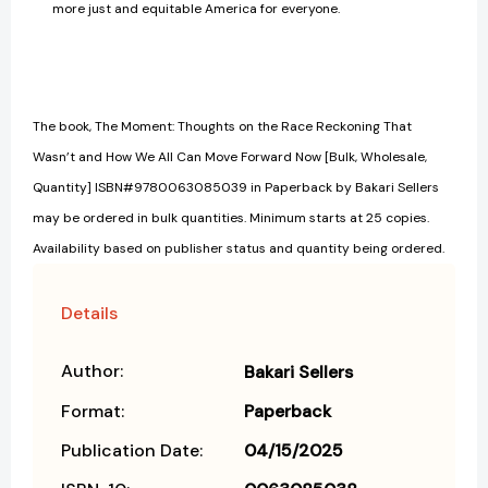
more just and equitable America for everyone.
The book, The Moment: Thoughts on the Race Reckoning That
Wasn’t and How We All Can Move Forward Now [Bulk, Wholesale,
Quantity] ISBN#9780063085039 in Paperback by Bakari Sellers
may be ordered in bulk quantities. Minimum starts at 25 copies.
Availability based on publisher status and quantity being ordered.
Details
Author:
Bakari Sellers
Format:
Paperback
Publication Date:
04/15/2025