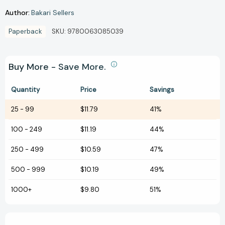
Author:
Bakari Sellers
Paperback
SKU:
9780063085039
Buy More - Save More.
Quantity
Price
Savings
25
-
99
$11.79
41%
100
-
249
$11.19
44%
250
-
499
$10.59
47%
500
-
999
$10.19
49%
1000+
$9.80
51%