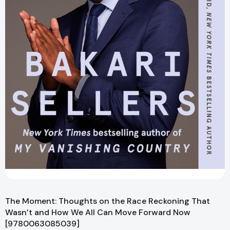
The Moment: Thoughts on the Race Reckoning That
Wasn’t and How We All Can Move Forward Now
[9780063085039]