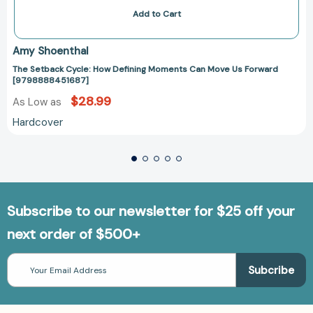
Add to Cart
Amy Shoenthal
The Setback Cycle: How Defining Moments Can Move Us Forward
[9798888451687]
$28.99
As Low as
Hardcover
Subscribe to our newsletter for $25 off your
next order of $500+
Email
Address