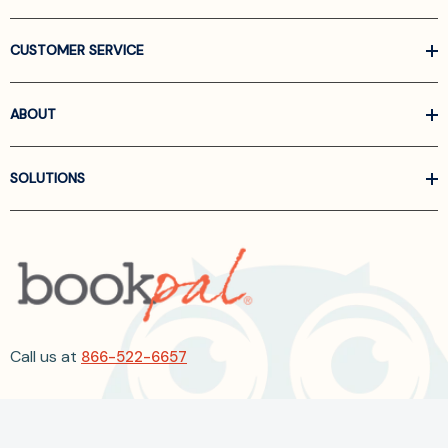
CUSTOMER SERVICE
ABOUT
SOLUTIONS
Call us at
866-522-6657
Follow Us On Linkedin