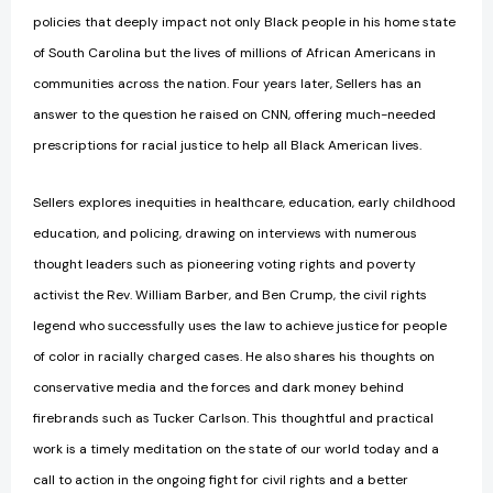
policies that deeply impact not only Black people in his home state
of South Carolina but the lives of millions of African Americans in
communities across the nation. Four years later, Sellers has an
answer to the question he raised on CNN, offering much-needed
prescriptions for racial justice to help all Black American lives.
Sellers explores inequities in healthcare, education, early childhood
education, and policing, drawing on interviews with numerous
thought leaders such as pioneering voting rights and poverty
activist the Rev. William Barber, and Ben Crump, the civil rights
legend who successfully uses the law to achieve justice for people
of color in racially charged cases. He also shares his thoughts on
conservative media and the forces and dark money behind
firebrands such as Tucker Carlson. This thoughtful and practical
work is a timely meditation on the state of our world today and a
call to action in the ongoing fight for civil rights and a better