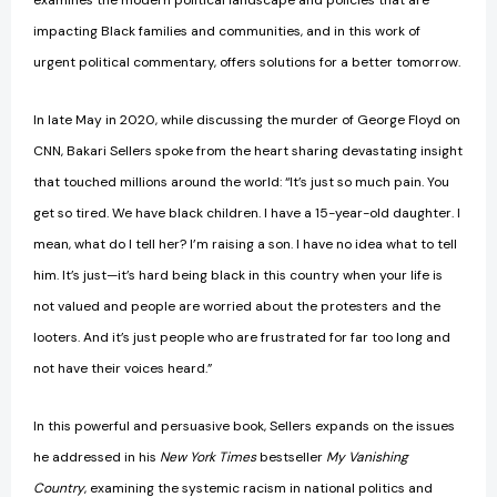
examines the modern political landscape and policies that are
impacting Black families and communities, and in this work of
urgent political commentary, offers solutions for a better tomorrow.
In late May in 2020, while discussing the murder of George Floyd on
CNN, Bakari Sellers spoke from the heart sharing devastating insight
that touched millions around the world: “It’s just so much pain. You
get so tired. We have black children. I have a 15-year-old daughter. I
mean, what do I tell her? I’m raising a son. I have no idea what to tell
him. It’s just—it’s hard being black in this country when your life is
not valued and people are worried about the protesters and the
looters. And it’s just people who are frustrated for far too long and
not have their voices heard.”
In this powerful and persuasive book, Sellers expands on the issues
he addressed in his
New York Times
bestseller
My Vanishing
Country
, examining the systemic racism in national politics and