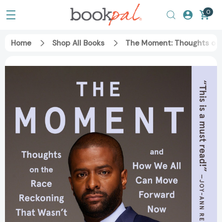
0
Home
Shop All Books
The Moment: Thoughts on 