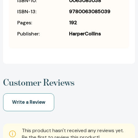
ISBN-10:
0063085038
ISBN-13:
9780063085039
Pages:
192
Publisher:
HarperCollins
Customer Reviews
Write a Review
This product hasn't received any reviews yet.
Be the first to review this product!