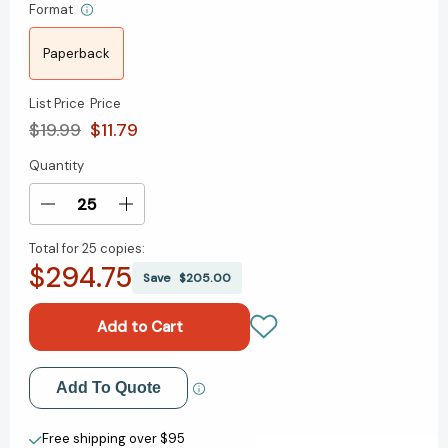
Format
Paperback
List Price
Price
$19.99
$11.79
Quantity
Current
Stock:
Decrease
Increase
Quantity
Quantity
Total for
25 copies:
of
of
$294.75
The
The
Save
$205.00
Moment:
Moment:
Thoughts
Thoughts
on
on
the
the
Race
Race
Add to My Wish List
Add To Quote
Reckoning
Reckoning
That
That
Create New Wish List
Wasn’t
Wasn’t
Free shipping over $95