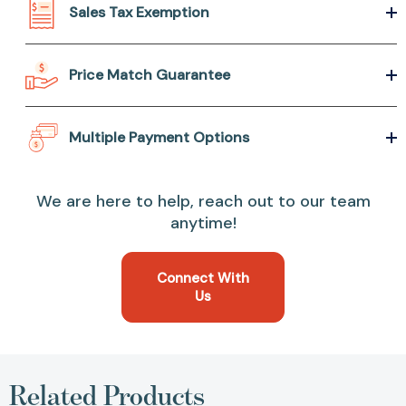
Sales Tax Exemption
Price Match Guarantee
Multiple Payment Options
We are here to help, reach out to our team
anytime!
Connect With
Us
Related Products