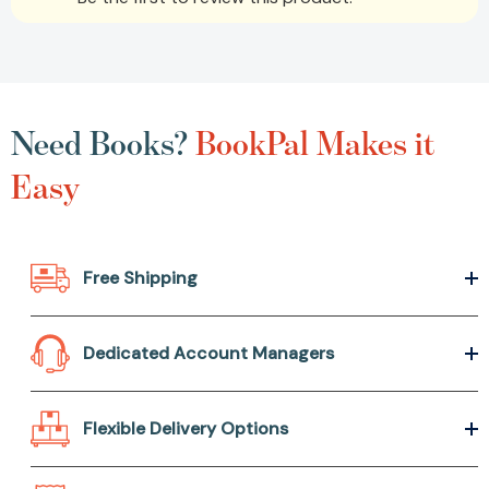
Need Books?
BookPal Makes it
Easy
Free Shipping
Dedicated Account Managers
Flexible Delivery Options