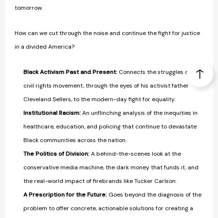
tomorrow.
How can we cut through the noise and continue the fight for justice
in a divided America?
Black Activism Past and Present:
Connects the struggles of the
civil rights movement, through the eyes of his activist father
Cleveland Sellers, to the modern-day fight for equality.
Institutional Racism:
An unflinching analysis of the inequities in
healthcare, education, and policing that continue to devastate
Black communities across the nation.
The Politics of Division:
A behind-the-scenes look at the
conservative media machine, the dark money that funds it, and
the real-world impact of firebrands like Tucker Carlson.
A Prescription for the Future:
Goes beyond the diagnosis of the
problem to offer concrete, actionable solutions for creating a