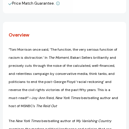
and
and
Price Match Guarantee.
View All Wish List
How
How
We
We
All
All
Can
Can
Move
Move
Overview
Forward
Forward
Now
Now
[9780063085039]
[9780063085039]
“Toni Morrison once said, ‘The function, the very serious function of
racism is distraction.’ In
The Moment
, Bakari Sellers brilliantly and
precisely cuts through the noise of the calculated, well-financed,
and relentless campaign by conservative media, think tanks, and
politicians to end the post-George Floyd ‘racial reckoning’ and
reverse the civil rights victories of the past fifty years. This is a
must-read!”—Joy-Ann Reid,
New York Times
bestselling author and
host of MSNBC's
The Reid Out
The
New York Times
bestselling author of
My Vanishing Country