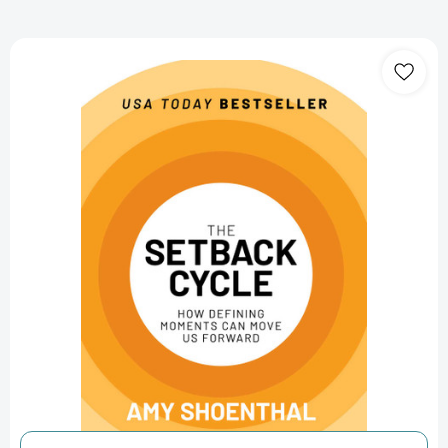
The
Setback
Cycle:
How
Defining
Moments
Can
Move
Us
Forward
[9798888451687]