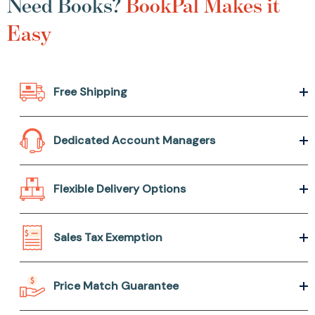
Need Books?
BookPal Makes it
Easy
Free Shipping
Dedicated Account Managers
Flexible Delivery Options
Sales Tax Exemption
Price Match Guarantee