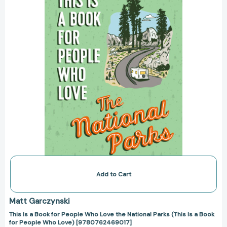
People
Who
Love
the
National
Parks
(This
Is
a
Book
for
People
Who
Love)
[9780762469017]
Add to Cart
Matt Garczynski
This Is a Book for People Who Love the National Parks (This Is a Book
for People Who Love) [9780762469017]