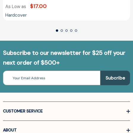
$17.00
As Low as
Hardcover
Subscribe to our newsletter for $25 off your
next order of $500+
Email
Address
CUSTOMER SERVICE
ABOUT