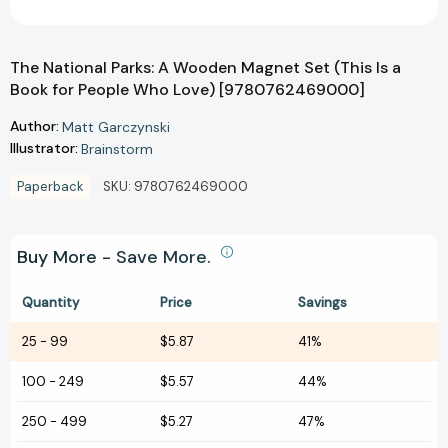
The National Parks: A Wooden Magnet Set (This Is a
Book for People Who Love) [9780762469000]
Author:
Matt Garczynski
Illustrator:
Brainstorm
Paperback
SKU:
9780762469000
Buy More - Save More.
Quantity
Price
Savings
25
-
99
$5.87
41%
100
-
249
$5.57
44%
250
-
499
$5.27
47%