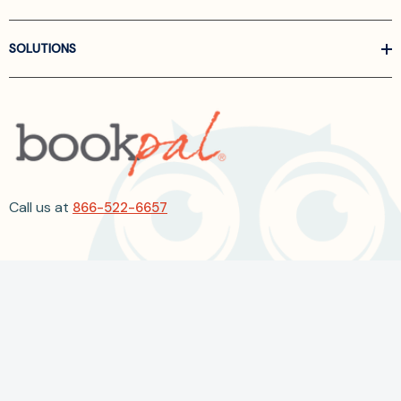
SOLUTIONS
Call us at
866-522-6657
Follow Us On Linkedin
Terms and Conditions
Privacy Policy
ADA Accessibility
2026 BookPal.