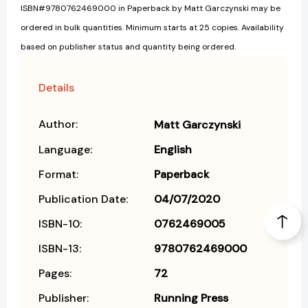
ISBN#9780762469000 in Paperback by Matt Garczynski may be
ordered in bulk quantities. Minimum starts at 25 copies. Availability
based on publisher status and quantity being ordered.
Details
Author:
Matt Garczynski
Language:
English
Format:
Paperback
Publication Date:
04/07/2020
ISBN-10:
0762469005
ISBN-13:
9780762469000
Pages:
72
Publisher:
Running Press