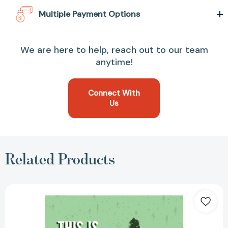
Multiple Payment Options
We are here to help, reach out to our team
anytime!
Connect With
Us
Related Products
This
Is
a
Book
for