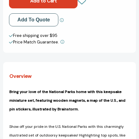
A
A
Wooden
Wooden
Magnet
Magnet
Add to My Wish List
Add To Quote
Set
Set
(This
(This
Create New Wish List
Is
Is
Free shipping over $95
a
a
Price Match Guarantee.
View All Wish List
Book
Book
for
for
People
People
Who
Who
Love)
Love)
Overview
[9780762469000]
[9780762469000]
Bring your love of the National Parks home with this keepsake
miniature set, featuring wooden magnets, a map of the U.S., and
pin stickers, illustrated by Brainstorm.
Show off your pride in the U.S. National Parks with this charmingly
illustrated set of outdoorsy keepsakes! Highlighting top spots, like