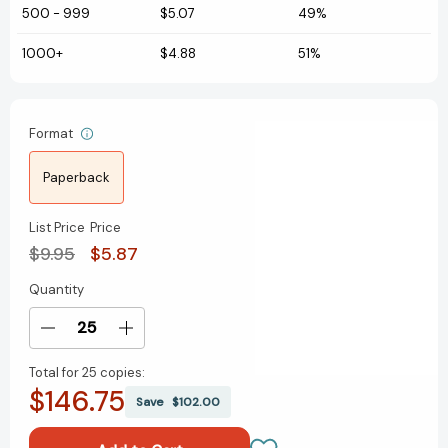
500
-
999
$5.07
49%
1000+
$4.88
51%
Format
Paperback
List Price
Price
$9.95
$5.87
Quantity
Current
Stock:
Decrease
Increase
Quantity
Quantity
Total for
25 copies:
of
of
$146.75
The
The
Save
$102.00
National
National
Parks:
Parks: