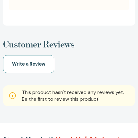
Customer Reviews
Write a Review
This product hasn't received any reviews yet.
Be the first to review this product!