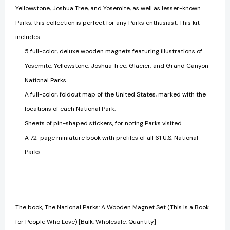
Yellowstone, Joshua Tree, and Yosemite, as well as lesser-known
Parks, this collection is perfect for any Parks enthusiast. This kit
includes:
5 full-color, deluxe wooden magnets featuring illustrations of
Yosemite, Yellowstone, Joshua Tree, Glacier, and Grand Canyon
National Parks.
A full-color, foldout map of the United States, marked with the
locations of each National Park.
Sheets of pin-shaped stickers, for noting Parks visited.
A 72-page miniature book with profiles of all 61 U.S. National
Parks.
The book, The National Parks: A Wooden Magnet Set (This Is a Book
for People Who Love) [Bulk, Wholesale, Quantity]