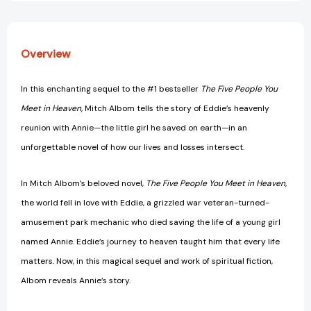
Five
Five
People
People
You
You
Meet
Meet
Overview
in
in
Heaven
Heaven
[9780062294456]
[9780062294456]
In this enchanting sequel to the #1 bestseller
The Five People You
Meet in Heaven,
Mitch Albom tells the story of Eddie’s heavenly
reunion with Annie—the little girl he saved on earth—in an
unforgettable novel of how our lives and losses intersect.
In Mitch Albom’s beloved novel,
The Five People You Meet in Heaven,
the world fell in love with Eddie, a grizzled war veteran-turned-
amusement park mechanic who died saving the life of a young girl
named Annie. Eddie’s journey to heaven taught him that every life
matters. Now, in this magical sequel and work of spiritual fiction,
Albom reveals Annie’s story.