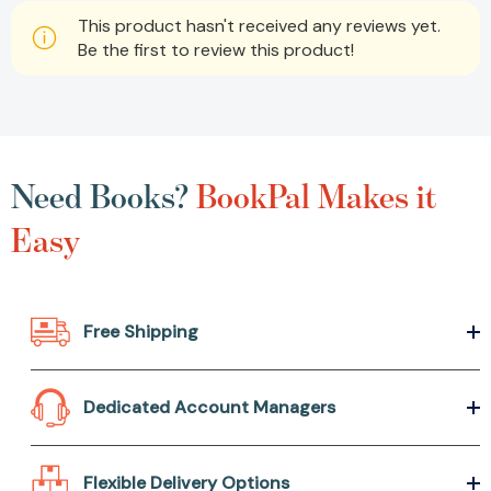
This product hasn't received any reviews yet.
Be the first to review this product!
Need Books?
BookPal Makes it
Easy
Free Shipping
Dedicated Account Managers
Flexible Delivery Options