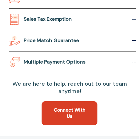
Sales Tax Exemption
Price Match Guarantee
Multiple Payment Options
We are here to help, reach out to our team
anytime!
Connect With
Us