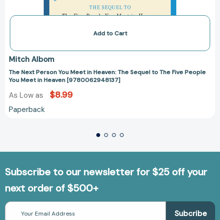
Add to Cart
Mitch Albom
The Next Person You Meet in Heaven: The Sequel to The Five People
You Meet in Heaven [9780062948137]
$8.99
As Low as
Paperback
Subscribe to our newsletter for $25 off your
next order of $500+
Email
Address