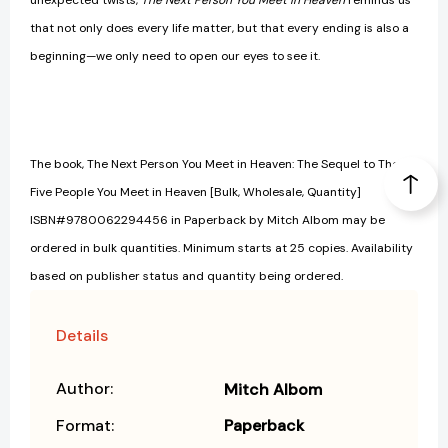
unexpected twists,
The Next Person You Meet in Heaven
reminds us
that not only does every life matter, but that every ending is also a
beginning—we only need to open our eyes to see it.
The book, The Next Person You Meet in Heaven: The Sequel to The
Five People You Meet in Heaven [Bulk, Wholesale, Quantity]
ISBN#9780062294456 in Paperback by Mitch Albom may be
ordered in bulk quantities. Minimum starts at 25 copies. Availability
based on publisher status and quantity being ordered.
Details
Author:
Mitch Albom
Format:
Paperback