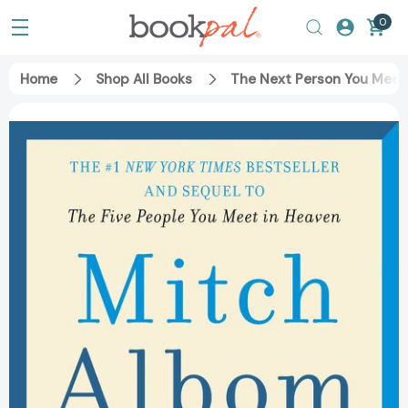
0
Home
Shop All Books
The Next Person You Meet 