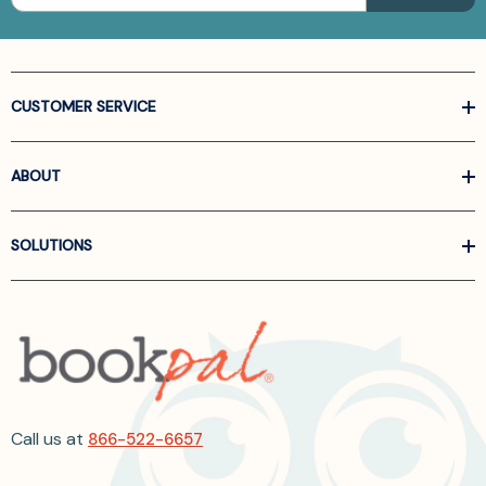
CUSTOMER SERVICE
ABOUT
SOLUTIONS
Call us at
866-522-6657