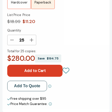
Hardcover
Paperback
List Price
Price
$18.99
$11.20
Quantity
Current
Stock:
Decrease
Increase
Quantity
Quantity
Total for
25 copies:
of
of
$280.00
The
The
Save
$194.75
Next
Next
Person
Person
You
You
Meet
Meet
in
in
Add to My Wish List
Add To Quote
Heaven:
Heaven:
The
The
Create New Wish List
Sequel
Sequel
Free shipping over $95
to
to
Price Match Guarantee.
View All Wish List
The
The