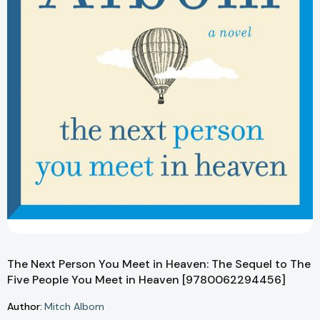
The Next Person You Meet in Heaven: The Sequel to The
Five People You Meet in Heaven [9780062294456]
Author:
Mitch Albom