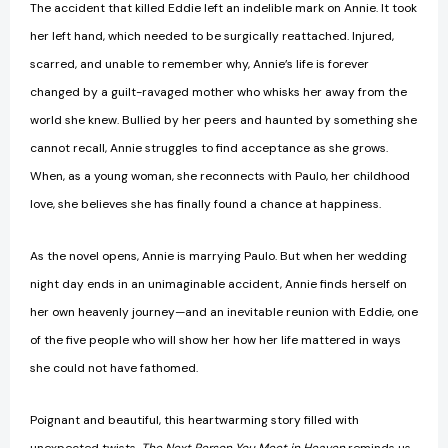
The accident that killed Eddie left an indelible mark on Annie. It took
her left hand, which needed to be surgically reattached. Injured,
scarred, and unable to remember why, Annie’s life is forever
changed by a guilt-ravaged mother who whisks her away from the
world she knew. Bullied by her peers and haunted by something she
cannot recall, Annie struggles to find acceptance as she grows.
When, as a young woman, she reconnects with Paulo, her childhood
love, she believes she has finally found a chance at happiness.
As the novel opens, Annie is marrying Paulo. But when her wedding
night day ends in an unimaginable accident, Annie finds herself on
her own heavenly journey—and an inevitable reunion with Eddie, one
of the five people who will show her how her life mattered in ways
she could not have fathomed.
Poignant and beautiful, this heartwarming story filled with