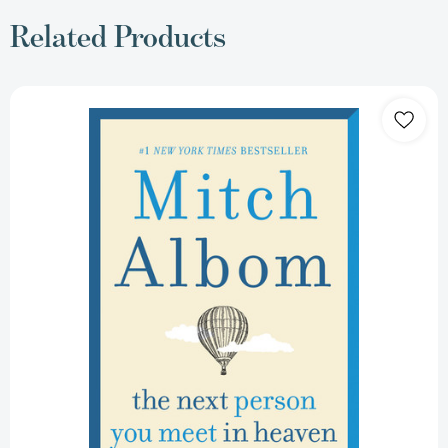
Related Products
The
Next
Person
You
Meet
in
Heaven:
The
Sequel
to
The
Five
People
You
Meet
in
Heaven
[9780062948137]