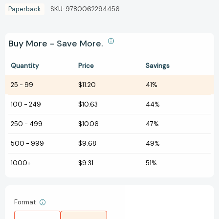
Paperback
SKU:
9780062294456
Buy More - Save More.
Quantity
Price
Savings
25
-
99
$11.20
41%
100
-
249
$10.63
44%
250
-
499
$10.06
47%
500
-
999
$9.68
49%
1000+
$9.31
51%
Format