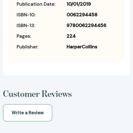
Publication Date:
10/01/2019
ISBN-10:
0062294458
ISBN-13:
9780062294456
Pages:
224
Publisher:
HarperCollins
Customer Reviews
Write a Review