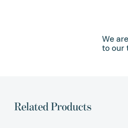
We are
to our
Related Products