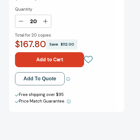
Quantity
Current
Stock:
Decrease
Increase
Quantity
Quantity
Total for
20 copies:
of
of
$167.80
The
The
Save
$112.00
Period
Period
Book:
Book:
A
A
Girl's
Girl's
Guide
Guide
Add to My Wish List
Add To Quote
to
to
Growing
Growing
Create New Wish List
Up
Up
Free shipping over $95
[9781619636620]
[9781619636620]
Price Match Guarantee.
View All Wish List