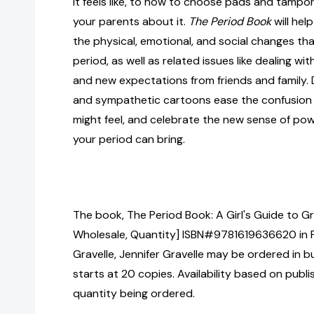
it feels like, to how to choose pads and tampon
your parents about it.
The Period Book
will hel
the physical, emotional, and social changes th
period, as well as related issues like dealing w
and new expectations from friends and family. 
and sympathetic cartoons ease the confusion
might feel, and celebrate the new sense of po
your period can bring.
The book, The Period Book: A Girl's Guide to Gr
Wholesale, Quantity] ISBN#9781619636620 in 
Gravelle, Jennifer Gravelle may be ordered in b
starts at 20 copies. Availability based on publ
quantity being ordered.