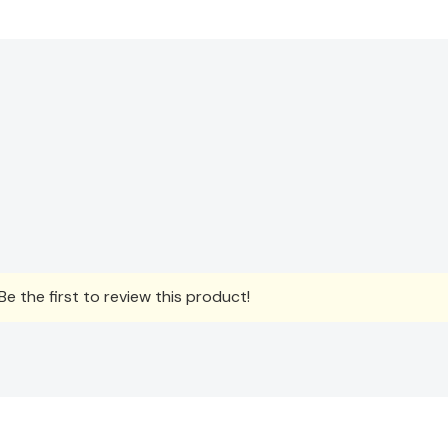
e the first to review this product!