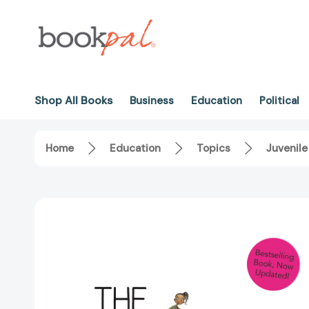
Shop All Books
Business
Education
Political
Home
Education
Topics
Juvenile