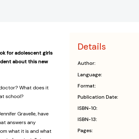
Details
ook for adolescent girls
nfident about this new
Author:
Language:
Format:
 doctor? What does it
 at school?
Publication Date:
ISBN-10:
ennifer Gravelle, have
ISBN-13:
hat answers any
Pages:
rom what it is and what