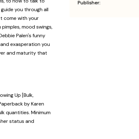
s, to how to talk to
Publisher:
p guide you through all
at come with your
ith pimples, mood swings,
Debbie Palen's funny
 and exasperation you
wer and maturity that
owing Up [Bulk,
Paperback by Karen
ulk quantities. Minimum
isher status and