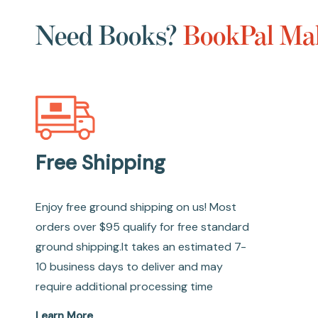
Need Books?
BookPal Mak
Free Shipping
Enjoy free ground shipping on us! Most
orders over $95 qualify for free standard
ground shipping.It takes an estimated 7-
10 business days to deliver and may
require additional processing time
Learn More