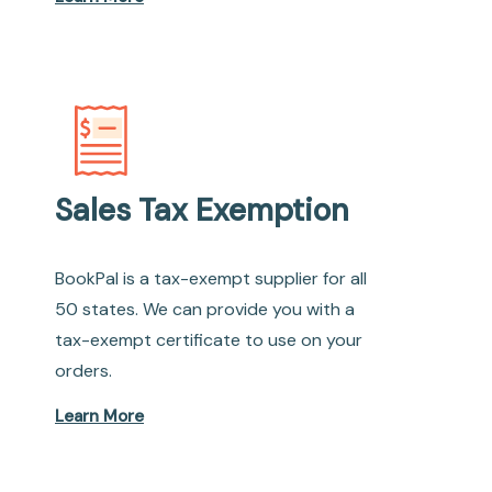
Sales Tax Exemption
BookPal is a tax-exempt supplier for all
50 states. We can provide you with a
tax-exempt certificate to use on your
orders.
Learn More