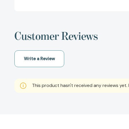
Customer Reviews
Write a Review
This product hasn't received any reviews yet. B