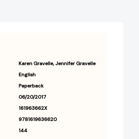
Karen Gravelle
Jennifer Gravelle
English
Paperback
06/20/2017
161963662X
9781619636620
144