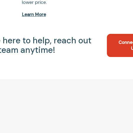
lower price.
Learn More
 here to help, reach out
Conne
 team anytime!