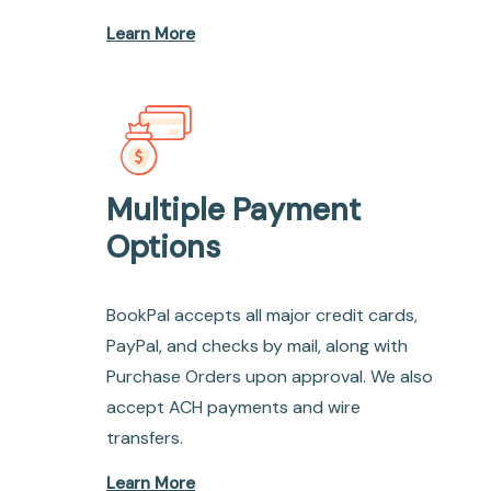
Learn More
Multiple Payment
Options
BookPal accepts all major credit cards,
PayPal, and checks by mail, along with
Purchase Orders upon approval. We also
accept ACH payments and wire
transfers.
Learn More