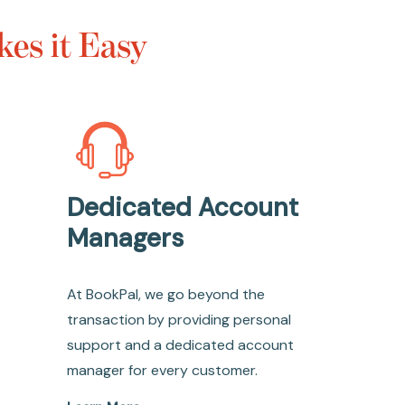
es it Easy
Dedicated Account
Managers
At BookPal, we go beyond the
transaction by providing personal
support and a dedicated account
manager for every customer.