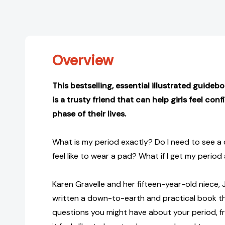
Overview
This bestselling, essential illustrated guideb
is a trusty friend that can help girls feel co
phase of their lives.
What is my period exactly? Do I need to see a
feel like to wear a pad? What if I get my period
Karen Gravelle and her fifteen-year-old niece, J
written a down-to-earth and practical book t
questions you might have about your period, f