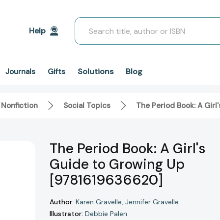
Search
Help
Solutions
Blog
Journals
Gifts
 Nonfiction
Social Topics
The Period Book: A Gir
The Period Book: A Girl's
Guide to Growing Up
[9781619636620]
Author:
Karen Gravelle
Jennifer Gravelle
Illustrator:
Debbie Palen