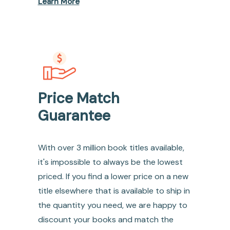
Learn More
Price Match
Guarantee
With over 3 million book titles available,
it's impossible to always be the lowest
priced. If you find a lower price on a new
title elsewhere that is available to ship in
the quantity you need, we are happy to
discount your books and match the