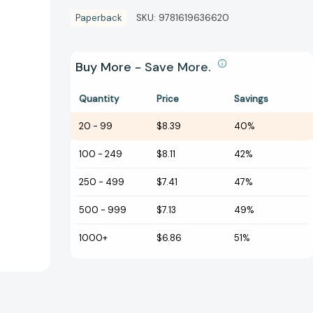
Paperback
SKU:
9781619636620
Buy More - Save More.
Quantity
Price
Savings
20
-
99
$8.39
40%
100
-
249
$8.11
42%
250
-
499
$7.41
47%
500
-
999
$7.13
49%
1000+
$6.86
51%