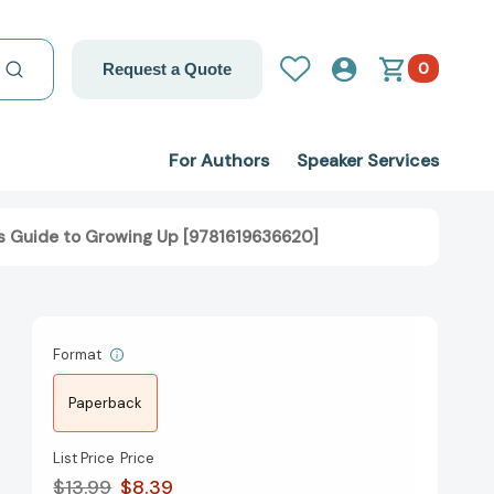
0
Request a Quote
For Authors
Speaker Services
l's Guide to Growing Up [9781619636620]
Format
Paperback
List Price
Price
$13.99
$8.39