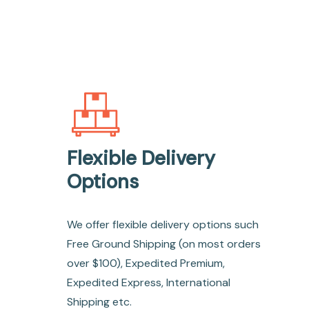
Flexible Delivery
Options
We offer flexible delivery options such
Free Ground Shipping (on most orders
over $100), Expedited Premium,
Expedited Express, International
Shipping etc.