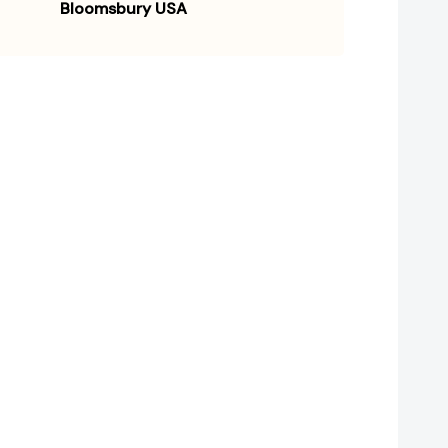
Bloomsbury USA